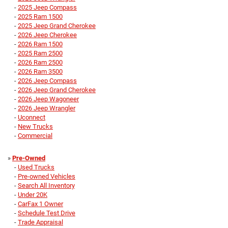
-
2025 Jeep Compass
-
2025 Ram 1500
-
2025 Jeep Grand Cherokee
-
2026 Jeep Cherokee
-
2026 Ram 1500
-
2025 Ram 2500
-
2026 Ram 2500
-
2026 Ram 3500
-
2026 Jeep Compass
-
2026 Jeep Grand Cherokee
-
2026 Jeep Wagoneer
-
2026 Jeep Wrangler
-
Uconnect
-
New Trucks
-
Commercial
»
Pre-Owned
-
Used Trucks
-
Pre-owned Vehicles
-
Search All Inventory
-
Under 20K
-
CarFax 1 Owner
-
Schedule Test Drive
-
Trade Appraisal