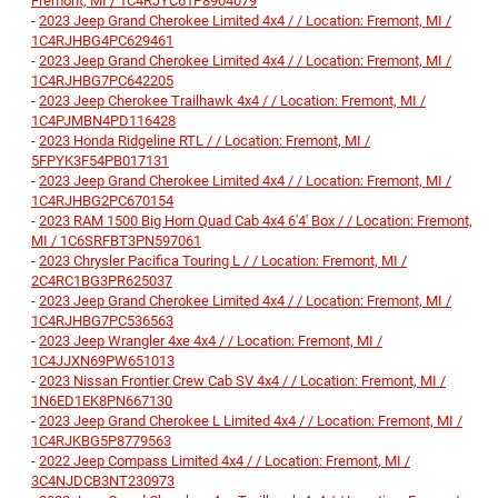
Fremont, MI / 1C4RJYC61P8904079
-
2023 Jeep Grand Cherokee Limited 4x4 / / Location: Fremont, MI /
1C4RJHBG4PC629461
-
2023 Jeep Grand Cherokee Limited 4x4 / / Location: Fremont, MI /
1C4RJHBG7PC642205
-
2023 Jeep Cherokee Trailhawk 4x4 / / Location: Fremont, MI /
1C4PJMBN4PD116428
-
2023 Honda Ridgeline RTL / / Location: Fremont, MI /
5FPYK3F54PB017131
-
2023 Jeep Grand Cherokee Limited 4x4 / / Location: Fremont, MI /
1C4RJHBG2PC670154
-
2023 RAM 1500 Big Horn Quad Cab 4x4 6'4' Box / / Location: Fremont,
MI / 1C6SRFBT3PN597061
-
2023 Chrysler Pacifica Touring L / / Location: Fremont, MI /
2C4RC1BG3PR625037
-
2023 Jeep Grand Cherokee Limited 4x4 / / Location: Fremont, MI /
1C4RJHBG7PC536563
-
2023 Jeep Wrangler 4xe 4x4 / / Location: Fremont, MI /
1C4JJXN69PW651013
-
2023 Nissan Frontier Crew Cab SV 4x4 / / Location: Fremont, MI /
1N6ED1EK8PN667130
-
2023 Jeep Grand Cherokee L Limited 4x4 / / Location: Fremont, MI /
1C4RJKBG5P8779563
-
2022 Jeep Compass Limited 4x4 / / Location: Fremont, MI /
3C4NJDCB3NT230973