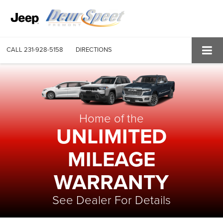
CALL
231-928-5158
DIRECTIONS
Home of the
UNLIMITED
MILEAGE
WARRANTY
See Dealer For Details