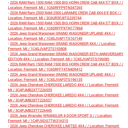
-
2026 RAM Ram 1500 RAM 1500 BIG HORN CREW CAB 4X4 5'7' BOX / /
Location: Fremont, MI / 1C6SRFFP9TN347265
-
2026 RAM Ram 2500 RAM 2500 LARAMIE CREW CAB 4X4 6'4' BOX / /
Location: Fremont, MI / 3C6UR5FJ8TG239744
-
2026 RAM Ram 1500 RAM 1500 BIG HORN CREW CAB 4X4 5'7' BOX / /
Location: Fremont, MI / 1C6SRFFPXTN177868
-
2026 Jeep Grand Wagoneer GRAND WAGONEER UPLAND 4X4 / /
Location: Fremont, MI / 1C4SJVAP1TS167149
-
2026 Jeep Grand Wagoneer GRAND WAGONEER 4X4 / / Location:
Fremont, MI / 1C4SJVAP2TS193808
-
2026 Jeep Grand Wagoneer GRAND WAGONEER 85TH ANNIVERSARY
EDITION 4X4 / / Location: Fremont, MI / 1C4SJVAP3TS196085
-
2026 RAM Ram 1500 RAM 1500 BIG HORN CREW CAB 4X4 5'7' BOX / /
Location: Fremont, MI / 1C6SRFFT4TN409412
-
2026 Jeep Grand Wagoneer GRAND WAGONEER UPLAND 4X4 / /
Location: Fremont, MI / 1C4SJVAP3TS196135
-
2026 Jeep Cherokee CHEROKEE LAREDO 4X4 / / Location: Fremont,
MI / 3C4PJMB2XTT226555
-
2026 Jeep Cherokee CHEROKEE LAREDO 4X4 / / Location: Fremont,
MI / 3C4PJMB28TT226537
-
2026 Jeep Cherokee CHEROKEE LAREDO 4X4 / / Location: Fremont,
MI / 3C4PJMB23TT226445
-
2026 Jeep Wrangler WRANGLER 4-DOOR SPORT S / / Location:
Fremont, MI / 1C4PJXDG7TW316315
-
2026 Jeep Cherokee CHEROKEE LIMITED 4X4 / / Location: Fremont,