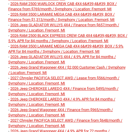
-
2026 RAM 2500 WARLOCK CREW CAB 4X4 6&#39;4&#39; BOX /
Finance from $769/month / Symphony / Location: Fremont, MI
-
2026 RAM 3500 LARAMIE MEGA CAB 4X4 6&#39;4&#39; BOX /
Finance from $1,313/month / Symphony / Location: Fremont, MI
-
2026 Jeep GLADIATOR WILLYS 4X4 / Finance from $657/month /
Symphony / Location: Fremont, MI
-
2026 RAM 2500 BLACK EXPRESS CREW CAB 4X4 6&#39;4&#39; BOX /
5.9% APR for 84 months / Symphony / Location: Fremont, MI
-
2026 RAM 3500 LARAMIE MEGA CAB 4X4 6&#39;4&#39; BOX / 5.9%
APR for 84 months / Symphony / Location: Fremont, MI
-
2026 Jeep GLADIATOR WILLYS 4X4 / 4.9% APR for 84 months /
Symphony / Location: Fremont, MI
-
2026 Jeep Grand Wagoneer 4X4 / $2,000 Customer Cash / Symphony
/ Location: Fremont, MI
-
2027 Chrysler PACIFICA SELECT AWD / Lease from $566/month /
Symphony / Location: Fremont, MI
-
2026 Jeep CHEROKEE LAREDO 4X4 / Finance from $495/month /
Symphony / Location: Fremont, MI
-
2026 Jeep CHEROKEE LAREDO 4X4 / 4.9% APR for 84 months /
Symphony / Location: Fremont, MI
-
2026 Jeep Grand Wagoneer 4X4 / Finance from $965/month /
Symphony / Location: Fremont, MI
-
2027 Chrysler PACIFICA SELECT AWD / Finance from $648/month /
Symphony / Location: Fremont, MI
-
2026 Jeep Grand Wagoneer 4X4 / 4.9% APR for 72 months /