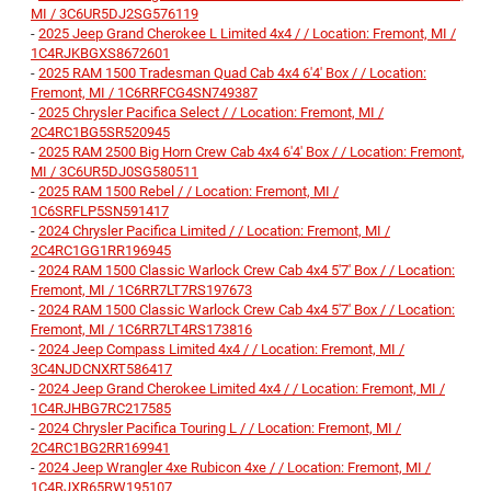
MI / 3C6UR5DJ2SG576119
-
2025 Jeep Grand Cherokee L Limited 4x4 / / Location: Fremont, MI /
1C4RJKBGXS8672601
-
2025 RAM 1500 Tradesman Quad Cab 4x4 6'4' Box / / Location:
Fremont, MI / 1C6RRFCG4SN749387
-
2025 Chrysler Pacifica Select / / Location: Fremont, MI /
2C4RC1BG5SR520945
-
2025 RAM 2500 Big Horn Crew Cab 4x4 6'4' Box / / Location: Fremont,
MI / 3C6UR5DJ0SG580511
-
2025 RAM 1500 Rebel / / Location: Fremont, MI /
1C6SRFLP5SN591417
-
2024 Chrysler Pacifica Limited / / Location: Fremont, MI /
2C4RC1GG1RR196945
-
2024 RAM 1500 Classic Warlock Crew Cab 4x4 5'7' Box / / Location:
Fremont, MI / 1C6RR7LT7RS197673
-
2024 RAM 1500 Classic Warlock Crew Cab 4x4 5'7' Box / / Location:
Fremont, MI / 1C6RR7LT4RS173816
-
2024 Jeep Compass Limited 4x4 / / Location: Fremont, MI /
3C4NJDCNXRT586417
-
2024 Jeep Grand Cherokee Limited 4x4 / / Location: Fremont, MI /
1C4RJHBG7RC217585
-
2024 Chrysler Pacifica Touring L / / Location: Fremont, MI /
2C4RC1BG2RR169941
-
2024 Jeep Wrangler 4xe Rubicon 4xe / / Location: Fremont, MI /
1C4RJXR65RW195107