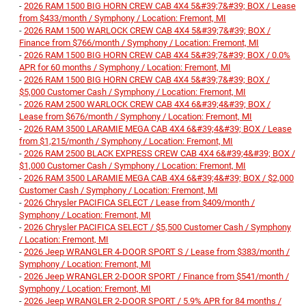
-
2026 RAM 1500 BIG HORN CREW CAB 4X4 5&#39;7&#39; BOX / Lease
from $433/month / Symphony / Location: Fremont, MI
-
2026 RAM 1500 WARLOCK CREW CAB 4X4 5&#39;7&#39; BOX /
Finance from $766/month / Symphony / Location: Fremont, MI
-
2026 RAM 1500 BIG HORN CREW CAB 4X4 5&#39;7&#39; BOX / 0.0%
APR for 60 months / Symphony / Location: Fremont, MI
-
2026 RAM 1500 BIG HORN CREW CAB 4X4 5&#39;7&#39; BOX /
$5,000 Customer Cash / Symphony / Location: Fremont, MI
-
2026 RAM 2500 WARLOCK CREW CAB 4X4 6&#39;4&#39; BOX /
Lease from $676/month / Symphony / Location: Fremont, MI
-
2026 RAM 3500 LARAMIE MEGA CAB 4X4 6&#39;4&#39; BOX / Lease
from $1,215/month / Symphony / Location: Fremont, MI
-
2026 RAM 2500 BLACK EXPRESS CREW CAB 4X4 6&#39;4&#39; BOX /
$1,000 Customer Cash / Symphony / Location: Fremont, MI
-
2026 RAM 3500 LARAMIE MEGA CAB 4X4 6&#39;4&#39; BOX / $2,000
Customer Cash / Symphony / Location: Fremont, MI
-
2026 Chrysler PACIFICA SELECT / Lease from $409/month /
Symphony / Location: Fremont, MI
-
2026 Chrysler PACIFICA SELECT / $5,500 Customer Cash / Symphony
/ Location: Fremont, MI
-
2026 Jeep WRANGLER 4-DOOR SPORT S / Lease from $383/month /
Symphony / Location: Fremont, MI
-
2026 Jeep WRANGLER 2-DOOR SPORT / Finance from $541/month /
Symphony / Location: Fremont, MI
-
2026 Jeep WRANGLER 2-DOOR SPORT / 5.9% APR for 84 months /