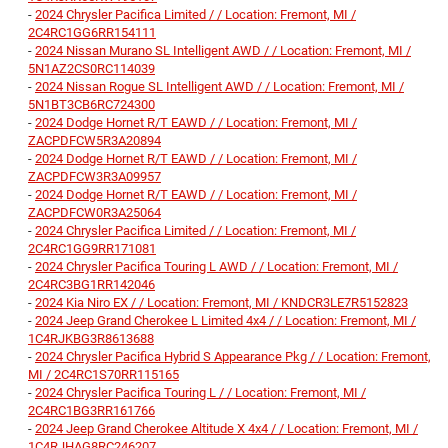
-
2024 Chrysler Pacifica Limited / / Location: Fremont, MI /
2C4RC1GG6RR154111
-
2024 Nissan Murano SL Intelligent AWD / / Location: Fremont, MI /
5N1AZ2CS0RC114039
-
2024 Nissan Rogue SL Intelligent AWD / / Location: Fremont, MI /
5N1BT3CB6RC724300
-
2024 Dodge Hornet R/T EAWD / / Location: Fremont, MI /
ZACPDFCW5R3A20894
-
2024 Dodge Hornet R/T EAWD / / Location: Fremont, MI /
ZACPDFCW3R3A09957
-
2024 Dodge Hornet R/T EAWD / / Location: Fremont, MI /
ZACPDFCW0R3A25064
-
2024 Chrysler Pacifica Limited / / Location: Fremont, MI /
2C4RC1GG9RR171081
-
2024 Chrysler Pacifica Touring L AWD / / Location: Fremont, MI /
2C4RC3BG1RR142046
-
2024 Kia Niro EX / / Location: Fremont, MI / KNDCR3LE7R5152823
-
2024 Jeep Grand Cherokee L Limited 4x4 / / Location: Fremont, MI /
1C4RJKBG3R8613688
-
2024 Chrysler Pacifica Hybrid S Appearance Pkg / / Location: Fremont,
MI / 2C4RC1S70RR115165
-
2024 Chrysler Pacifica Touring L / / Location: Fremont, MI /
2C4RC1BG3RR161766
-
2024 Jeep Grand Cherokee Altitude X 4x4 / / Location: Fremont, MI /
1C4RJHAG8RC246207