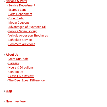
»
Service & Parts
-
Service Department
-
Express Lane
-
Parts Department
-
Order Parts
-
Mopar Coupons
-
Advantages of Synthetic Oil
-
Service Video Library
-
Vehicle Accessory Brochures
-
Schedule Service
-
Commercial Service
»
About Us
-
Meet Our Staff
-
Careers
-
Hours & Directions
-
Contact Us
-
Leave Us a Review
-
The Deur Speet Difference
»
Blog
»
New Inventory