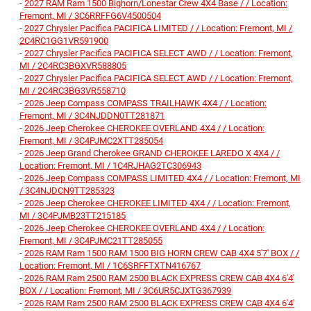
-
2027 RAM Ram 1500 Bighorn/Lonestar Crew 4X4 Base / / Location:
Fremont, MI / 3C6RRFFG6V4500504
-
2027 Chrysler Pacifica PACIFICA LIMITED / / Location: Fremont, MI /
2C4RC1GG1VR591900
-
2027 Chrysler Pacifica PACIFICA SELECT AWD / / Location: Fremont,
MI / 2C4RC3BGXVR588805
-
2027 Chrysler Pacifica PACIFICA SELECT AWD / / Location: Fremont,
MI / 2C4RC3BG3VR558710
-
2026 Jeep Compass COMPASS TRAILHAWK 4X4 / / Location:
Fremont, MI / 3C4NJDDN0TT281871
-
2026 Jeep Cherokee CHEROKEE OVERLAND 4X4 / / Location:
Fremont, MI / 3C4PJMC2XTT285054
-
2026 Jeep Grand Cherokee GRAND CHEROKEE LAREDO X 4X4 / /
Location: Fremont, MI / 1C4RJHAG2TC306943
-
2026 Jeep Compass COMPASS LIMITED 4X4 / / Location: Fremont, MI
/ 3C4NJDCN9TT285323
-
2026 Jeep Cherokee CHEROKEE LIMITED 4X4 / / Location: Fremont,
MI / 3C4PJMB23TT215185
-
2026 Jeep Cherokee CHEROKEE OVERLAND 4X4 / / Location:
Fremont, MI / 3C4PJMC21TT285055
-
2026 RAM Ram 1500 RAM 1500 BIG HORN CREW CAB 4X4 5'7' BOX / /
Location: Fremont, MI / 1C6SRFFTXTN416767
-
2026 RAM Ram 2500 RAM 2500 BLACK EXPRESS CREW CAB 4X4 6'4'
BOX / / Location: Fremont, MI / 3C6UR5CJXTG367939
-
2026 RAM Ram 2500 RAM 2500 BLACK EXPRESS CREW CAB 4X4 6'4'