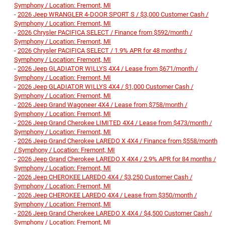
Symphony / Location: Fremont, MI
-
2026 Jeep WRANGLER 4-DOOR SPORT S / $3,000 Customer Cash /
Symphony / Location: Fremont, MI
-
2026 Chrysler PACIFICA SELECT / Finance from $592/month /
Symphony / Location: Fremont, MI
-
2026 Chrysler PACIFICA SELECT / 1.9% APR for 48 months /
Symphony / Location: Fremont, MI
-
2026 Jeep GLADIATOR WILLYS 4X4 / Lease from $671/month /
Symphony / Location: Fremont, MI
-
2026 Jeep GLADIATOR WILLYS 4X4 / $1,000 Customer Cash /
Symphony / Location: Fremont, MI
-
2026 Jeep Grand Wagoneer 4X4 / Lease from $758/month /
Symphony / Location: Fremont, MI
-
2026 Jeep Grand Cherokee LIMITED 4X4 / Lease from $473/month /
Symphony / Location: Fremont, MI
-
2026 Jeep Grand Cherokee LAREDO X 4X4 / Finance from $558/month
/ Symphony / Location: Fremont, MI
-
2026 Jeep Grand Cherokee LAREDO X 4X4 / 2.9% APR for 84 months /
Symphony / Location: Fremont, MI
-
2026 Jeep CHEROKEE LAREDO 4X4 / $3,250 Customer Cash /
Symphony / Location: Fremont, MI
-
2026 Jeep CHEROKEE LAREDO 4X4 / Lease from $350/month /
Symphony / Location: Fremont, MI
-
2026 Jeep Grand Cherokee LAREDO X 4X4 / $4,500 Customer Cash /
Symphony / Location: Fremont, MI