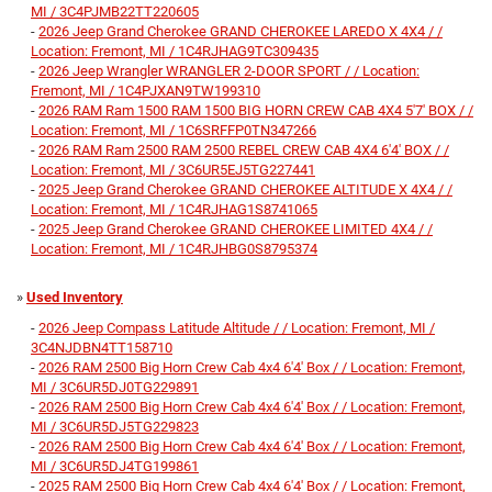
MI / 3C4PJMB22TT220605
-
2026 Jeep Grand Cherokee GRAND CHEROKEE LAREDO X 4X4 / /
Location: Fremont, MI / 1C4RJHAG9TC309435
-
2026 Jeep Wrangler WRANGLER 2-DOOR SPORT / / Location:
Fremont, MI / 1C4PJXAN9TW199310
-
2026 RAM Ram 1500 RAM 1500 BIG HORN CREW CAB 4X4 5'7' BOX / /
Location: Fremont, MI / 1C6SRFFP0TN347266
-
2026 RAM Ram 2500 RAM 2500 REBEL CREW CAB 4X4 6'4' BOX / /
Location: Fremont, MI / 3C6UR5EJ5TG227441
-
2025 Jeep Grand Cherokee GRAND CHEROKEE ALTITUDE X 4X4 / /
Location: Fremont, MI / 1C4RJHAG1S8741065
-
2025 Jeep Grand Cherokee GRAND CHEROKEE LIMITED 4X4 / /
Location: Fremont, MI / 1C4RJHBG0S8795374
»
Used Inventory
-
2026 Jeep Compass Latitude Altitude / / Location: Fremont, MI /
3C4NJDBN4TT158710
-
2026 RAM 2500 Big Horn Crew Cab 4x4 6'4' Box / / Location: Fremont,
MI / 3C6UR5DJ0TG229891
-
2026 RAM 2500 Big Horn Crew Cab 4x4 6'4' Box / / Location: Fremont,
MI / 3C6UR5DJ5TG229823
-
2026 RAM 2500 Big Horn Crew Cab 4x4 6'4' Box / / Location: Fremont,
MI / 3C6UR5DJ4TG199861
-
2025 RAM 2500 Big Horn Crew Cab 4x4 6'4' Box / / Location: Fremont,