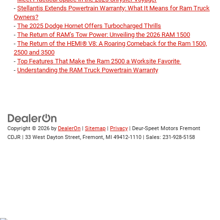
-
Stellantis Extends Powertrain Warranty: What It Means for Ram Truck
Owners?
-
The 2025 Dodge Hornet Offers Turbocharged Thrills
-
The Return of RAM’s Tow Power: Unveiling the 2026 RAM 1500
-
The Return of the HEMI® V8: A Roaring Comeback for the Ram 1500,
2500 and 3500
-
Top Features That Make the Ram 2500 a Worksite Favorite
-
Understanding the RAM Truck Powertrain Warranty
Copyright © 2026
by
DealerOn
|
Sitemap
|
Privacy
| Deur-Speet Motors Fremont
CDJR
|
33 West Dayton Street,
Fremont,
MI
49412-1110
| Sales:
231-928-5158