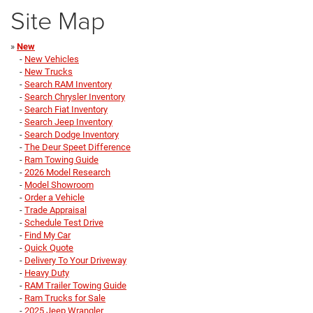
Site Map
»
New
-
New Vehicles
-
New Trucks
-
Search RAM Inventory
-
Search Chrysler Inventory
-
Search Fiat Inventory
-
Search Jeep Inventory
-
Search Dodge Inventory
-
The Deur Speet Difference
-
Ram Towing Guide
-
2026 Model Research
-
Model Showroom
-
Order a Vehicle
-
Trade Appraisal
-
Schedule Test Drive
-
Find My Car
-
Quick Quote
-
Delivery To Your Driveway
-
Heavy Duty
-
RAM Trailer Towing Guide
-
Ram Trucks for Sale
-
2025 Jeep Wrangler