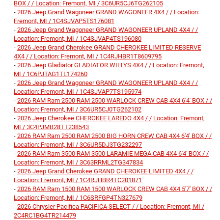
BOX / / Location: Fremont, MI / 3C6UR5CJ6TG262105
-
2026 Jeep Grand Wagoneer GRAND WAGONEER 4X4 / / Location:
Fremont, MI / 1C4SJVAP5TS176081
-
2026 Jeep Grand Wagoneer GRAND WAGONEER UPLAND 4X4 / /
Location: Fremont, MI / 1C4SJVAP4TS196080
-
2026 Jeep Grand Cherokee GRAND CHEROKEE LIMITED RESERVE
4X4 / / Location: Fremont, MI / 1C4RJHBR1T8609795
-
2026 Jeep Gladiator GLADIATOR WILLYS 4X4 / / Location: Fremont,
MI / 1C6PJTAG1TL174260
-
2026 Jeep Grand Wagoneer GRAND WAGONEER UPLAND 4X4 / /
Location: Fremont, MI / 1C4SJVAP7TS195974
-
2026 RAM Ram 2500 RAM 2500 WARLOCK CREW CAB 4X4 6'4' BOX / /
Location: Fremont, MI / 3C6UR5CJ0TG262102
-
2026 Jeep Cherokee CHEROKEE LAREDO 4X4 / / Location: Fremont,
MI / 3C4PJMB28TT238543
-
2026 RAM Ram 2500 RAM 2500 BIG HORN CREW CAB 4X4 6'4' BOX / /
Location: Fremont, MI / 3C6UR5DJ3TG232297
-
2026 RAM Ram 3500 RAM 3500 LARAMIE MEGA CAB 4X4 6'4' BOX / /
Location: Fremont, MI / 3C63RRML2TG347834
-
2026 Jeep Grand Cherokee GRAND CHEROKEE LIMITED 4X4 / /
Location: Fremont, MI / 1C4RJHBR4TC201871
-
2026 RAM Ram 1500 RAM 1500 WARLOCK CREW CAB 4X4 5'7' BOX / /
Location: Fremont, MI / 1C6SRFGP4TN327679
-
2026 Chrysler Pacifica PACIFICA SELECT / / Location: Fremont, MI /
2C4RC1BG4TR214479