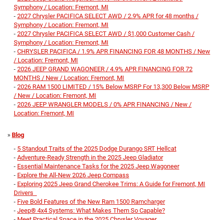
Symphony / Location: Fremont, MI
-
2027 Chrysler PACIFICA SELECT AWD / 2.9% APR for 48 months /
Symphony / Location: Fremont, MI
-
2027 Chrysler PACIFICA SELECT AWD / $1,000 Customer Cash /
Symphony / Location: Fremont, MI
-
CHRYSLER PACIFICA / 1.9% APR FINANCING FOR 48 MONTHS / New
/ Location: Fremont, MI
-
2026 JEEP GRAND WAGONEER / 4.9% APR FINANCING FOR 72
MONTHS / New / Location: Fremont, MI
-
2026 RAM 1500 LIMITED / 15% Below MSRP For 13,300 Below MSRP
/ New / Location: Fremont, MI
-
2026 JEEP WRANGLER MODELS / 0% APR FINANCING / New /
Location: Fremont, MI
»
Blog
-
5 Standout Traits of the 2025 Dodge Durango SRT Hellcat
-
Adventure-Ready Strength in the 2025 Jeep Gladiator
-
Essential Maintenance Tasks for the 2025 Jeep Wagoneer
-
Explore the All-New 2026 Jeep Compass
-
Exploring 2025 Jeep Grand Cherokee Trims: A Guide for Fremont, MI
Drivers
-
Five Bold Features of the New Ram 1500 Ramcharger
-
Jeep® 4x4 Systems: What Makes Them So Capable?
-
Meet Practical Space in the 2025 Chrysler Voyager