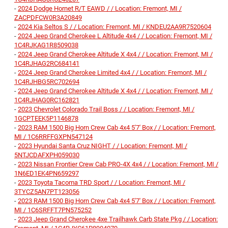
-
2024 Dodge Hornet R/T EAWD / / Location: Fremont, MI /
ZACPDFCW0R3A20849
-
2024 Kia Seltos S / / Location: Fremont, MI / KNDEU2AA9R7520604
-
2024 Jeep Grand Cherokee L Altitude 4x4 / / Location: Fremont, MI /
1C4RJKAG1R8509038
-
2024 Jeep Grand Cherokee Altitude X 4x4 / / Location: Fremont, MI /
1C4RJHAG2RC684141
-
2024 Jeep Grand Cherokee Limited 4x4 / / Location: Fremont, MI /
1C4RJHBG5RC702694
-
2024 Jeep Grand Cherokee Altitude X 4x4 / / Location: Fremont, MI /
1C4RJHAG0RC162821
-
2023 Chevrolet Colorado Trail Boss / / Location: Fremont, MI /
1GCPTEEK5P1146878
-
2023 RAM 1500 Big Horn Crew Cab 4x4 5'7' Box / / Location: Fremont,
MI / 1C6RRFFGXPN547124
-
2023 Hyundai Santa Cruz NIGHT / / Location: Fremont, MI /
5NTJCDAFXPH059030
-
2023 Nissan Frontier Crew Cab PRO-4X 4x4 / / Location: Fremont, MI /
1N6ED1EK4PN659297
-
2023 Toyota Tacoma TRD Sport / / Location: Fremont, MI /
3TYCZ5AN7PT123056
-
2023 RAM 1500 Big Horn Crew Cab 4x4 5'7' Box / / Location: Fremont,
MI / 1C6SRFFT7PN575252
-
2023 Jeep Grand Cherokee 4xe Trailhawk Carb State Pkg / / Location: