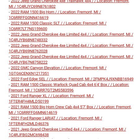
-
2022 Jeep Grand Cherokee 4xe Trailhawk 4x4 / / Location: Fremont,
MI / 1C4RJYC69N8761802
-
2022 RAM 1500 Big Horn / / Location: Fremont, MI /
1C6RRFFG0NN416619
-
2022 RAM 1500 Classic SLT / / Location: Fremont, MI /
1C6RR7LT7NS159600
-
2022 Jeep Grand Cherokee 4xe Limited 4x4 / / Location: Fremont, MI /
1C4RJYB68N8748332
-
2022 Jeep Grand Cherokee 4xe Limited 4x4 / / Location: Fremont, MI /
1C4RJYB69N8762028
-
2022 Jeep Grand Cherokee 4xe Limited 4x4 / / Location: Fremont, MI /
1C4RJYB67N8758222
-
2022 GMC Canyon Elevation / / Location: Fremont, MI /
1GTG6CENXN1217351
-
2022 Ford Edge SEL / / Location: Fremont, MI / 2FMPK4J9XNBB16949
-
2021 RAM 1500 Classic Warlock Quad Cab 4x4 6'4' Box / / Location:
Fremont, MI / 1C6RR7GT2MS583596
-
2021 Ford Ranger XL / / Location: Fremont, MI /
1FTER4FH4MLD50199
-
2021 RAM 1500 Big Horn Crew Cab 4x4 5'7' Box / / Location: Fremont,
MI / 1C6RRFFG6MN614619
-
2021 Ford Ranger LARIAT / / Location: Fremont, MI /
1FTER4FH2MLD46376
-
2021 Jeep Grand Cherokee Limited 4x4 / / Location: Fremont, MI /
1C4RJFBG2MC698438