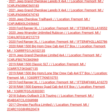
-
2021 Jeep Grand Cherokee Laredo X 4x4 / / Location: Fremont, MI /
1C4RJFAG8MC565183
-
2021 Jeep Grand Cherokee Laredo X 4x4 / / Location: Fremont, MI /
1C4RJFAG6MC674743
-
2020 Jeep Cherokee Trailhawk / / Location: Fremont, MI /
1C4PJMBX0LD656662
-
2020 Ford Ranger XL / / Location: Fremont, MI / 1FTER4FH2LLA18552
-
2020 Jeep Wrangler Unlimited Rubicon / / Location: Fremont, MI /
1C4HJXFG2LW212719
-
2020 Ford Ranger XL / / Location: Fremont, MI / 1FTER4FH2LLA02786
-
2020 RAM 1500 Big Horn Crew Cab 4x4 5'7' Box / / Location: Fremont,
MI / 1C6RRFFG1LN102135
-
2019 Jeep Grand Cherokee Limited 4x4 / / Location: Fremont, MI /
1C4RJFBG7KC843969
-
2019 RAM 1500 Classic SLT / / Location: Fremont, MI /
1C6RR7LT0KS687135
-
2019 RAM 1500 Big Horn/Lone Star Crew Cab 4x4 5'7' Box / / Location:
Fremont, MI / 1C6SRFFT7KN510751
-
2019 Ford Ranger XL / / Location: Fremont, MI / 1FTER4FH6KLA16270
-
2018 RAM 1500 Express Quad Cab 4x4 6'4' Box / / Location: Fremont,
MI / 1C6RR7FG5JS303301
-
2018 Subaru Outback 2.5i Touring / / Location: Fremont, MI /
4S4BSATC3J3368988
-
2017 Chrysler Pacifica Limited / / Location: Fremont, MI /
2C4RC1GG8HR620474