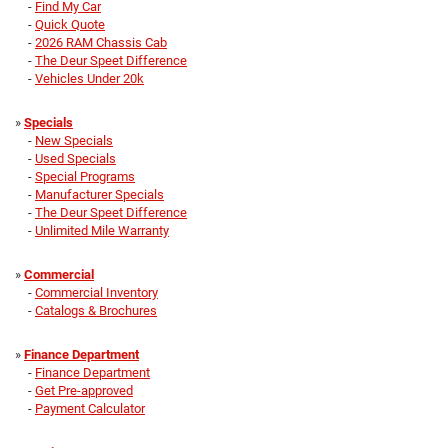
-
Find My Car
-
Quick Quote
-
2026 RAM Chassis Cab
-
The Deur Speet Difference
-
Vehicles Under 20k
»
Specials
-
New Specials
-
Used Specials
-
Special Programs
-
Manufacturer Specials
-
The Deur Speet Difference
-
Unlimited Mile Warranty
»
Commercial
-
Commercial Inventory
-
Catalogs & Brochures
»
Finance Department
-
Finance Department
-
Get Pre-approved
-
Payment Calculator