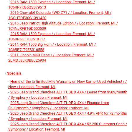
-
2016 RAM 1500 Express / / Location: Fremont, MI /
1C6RR7KG6GS379513
-
2016 Chevrolet Colorado 4WD Z71 / / Location: Fremont, MI /
1GCHTDE30G1391420
-
2016 Jeep Patriot High Altitude Edition / / Location: Fremont, MI /
1C4NJRFB1GD500509
-
2015 RAM 1500 Express / / Location: Fremont, MI /
1C6RR6KT7FS518117
-
2014 RAM 1500 Big Horn / / Location: Fremont, MI /
1C6RR7LT9ES316558
-
2011 Lincoln MKX Base / / Location: Fremont, MI /
2LMDJ8JK0BBJ25904
»
Specials
-
Home of the Unlimited Mile Warranty on New &amp; Used Vehicles! / /
New / Location: Fremont, MI
-
2025 Jeep Grand Cherokee ALTITUDE X 4X4 / Lease from $509/month
/ Symphony / Location: Fremont, MI
-
2025 Jeep Grand Cherokee ALTITUDE X 4X4 / Finance from
$600/month / Symphony / Location: Fremont, MI
-
2025 Jeep Grand Cherokee ALTITUDE X 4X4 / 4.9% APR for 72 months
/ Symphony / Location: Fremont, MI
-
2025 Jeep Grand Cherokee ALTITUDE X 4X4 / $2,250 Customer Cash /
Symphony / Location: Fremont, MI