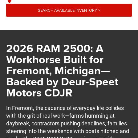
SEARCH AVAILABLE INVENTORY
2026 RAM 2500: A
Workhorse Built for
Fremont, Michigan—
Backed by Deur-Speet
Motors CDJR
In Fremont, the cadence of everyday life collides
with the grit of real work—farms humming at
daybreak, contractors pushing deadlines, families
steering into the weekends with boats hitched and