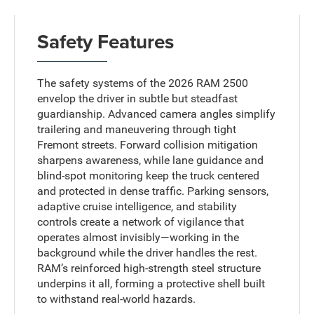
Safety Features
The safety systems of the 2026 RAM 2500
envelop the driver in subtle but steadfast
guardianship. Advanced camera angles simplify
trailering and maneuvering through tight
Fremont streets. Forward collision mitigation
sharpens awareness, while lane guidance and
blind-spot monitoring keep the truck centered
and protected in dense traffic. Parking sensors,
adaptive cruise intelligence, and stability
controls create a network of vigilance that
operates almost invisibly—working in the
background while the driver handles the rest.
RAM’s reinforced high-strength steel structure
underpins it all, forming a protective shell built
to withstand real-world hazards.