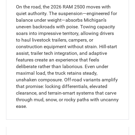
On the road, the 2026 RAM 2500 moves with
quiet authority. The suspension—engineered for
balance under weight—absorbs Michigan’s
uneven backroads with poise. Towing capacity
soars into impressive territory, allowing drivers
to haul livestock trailers, campers, or
construction equipment without strain. Hill-start
assist, trailer tech integration, and adaptive
features create an experience that feels
deliberate rather than laborious. Even under
maximal load, the truck retains steady,
unshaken composure. Off-road variants amplify
that promise: locking differentials, elevated
clearance, and terrain-smart systems that carve
through mud, snow, or rocky paths with uncanny
ease.