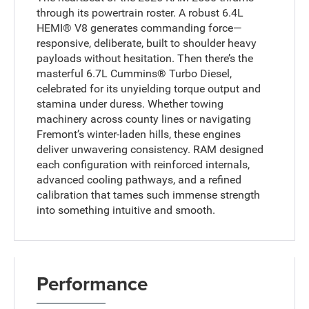
through its powertrain roster. A robust 6.4L
HEMI® V8 generates commanding force—
responsive, deliberate, built to shoulder heavy
payloads without hesitation. Then there’s the
masterful 6.7L Cummins® Turbo Diesel,
celebrated for its unyielding torque output and
stamina under duress. Whether towing
machinery across county lines or navigating
Fremont’s winter-laden hills, these engines
deliver unwavering consistency. RAM designed
each configuration with reinforced internals,
advanced cooling pathways, and a refined
calibration that tames such immense strength
into something intuitive and smooth.
Performance