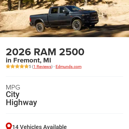
2026 RAM 2500
in Fremont, MI
5 (
1 Reviews
) -
Edmunds.com
MPG
City
Highway
14 Vehicles Available