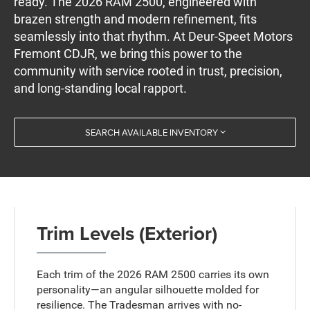
ready. The 2026 RAM 2500, engineered with
brazen strength and modern refinement, fits
seamlessly into that rhythm. At Deur-Speet Motors
Fremont CDJR, we bring this power to the
community with service rooted in trust, precision,
and long-standing local rapport.
SEARCH AVAILABLE INVENTORY
Trim Levels (Exterior)
Each trim of the 2026 RAM 2500 carries its own
personality—an angular silhouette molded for
resilience. The Tradesman arrives with no-