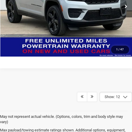
CONFIRM AVAILABILITY
CLICK TO CALL
1
/
47
Show: 12
May not represent actual vehicle. (Options, colors, trim and body style may
vary)
Max payload/towing estimate ratings shown. Additional options, equipment,