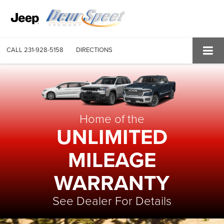
CALL
231-928-5158
DIRECTIONS
Home of the
UNLIMITED
MILEAGE
WARRANTY
See Dealer For Details