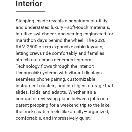
Interior
Stepping inside reveals a sanctuary of utility
and understated luxury—soft-touch materials,
intuitive switchgear, and seating engineered for
marathon days behind the wheel. The 2026
RAM 2500 offers expansive cabin layouts,
letting crews ride comfortably and families
stretch out across generous legroom.
Technology flows through the interior:
Uconnect® systems with vibrant displays,
seamless phone pairing, customizable
instrument clusters, and intelligent storage that
slides, folds, and adapts. Whether it’s a
contractor reviewing plans between jobs or a
parent prepping for a weekend trip to the lake,
the truck’s cabin feels like an ally—organized,
comfortable, and impressively quiet.