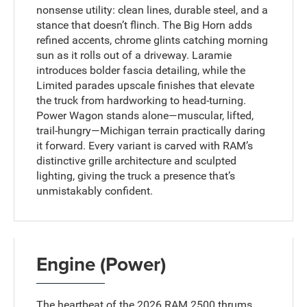
nonsense utility: clean lines, durable steel, and a
stance that doesn’t flinch. The Big Horn adds
refined accents, chrome glints catching morning
sun as it rolls out of a driveway. Laramie
introduces bolder fascia detailing, while the
Limited parades upscale finishes that elevate
the truck from hardworking to head-turning.
Power Wagon stands alone—muscular, lifted,
trail-hungry—Michigan terrain practically daring
it forward. Every variant is carved with RAM’s
distinctive grille architecture and sculpted
lighting, giving the truck a presence that’s
unmistakably confident.
Engine (Power)
The heartbeat of the 2026 RAM 2500 thrums