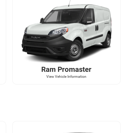
Ram
Promaster
View Vehicle Information