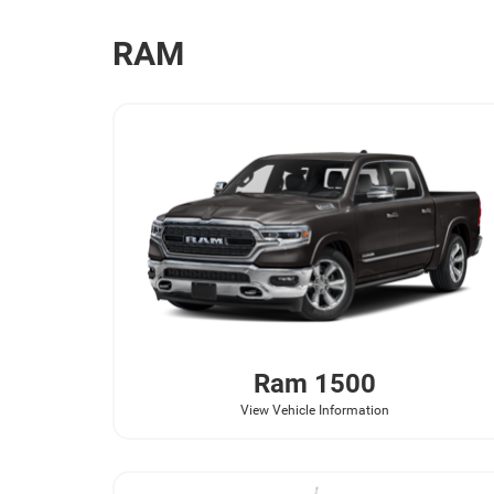
RAM
Ram
1500
View Vehicle Information