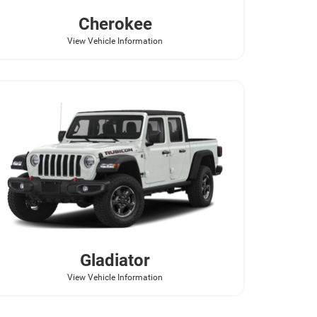
Cherokee
View Vehicle Information
Gladiator
View Vehicle Information