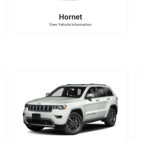
Hornet
View Vehicle Information