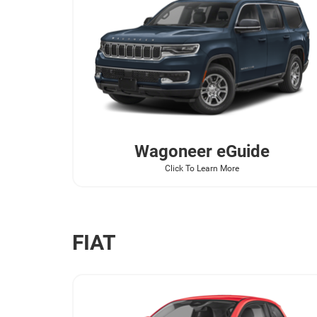
Wagoneer
eGuide
Click To Learn More
FIAT