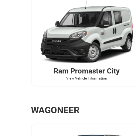
Ram
Promaster City
View Vehicle Information
WAGONEER