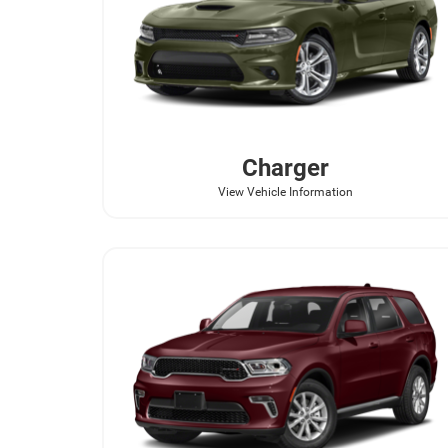
Charger
View Vehicle Information