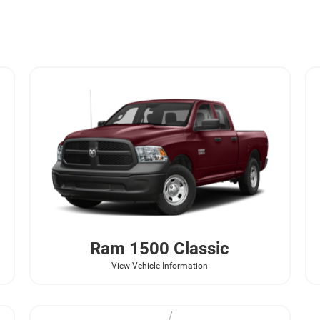
Ram
1500 Classic
View Vehicle Information