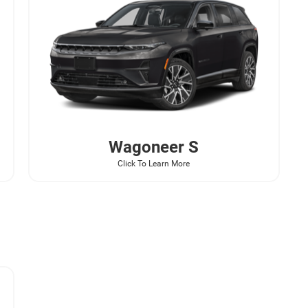
Wagoneer
S
Click To Learn More