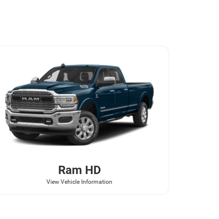
Ram
HD
View Vehicle Information