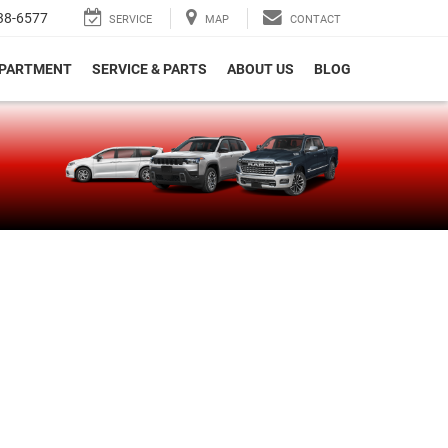
38-6577
SERVICE
MAP
CONTACT
EPARTMENT
SERVICE & PARTS
ABOUT US
BLOG
e