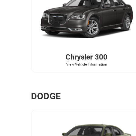
Chrysler
300
View Vehicle Information
DODGE