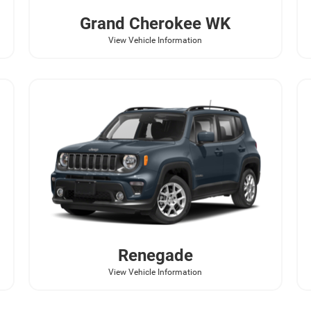
Grand Cherokee WK
View Vehicle Information
Renegade
View Vehicle Information