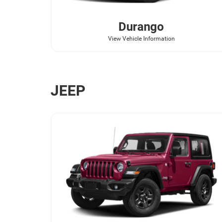
Durango
View Vehicle Information
JEEP