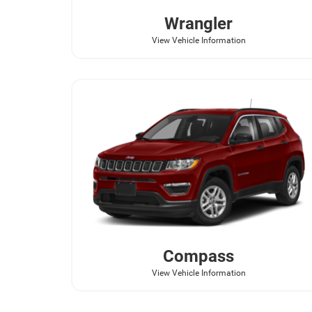
Wrangler
View Vehicle Information
Compass
View Vehicle Information