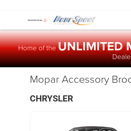
UNLIMITED
Home of the
Dealer
Mopar Accessory Bro
CHRYSLER