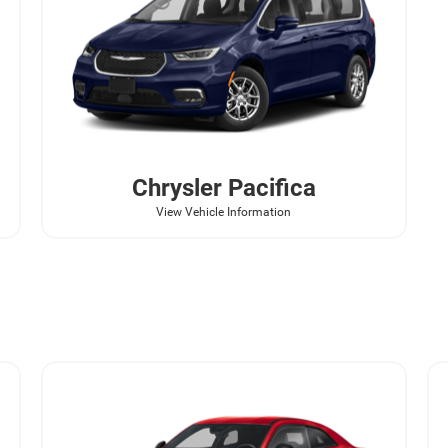
Chrysler
Pacifica
View Vehicle Information