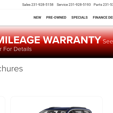
Sales
231-928-5158
Service
231-928-5193
Parts
231-5
NEW
PRE-OWNED
SPECIALS
FINANCE D
 MILEAGE WARRANTY
Se
 For Details
chures