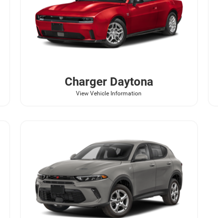
Charger Daytona
View Vehicle Information