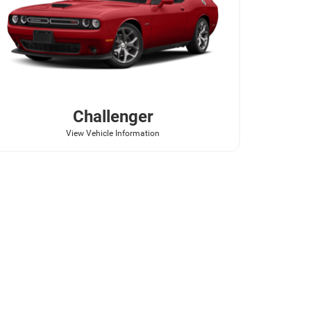
Challenger
View Vehicle Information