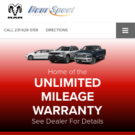
CALL
231-928-5158
DIRECTIONS
Home of the
UNLIMITED
MILEAGE
WARRANTY
See Dealer For Details