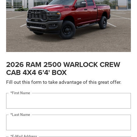
2026 RAM 2500 WARLOCK CREW
CAB 4X4 6'4' BOX
Fill out this form to take advantage of this great offer.
*First Name
*Last Name
*E-Mail Address