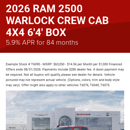
2026 RAM 2500
WARLOCK CREW CAB
4X4 6'4' BOX
5.9% APR for 84 months
Example Stock # T6090 - MSRP: $63,050 - $14.56 per Month per $1,000 Financed.
Offers ends 08/31/2026. Payments include $280 dealer fee. A down payment may
be required. Not all buyers will qualify, please see dealer for details. Vehicle
pictured may not represent actual vehicle. (Options, colors, trim and body style
may vary). Offer might also apply to other vehicles T6076, T6045, T6075.