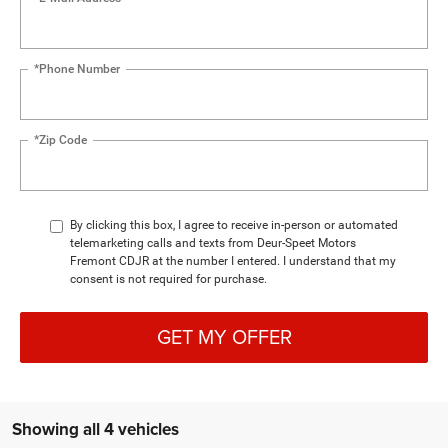
*Phone Number
*Zip Code
By clicking this box, I agree to receive in-person or automated
telemarketing calls and texts from Deur-Speet Motors
Fremont CDJR at the number I entered. I understand that my
consent is not required for purchase.
GET MY OFFER
Showing all 4 vehicles