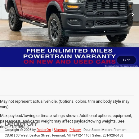
VIN:
3C6UR5CJ0TG262102
Stock:
T6090
Model:
DJ7L91
CONFIRM AVAILABILITY
Ext.
Int.
In Stock
CLICK TO CALL
Click here for complete incentive details.
1
/
44
May not represent actual vehicle. (Options, colors, trim and body style may
vary)
Max payload/towing estimate ratings shown. Additional options, equipment,
passengers, and cargo weight may affect payload/towing weights. See
dealer for details.
Copyright © 2026
by
DealerOn
|
Sitemap
|
Privacy
| Deur-Speet Motors Fremont
CDJR
|
33 West Dayton Street,
Fremont,
MI
49412-1110
| Sales:
231-928-5158