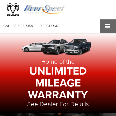
CALL
231-928-5158
DIRECTIONS
Home of the
UNLIMITED
MILEAGE
WARRANTY
See Dealer For Details