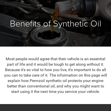
Benefits of Synthetic Oil
Most people would agree that their vehicle is an essential
part of life and it would be tough to get along without it.
Because it's so vital to how you live, it's important to do all
you can to take care of it. The information on this page will
explain how Pennzoil synthetic oil protects your engine
better than conventional oil, and why you might want to
start using it the next time you service your vehicle.