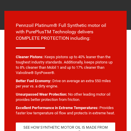
Pennzoil Platinum® Full Synthetic motor oil
with PurePlusTM Technology delivers
COMPLETE PROTECTION including:
Cleaner Pistons:
Keeps pistons up to 40% leaner than the
toughest industry standards. Additionally, keeps pistons up
to 8% cleaner than Mobil 1 and up to 17% cleaner than
Valvoline® SynPower®.
Better Fuel Economy:
Drive on average an extra 550 miles
per year vs. a dirty engine.
Unsurpassed Wear Protection:
No other leading motor oil
provides better protection from friction.
Excellent Performance in Extreme Temperatures:
Provides
faster low temperature oil flow and protects in extreme heat.
SEE HOW SYNTHETIC MOTOR OIL IS MADE FROM