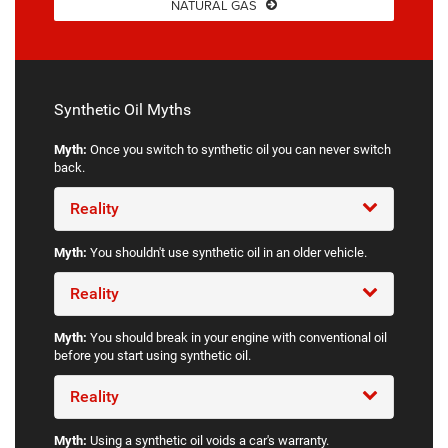
NATURAL GAS
Synthetic Oil Myths
Myth:
Once you switch to synthetic oil you can never switch
back.
Reality
Myth:
You shouldn't use synthetic oil in an older vehicle.
Reality
Myth:
You should break in your engine with conventional oil
before you start using synthetic oil.
Reality
Myth:
Using a synthetic oil voids a car's warranty.