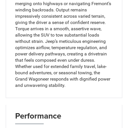
merging onto highways or navigating Fremont’s
winding backroads. Output remains
impressively consistent across varied terrain,
giving the driver a sense of confident reserve.
Torque arrives in a smooth, assertive wave,
allowing the SUV to tow substantial loads
without strain. Jeep’s meticulous engineering
optimizes airflow, temperature regulation, and
power delivery pathways, creating a drivetrain
that feels composed even under duress.
Whether used for extended family travel, lake-
bound adventures, or seasonal towing, the
Grand Wagoneer responds with dignified power
and unwavering stability.
Performance