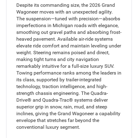
Despite its commanding size, the 2026 Grand
Wagoneer moves with an unexpected agility.
The suspension—tuned with precision—absorbs
imperfections in Michigan roads with elegance,
smoothing out gravel paths and absorbing frost-
heaved pavement. Available air-ride systems
elevate ride comfort and maintain leveling under
weight. Steering remains poised and direct,
making tight turns and city navigation
remarkably intuitive for a full-size luxury SUV.
Towing performance ranks among the leaders in
its class, supported by trailer-integrated
technology, traction intelligence, and high-
strength chassis engineering. The Quadra-
Drive® and Quadra-Trac® systems deliver
superior grip in snow, rain, mud, and steep
inclines, giving the Grand Wagoneer a capability
envelope that stretches far beyond the
conventional luxury segment.