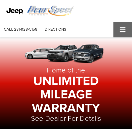
CALL
231-928-5158
DIRECTIONS
Home of the
UNLIMITED
MILEAGE
WARRANTY
See Dealer For Details