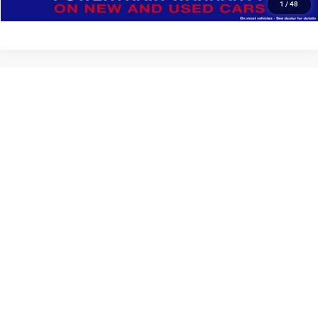
1
/
48
Show: 12
May not represent actual vehicle. (Options, colors, trim and body style may
vary)
Max payload/towing estimate ratings shown. Additional options, equipment,
passengers, and cargo weight may affect payload/towing weights. See
dealer for details.
Copyright © 2026
by
DealerOn
|
Sitemap
|
Privacy
| Deur-Speet Motors Fremont
CDJR
|
33 West Dayton Street,
Fremont,
MI
49412-1110
| Sales:
231-928-5158