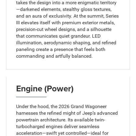
takes the design into a more enigmatic territory
—darkened elements, stealthy gloss textures,
and an aura of exclusivity. At the summit, Series
III elevates itself with premium exterior metals,
precision-cut wheel designs, and a silhouette
that communicates quiet grandeur. LED
illumination, aerodynamic shaping, and refined
paneling create a presence that feels both
commanding and artfully balanced.
Engine (Power)
Under the hood, the 2026 Grand Wagoneer
harnesses the refined might of Jeep’s advanced
powertrain architecture. Its available twin-
turbocharged engines deliver seamless
acceleration—swift yet controlled—ideal for