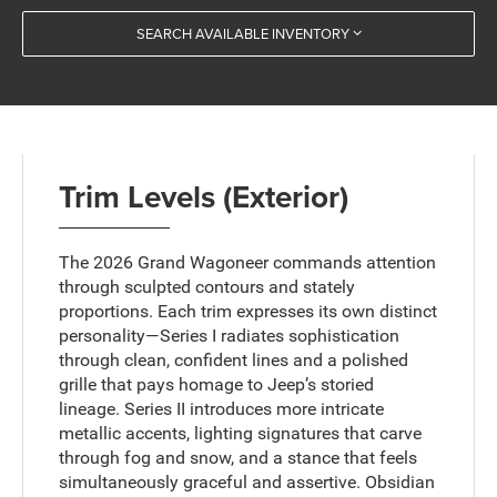
SEARCH AVAILABLE INVENTORY
Trim Levels (Exterior)
The 2026 Grand Wagoneer commands attention
through sculpted contours and stately
proportions. Each trim expresses its own distinct
personality—Series I radiates sophistication
through clean, confident lines and a polished
grille that pays homage to Jeep’s storied
lineage. Series II introduces more intricate
metallic accents, lighting signatures that carve
through fog and snow, and a stance that feels
simultaneously graceful and assertive. Obsidian