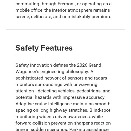
commuting through Fremont, or operating as a
mobile office, the interior atmosphere remains
serene, deliberate, and unmistakably premium.
Safety Features
Safety innovation defines the 2026 Grand
Wagoneer’s engineering philosophy. A
sophisticated network of sensors and radars
monitors surroundings with unwavering
attention—detecting vehicles, pedestrians, and
potential hazards with impressive accuracy.
Adaptive cruise intelligence maintains smooth
spacing on long highway stretches. Blind-spot
monitoring widens driver awareness, while
forward-collision prevention sharpens reaction
time in sudden scenarios. Parking assistance