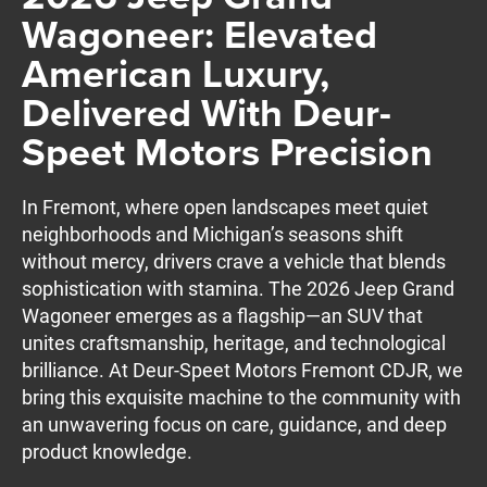
Wagoneer: Elevated
American Luxury,
Delivered With Deur-
Speet Motors Precision
In Fremont, where open landscapes meet quiet
neighborhoods and Michigan’s seasons shift
without mercy, drivers crave a vehicle that blends
sophistication with stamina. The 2026 Jeep Grand
Wagoneer emerges as a flagship—an SUV that
unites craftsmanship, heritage, and technological
brilliance. At Deur-Speet Motors Fremont CDJR, we
bring this exquisite machine to the community with
an unwavering focus on care, guidance, and deep
product knowledge.