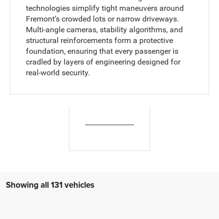
technologies simplify tight maneuvers around
Fremont’s crowded lots or narrow driveways.
Multi-angle cameras, stability algorithms, and
structural reinforcements form a protective
foundation, ensuring that every passenger is
cradled by layers of engineering designed for
real-world security.
Showing all 131 vehicles