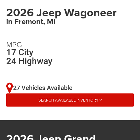
2026 Jeep Wagoneer
in Fremont, MI
MPG
17 City
24 Highway
27 Vehicles Available
SEARCH AVAILABLE INVENTORY
2026 Jeep Grand