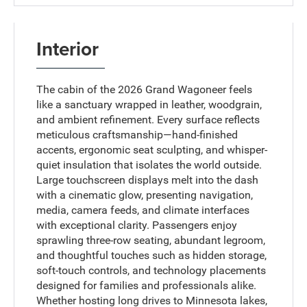
Interior
The cabin of the 2026 Grand Wagoneer feels
like a sanctuary wrapped in leather, woodgrain,
and ambient refinement. Every surface reflects
meticulous craftsmanship—hand-finished
accents, ergonomic seat sculpting, and whisper-
quiet insulation that isolates the world outside.
Large touchscreen displays melt into the dash
with a cinematic glow, presenting navigation,
media, camera feeds, and climate interfaces
with exceptional clarity. Passengers enjoy
sprawling three-row seating, abundant legroom,
and thoughtful touches such as hidden storage,
soft-touch controls, and technology placements
designed for families and professionals alike.
Whether hosting long drives to Minnesota lakes,