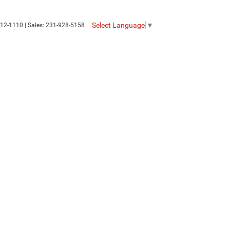
Select Language
▼
12-1110
| Sales:
231-928-5158