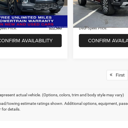
NTJCDAFXPH059030
Stock:
U6230
 Price:
$23,840
Market Price:
90442AT5
44,887 mi
ee
+$280
Doc Fee
6 mi
Ext.
Int.
s:
$1,560
Savings:
peet Price:
$22,560
Deur-Speet Price:
CONFIRM AVAILABILITY
CONFIRM AVAILA
First
epresent actual vehicle. (Options, colors, trim and body style may vary)
ad/towing estimate ratings shown. Additional options, equipment, pass
 for details.