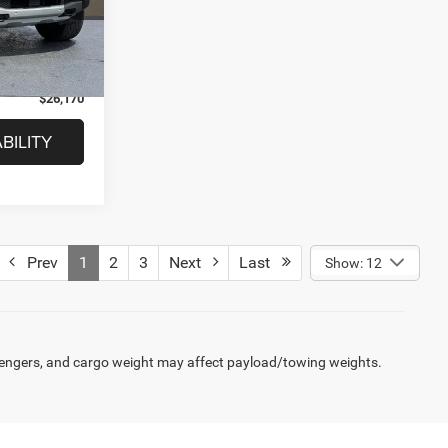
$27,702
Ext.
+$280
$1,812
$26,170
BILITY
Prev
1
2
3
Next
Last
Show: 12
engers, and cargo weight may affect payload/towing weights.