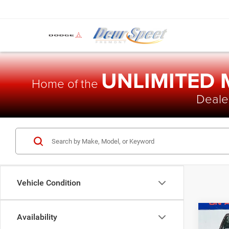
UNLIMITED
Home of the
Dealer
Vehicle Condition
Co
Availability
$77