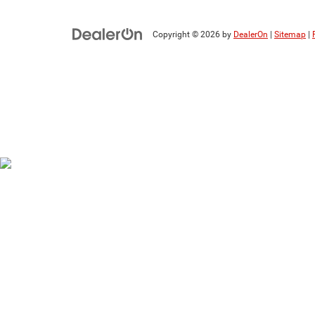
Copyright © 2026
by
DealerOn
|
Sitemap
|