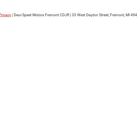
Privacy
| Deur-Speet Motors Fremont CDJR
|
33 West Dayton Street,
Fremont,
MI
494