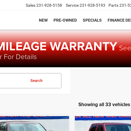
Sales
231-928-5158
Service
231-928-5193
Parts
231-5
NEW
PRE-OWNED
SPECIALS
FINANCE D
 MILEAGE WARRANTY
Se
 For Details
Search
Showing all 33 vehicles
mpare Vehicle
Compare Vehicle
$11,279
0
$1,049