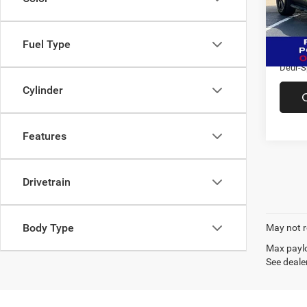
VIN:
5
Market
Model:
Doc F
86,44
Fuel Type
Saving
Deur-S
Cylinder
Features
Drivetrain
Body Type
May not r
Max paylo
See dealer