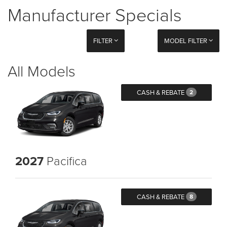
Manufacturer Specials
FILTER
MODEL FILTER
All Models
CASH & REBATE
2
2027
Pacifica
CASH & REBATE
8