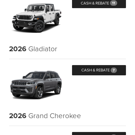
CASH & REBATE
11
2026
Gladiator
CASH & REBATE
7
2026
Grand Cherokee