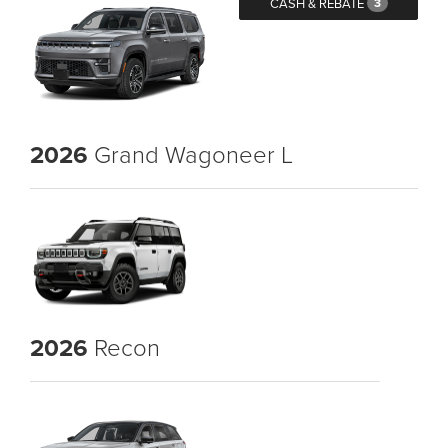
CASH & REBATE
3
2026
Grand Wagoneer L
2026
Recon