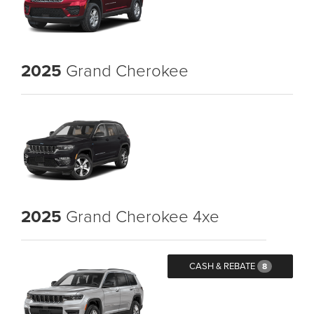
2025
Grand Cherokee
2025
Grand Cherokee 4xe
CASH & REBATE
8