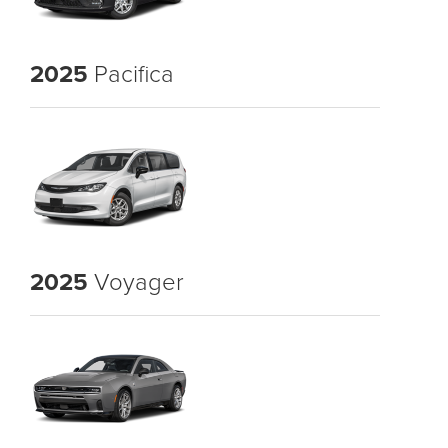
2025
Pacifica
2025
Voyager