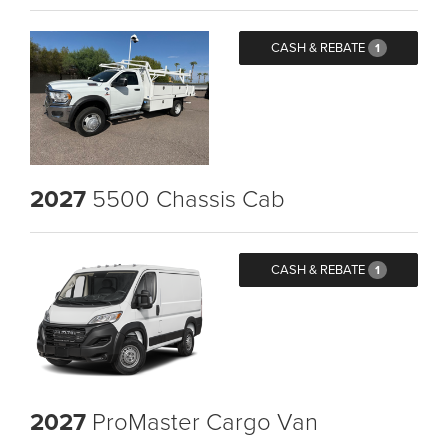
CASH & REBATE
1
2027
5500 Chassis Cab
CASH & REBATE
1
2027
ProMaster Cargo Van