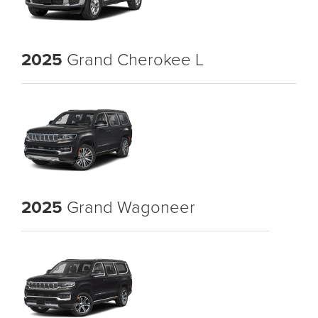
2025
Grand Cherokee L
2025
Grand Wagoneer