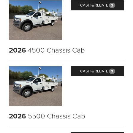
CASH & REBATE
3
2026
4500 Chassis Cab
CASH & REBATE
3
2026
5500 Chassis Cab