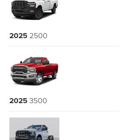
2025
2500
2025
3500