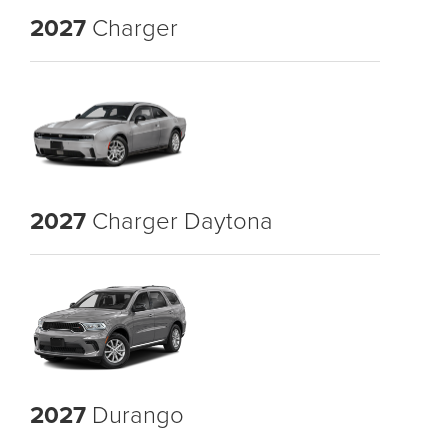
2027
Charger
2027
Charger Daytona
2027
Durango