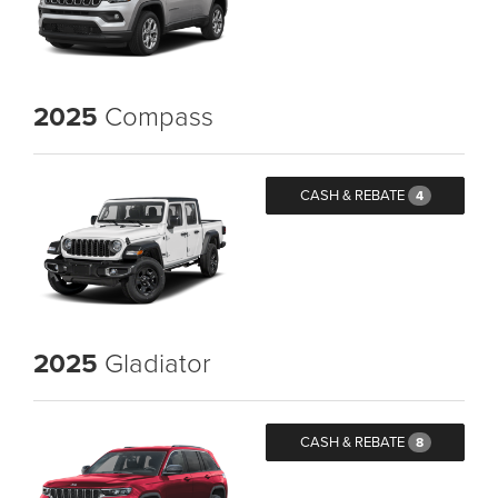
2025
Compass
CASH & REBATE
4
2025
Gladiator
CASH & REBATE
8