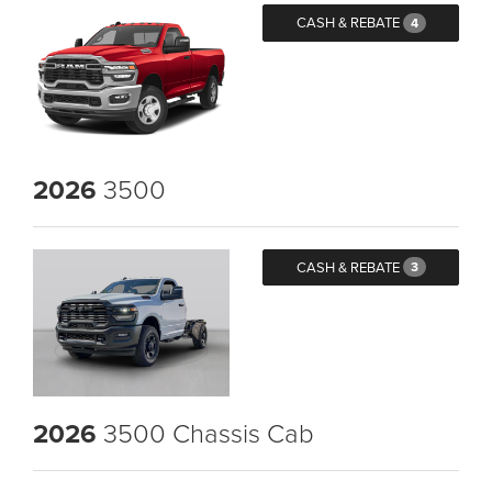
CASH & REBATE
4
2026
3500
CASH & REBATE
3
2026
3500 Chassis Cab