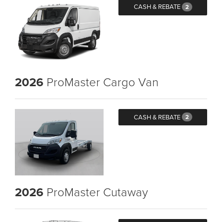
CASH & REBATE
2
2026
ProMaster Cargo Van
CASH & REBATE
2
2026
ProMaster Cutaway