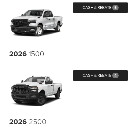
CASH & REBATE
5
2026
1500
CASH & REBATE
4
2026
2500