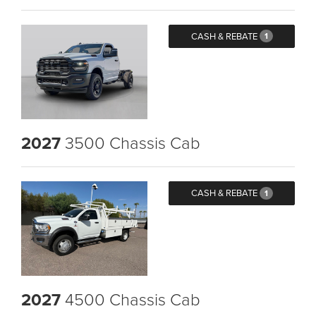
CASH & REBATE
1
2027
3500 Chassis Cab
CASH & REBATE
1
2027
4500 Chassis Cab