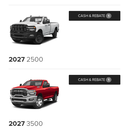
CASH & REBATE
1
2027
2500
CASH & REBATE
1
2027
3500