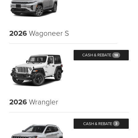
2026
Wagoneer S
CASH & REBATE
18
2026
Wrangler
CASH & REBATE
3