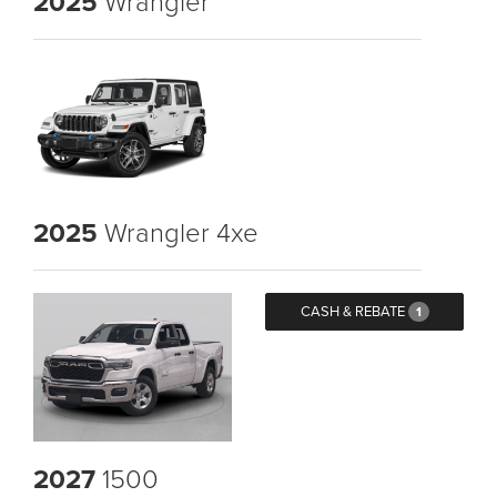
2025
Wrangler
2025
Wrangler 4xe
CASH & REBATE
1
2027
1500