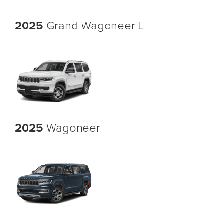
2025
Grand Wagoneer L
2025
Wagoneer