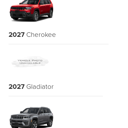
2027
Cherokee
2027
Gladiator