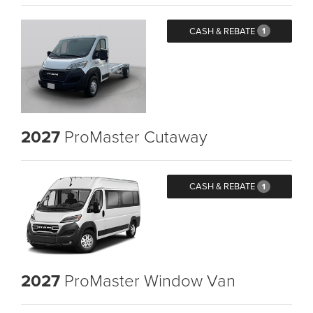
CASH & REBATE
1
2027
ProMaster Cutaway
CASH & REBATE
1
2027
ProMaster Window Van