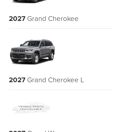
2027
Grand Cherokee
2027
Grand Cherokee L