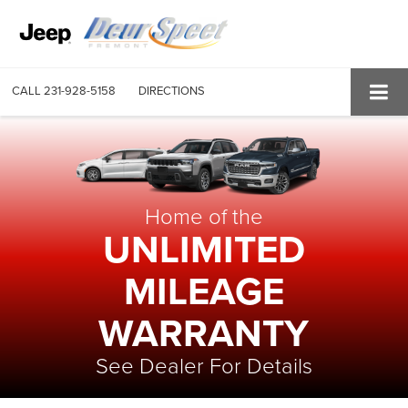
CALL
231-928-5158
DIRECTIONS
Home of the
UNLIMITED
MILEAGE
WARRANTY
See Dealer For Details