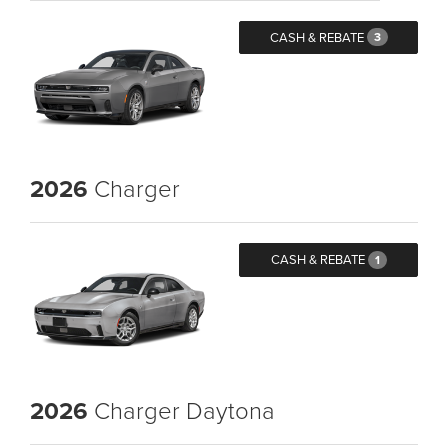
CASH & REBATE
3
2026
Charger
CASH & REBATE
1
2026
Charger Daytona