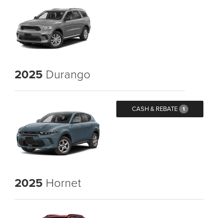
2025
Durango
CASH & REBATE
1
2025
Hornet