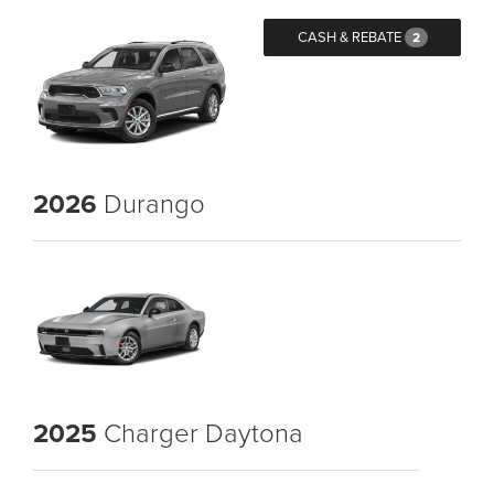
CASH & REBATE
2
2026
Durango
2025
Charger Daytona