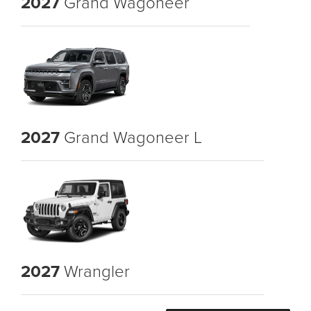
2027
Grand Wagoneer
2027
Grand Wagoneer L
2027
Wrangler