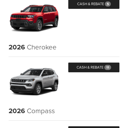
CASH & REBATE
5
2026
Cherokee
CASH & REBATE
11
2026
Compass