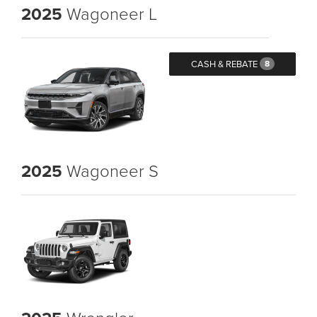
2025
Wagoneer L
CASH & REBATE
8
2025
Wagoneer S