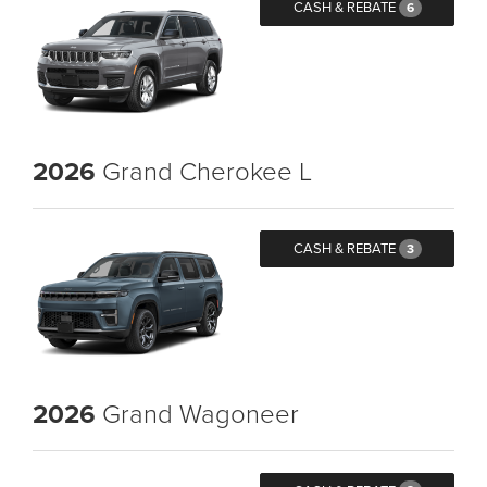
CASH & REBATE
6
2026
Grand Cherokee L
CASH & REBATE
3
2026
Grand Wagoneer