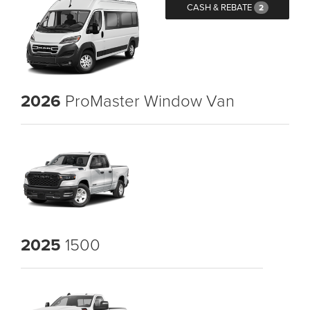
CASH & REBATE
2
2026
ProMaster Window Van
2025
1500