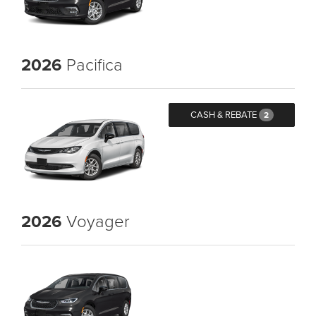
2026
Pacifica
CASH & REBATE
2
2026
Voyager