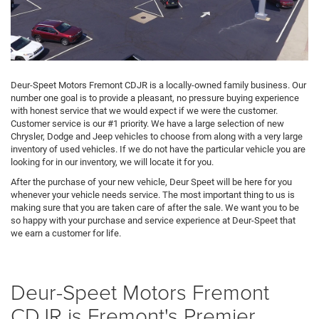
Deur-Speet Motors Fremont CDJR is a locally-owned family business. Our
number one goal is to provide a pleasant, no pressure buying experience
with honest service that we would expect if we were the customer.
Customer service is our #1 priority. We have a large selection of new
Chrysler, Dodge and Jeep vehicles to choose from along with a very large
inventory of used vehicles. If we do not have the particular vehicle you are
looking for in our inventory, we will locate it for you.
After the purchase of your new vehicle, Deur Speet will be here for you
whenever your vehicle needs service. The most important thing to us is
making sure that you are taken care of after the sale. We want you to be
so happy with your purchase and service experience at Deur-Speet that
we earn a customer for life.
Deur-Speet Motors Fremont
CDJR is Fremont's Premier