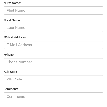
*First Name:
*Last Name:
*E-Mail Address:
*Phone:
*Zip Code
Comments: