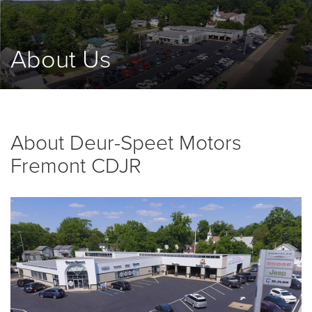
About Us
About Deur-Speet Motors
Fremont CDJR