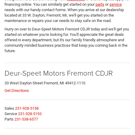
financing online. You can similarly get started on your
parts
or
service
needs with our handy contact forms. When you arrive at our dealership
located at 33 W. Dayton, Fremont, MI, we'll get you started on the
maintenance or repairs your car needs to stay safe on the road.
Hurry on over to Deur-Speet Motors Fremont CDJR today and we'll get you
started on whatever you're looking for. You'll appreciate the great deals
offered in every department, but it's our family friendly atmosphere and
community minded business practices that keep you coming back in the
future.
Deur-Speet Motors Fremont CDJR
33 West Dayton Street Fremont, MI 49412-1110
Get Directions
Sales
231-928-5158
Service
231-928-5193
Parts
231-538-6577