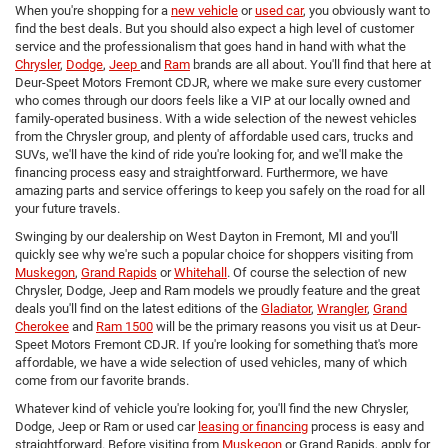
When you're shopping for a
new vehicle
or
used car
, you obviously want to
find the best deals. But you should also expect a high level of customer
service and the professionalism that goes hand in hand with what the
Chrysler
,
Dodge
,
Jeep
and
Ram
brands are all about. You'll find that here at
Deur-Speet Motors Fremont CDJR, where we make sure every customer
who comes through our doors feels like a VIP at our locally owned and
family-operated business. With a wide selection of the newest vehicles
from the Chrysler group, and plenty of affordable used cars, trucks and
SUVs, we'll have the kind of ride you're looking for, and we'll make the
financing process easy and straightforward. Furthermore, we have
amazing parts and service offerings to keep you safely on the road for all
your future travels.
Swinging by our dealership on West Dayton in Fremont, MI and you'll
quickly see why we're such a popular choice for shoppers visiting from
Muskegon
,
Grand Rapids
or
Whitehall
. Of course the selection of new
Chrysler, Dodge, Jeep and Ram models we proudly feature and the great
deals you'll find on the latest editions of the
Gladiator
,
Wrangler
,
Grand
Cherokee
and
Ram 1500
will be the primary reasons you visit us at Deur-
Speet Motors Fremont CDJR. If you're looking for something that's more
affordable, we have a wide selection of used vehicles, many of which
come from our favorite brands.
Whatever kind of vehicle you're looking for, you'll find the new Chrysler,
Dodge, Jeep or Ram or used car
leasing or financing
process is easy and
straightforward. Before visiting from
Muskegon
or Grand Rapids, apply for