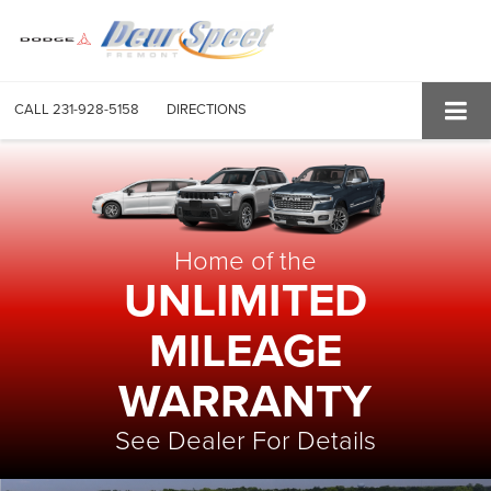
CALL
231-928-5158
DIRECTIONS
Home of the
UNLIMITED
MILEAGE
WARRANTY
See Dealer For Details