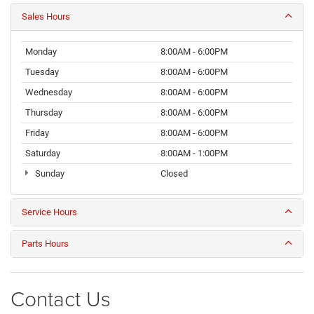
Sales Hours
Monday
8:00AM - 6:00PM
Tuesday
8:00AM - 6:00PM
Wednesday
8:00AM - 6:00PM
Thursday
8:00AM - 6:00PM
Friday
8:00AM - 6:00PM
Saturday
8:00AM - 1:00PM
Sunday
Closed
Service Hours
Parts Hours
Contact Us