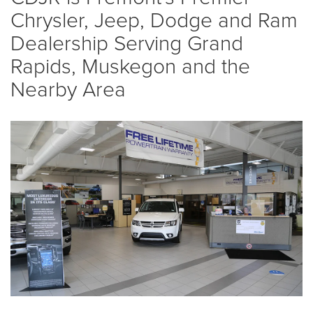
Chrysler, Jeep, Dodge and Ram
Dealership Serving Grand
Rapids, Muskegon and the
Nearby Area