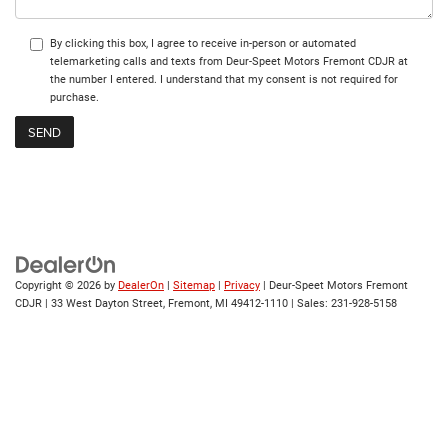
By clicking this box, I agree to receive in-person or automated
telemarketing calls and texts from Deur-Speet Motors Fremont CDJR at
the number I entered. I understand that my consent is not required for
purchase.
Copyright © 2026
by
DealerOn
|
Sitemap
|
Privacy
| Deur-Speet Motors Fremont
CDJR
|
33 West Dayton Street,
Fremont,
MI
49412-1110
| Sales:
231-928-5158