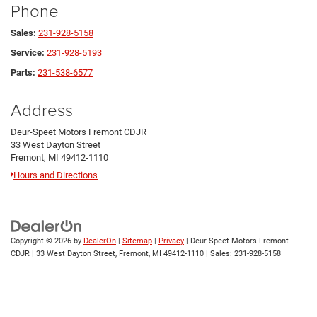
Phone
Sales:
231-928-5158
Service:
231-928-5193
Parts:
231-538-6577
Address
Deur-Speet Motors Fremont CDJR
33 West Dayton Street
Fremont, MI 49412-1110
Hours and Directions
Copyright © 2026
by
DealerOn
|
Sitemap
|
Privacy
| Deur-Speet Motors Fremont
CDJR
|
33 West Dayton Street,
Fremont,
MI
49412-1110
| Sales:
231-928-5158