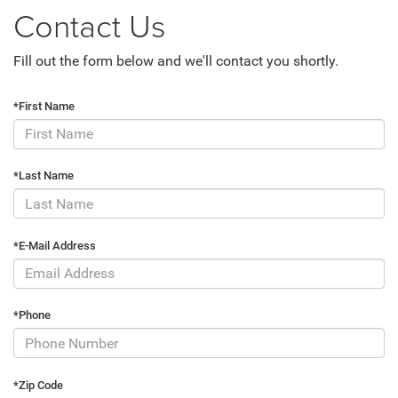
Contact Us
Fill out the form below and we'll contact you shortly.
*First Name
*Last Name
*E-Mail Address
*Phone
*Zip Code