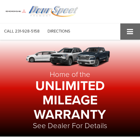
CALL
231-928-5158
DIRECTIONS
Home of the
UNLIMITED
MILEAGE
WARRANTY
See Dealer For Details