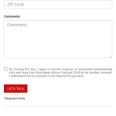
Comments
By clicking this box, I agree to receive in-person or automated telemarketing
calls and texts from Deur-Speet Motors Fremont CDJR at the number I entered.
I understand that my consent is not required for purchase.
LET'S TALK
*Required Fields