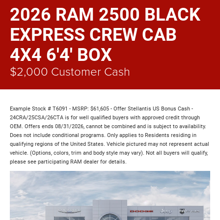
2026 RAM 2500 BLACK
EXPRESS CREW CAB
4X4 6'4' BOX
$2,000 Customer Cash
Example Stock # T6091 - MSRP: $61,605 - Offer Stellantis US Bonus Cash -
24CRA/25CSA/26CTA is for well qualified buyers with approved credit through
OEM. Offers ends 08/31/2026, cannot be combined and is subject to availability.
Does not include conditional programs. Only applies to Residents residing in
qualifying regions of the United States. Vehicle pictured may not represent actual
vehicle. (Options, colors, trim and body style may vary). Not all buyers will qualify,
please see participating RAM dealer for details.