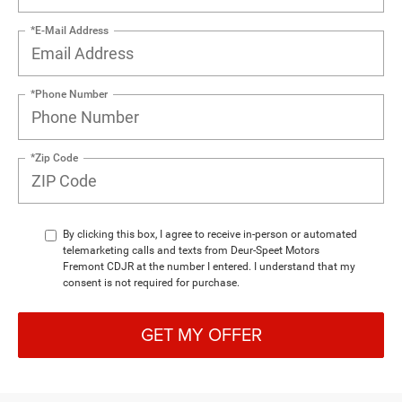
*E-Mail Address
*Phone Number
*Zip Code
By clicking this box, I agree to receive in-person or automated
telemarketing calls and texts from Deur-Speet Motors
Fremont CDJR at the number I entered. I understand that my
consent is not required for purchase.
GET MY OFFER