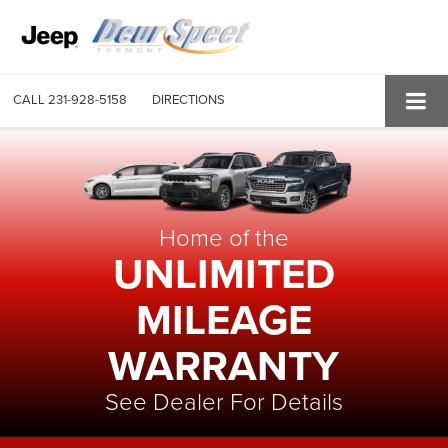
CALL
231-928-5158
DIRECTIONS
Home of the
UNLIMITED
MILEAGE
WARRANTY
See Dealer For Details