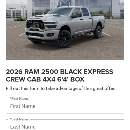
2026 RAM 2500 BLACK EXPRESS
CREW CAB 4X4 6'4' BOX
Fill out this form to take advantage of this great offer.
*First Name
*Last Name