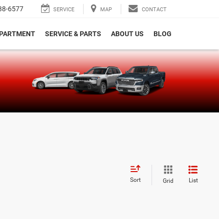
38-6577
SERVICE
MAP
CONTACT
EPARTMENT
SERVICE & PARTS
ABOUT US
BLOG
e
Sort
List
Grid