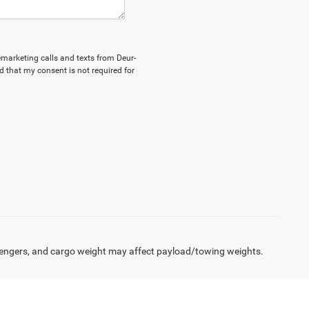
lemarketing calls and texts from Deur-
 that my consent is not required for
engers, and cargo weight may affect payload/towing weights.