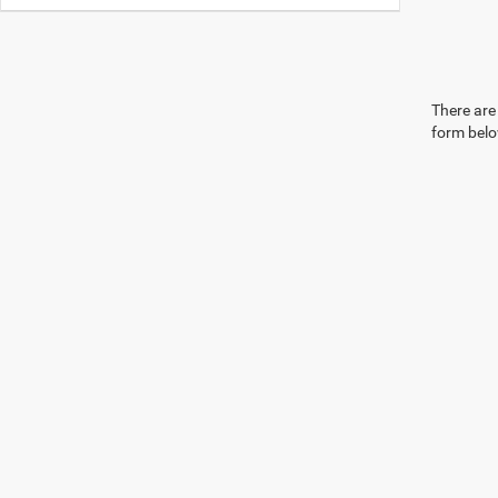
There are 
form belo