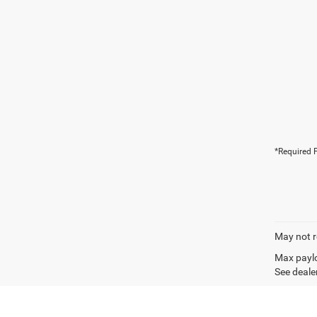
*Required F
May not r
Max paylo
See dealer