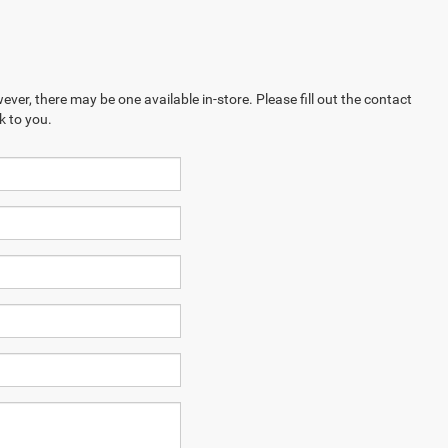
ever, there may be one available in-store. Please fill out the contact
k to you.