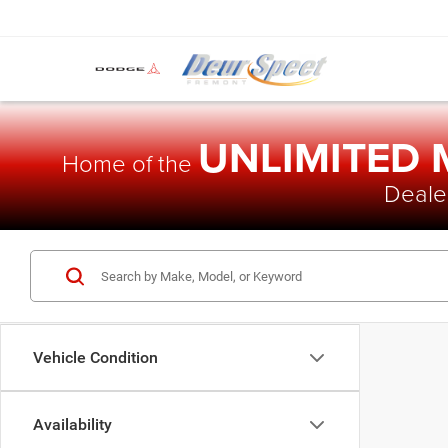
UNLIMITED
Home of the
Dealer
Vehicle Condition
Availability