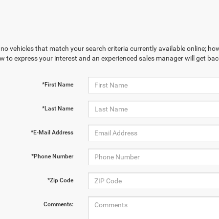
no vehicles that match your search criteria currently available online; how
w to express your interest and an experienced sales manager will get bac
*First Name
*Last Name
*E-Mail Address
*Phone Number
*Zip Code
Comments: