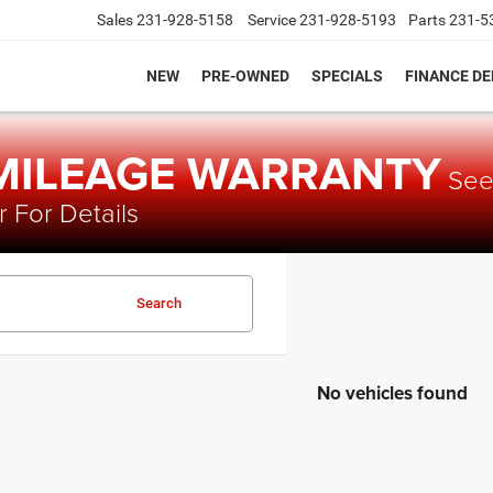
Sales
231-928-5158
Service
231-928-5193
Parts
231-5
NEW
PRE-OWNED
SPECIALS
FINANCE D
 MILEAGE WARRANTY
Se
 For Details
Search
No vehicles found