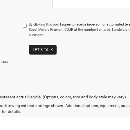
By clicking this box, I agree to receive in-person or automated te
Speet Motors Fremont CDJR at the number I entered. I understand
purchase.
LET'S TALK
ields
epresent actual vehicle. (Options, colors, trim and body style may vary)
ad/towing estimate ratings shown. Additional options, equipment, pass
 for details.