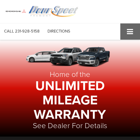
CALL
231-928-5158
DIRECTIONS
Home of the
UNLIMITED
MILEAGE
WARRANTY
See Dealer For Details