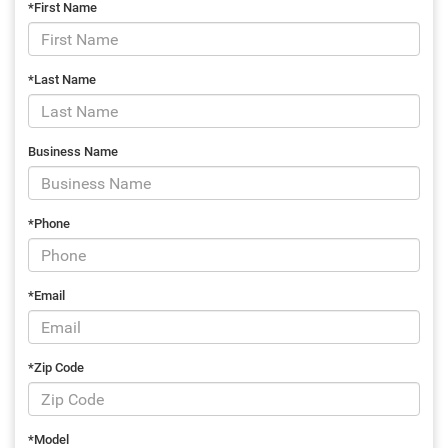
*First Name
*Last Name
Business Name
*Phone
*Email
*Zip Code
*Model