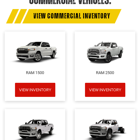
COMMERCIAL VEHICLES.
VIEW COMMERCIAL INVENTORY
RAM 1500
RAM 2500
VIEW INVENTORY
VIEW INVENTORY