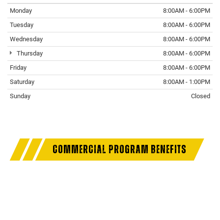
Monday
8:00AM - 6:00PM
Tuesday
8:00AM - 6:00PM
Wednesday
8:00AM - 6:00PM
Thursday
8:00AM - 6:00PM
Friday
8:00AM - 6:00PM
Saturday
8:00AM - 1:00PM
Sunday
Closed
COMMERCIAL PROGRAM BENEFITS