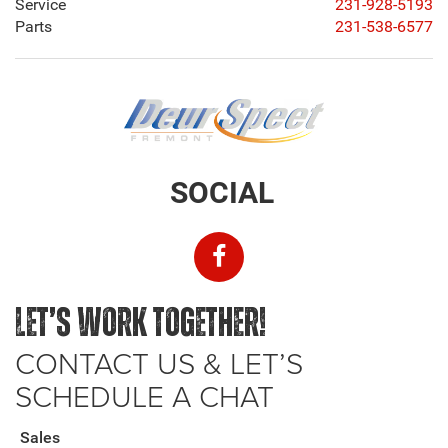
Service
231-928-5193
Parts
231-538-6577
SOCIAL
LET’S WORK TOGETHER!
CONTACT US & LET’S
SCHEDULE A CHAT
Sales