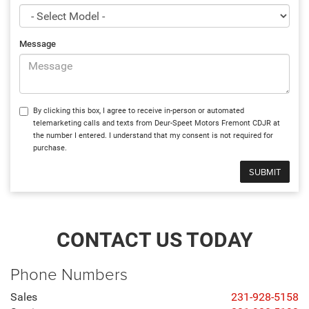
Message
By clicking this box, I agree to receive in-person or automated
telemarketing calls and texts from Deur-Speet Motors Fremont CDJR at
the number I entered. I understand that my consent is not required for
purchase.
CONTACT US TODAY
Phone Numbers
Sales
231-928-5158