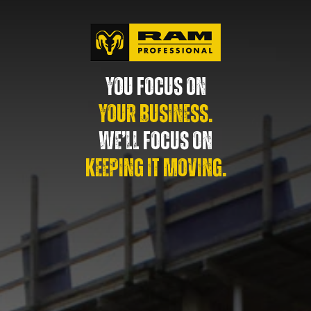
YOU FOCUS ON
YOUR BUSINESS.
WE’LL FOCUS ON
KEEPING IT MOVING.