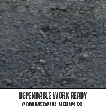
DEPENDABLE WORK READY