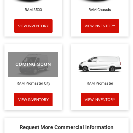
RAM 3500
RAM Chassis
VIEW INVENTORY
VIEW INVENTORY
COMING SOON
RAM Promaster City
RAM Promaster
VIEW INVENTORY
VIEW INVENTORY
Request More Commercial Information