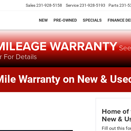
Sales
231-928-5158
Service
231-928-5193
Parts
231-5
NEW
PRE-OWNED
SPECIALS
FINANCE D
 MILEAGE WARRANTY
Se
 For Details
Mile Warranty on New & Used
Home of 
New & Us
Fill out this f