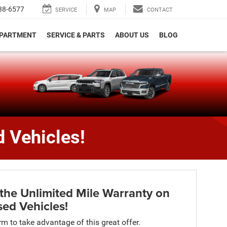
38-6577
SERVICE
MAP
CONTACT
EPARTMENT
SERVICE & PARTS
ABOUT US
BLOG
e
 Vehicles!
the Unlimited Mile Warranty on
ed Vehicles!
orm to take advantage of this great offer.