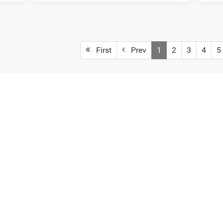
First
Prev
1
2
3
4
5
 colors, trim and body style may vary)
. Additional options, equipment, passengers, and cargo weight may aff
Privacy
| Deur-Speet Motors Fremont CDJR
|
33 West Dayton Street,
Fremont,
MI
494