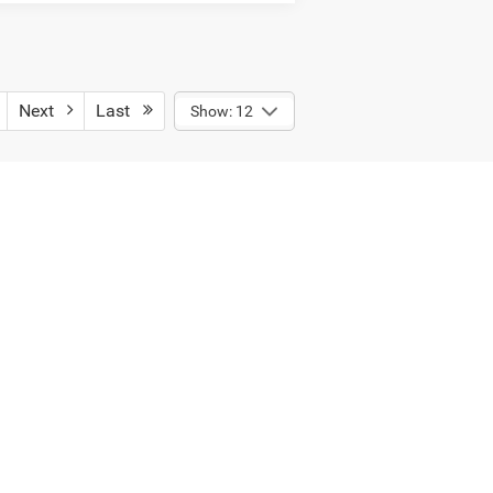
Next
Last
Show: 12
ect payload/towing weights. See dealer
Select Language
▼
12-1110
| Sales:
231-928-5158