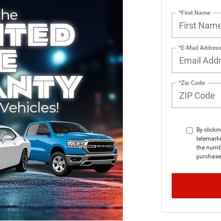
*First Name
*E-Mail Addres
*Zip Code
By clicki
telemark
the numbe
purchase