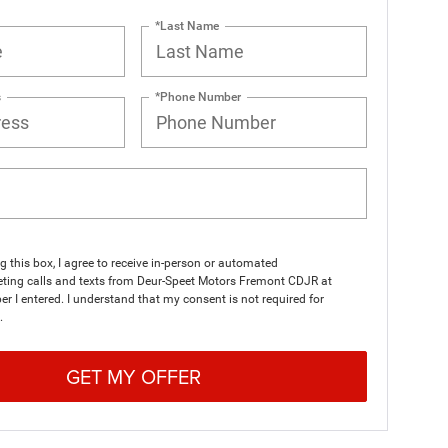
*Last Name
s
*Phone Number
ng this box, I agree to receive in-person or automated
eting calls and texts from Deur-Speet Motors Fremont CDJR at
r I entered. I understand that my consent is not required for
.
GET MY OFFER