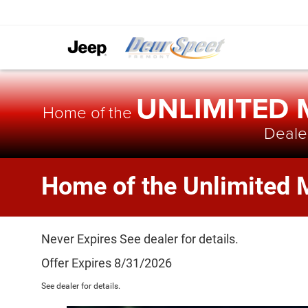
UNLIMITED
Home of the
Dealer
Home of the Unlimited 
Never Expires See dealer for details.
Offer Expires 8/31/2026
See dealer for details.