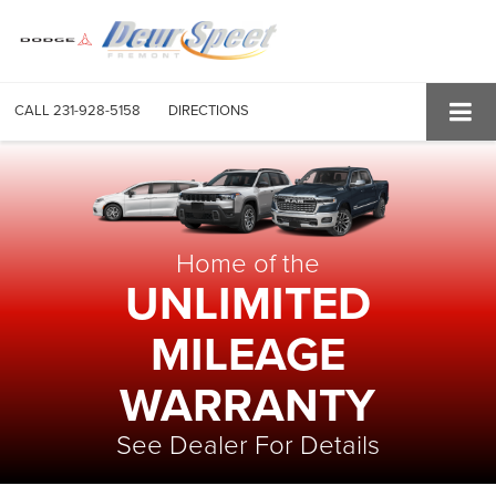
CALL
231-928-5158
DIRECTIONS
Home of the
UNLIMITED
MILEAGE
WARRANTY
See Dealer For Details