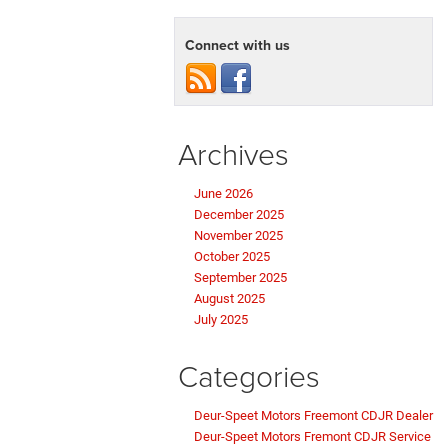
Connect with us
Archives
June 2026
December 2025
November 2025
October 2025
September 2025
August 2025
July 2025
Categories
Deur-Speet Motors Freemont CDJR Dealer
Deur-Speet Motors Fremont CDJR Service