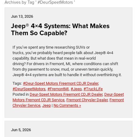
Archives by Tag ' #DeurSpeetMotors '
Jun 13, 2026
Jeep® 4×4 Systems: What Makes
Them So Capable?
If you’ve spent any time researching SUVs or
trucks, you’ve probably heard people talk about Jeep® 4×4
capability. But what does that mean in real-world
driving? For drivers in Fremont, MI, where conditions can shift
from dry pavement to snow, mud, or uneven terrain quickly,
Jeep® 4×4 systems are built to handle it without overthinking it.
Tags:
#Deur-Speet Motors Freemont CDJR Dealer
,
#DeurSpeetMotors
,
#FremontMI
,
#Jeep
,
#TruckLife
Posted in
Deur-Speet Motors Freemont CDJR Dealer
,
Deur-Speet
Motors Fremont CDJR Service
,
Fremont Chrysler Dealer
,
Fremont
Chrysler Service
,
Jeep
|
No Comments »
Jun 5, 2026