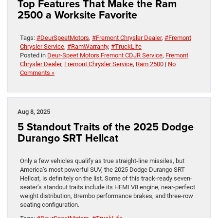
Top Features That Make the Ram
2500 a Worksite Favorite
Tags:
#DeurSpeetMotors
,
#Fremont Chrysler Dealer
,
#Fremont
Chrysler Service
,
#RamWarranty
,
#TruckLife
Posted in
Deur-Speet Motors Fremont CDJR Service
,
Fremont
Chrysler Dealer
,
Fremont Chrysler Service
,
Ram 2500
|
No
Comments »
Aug 8, 2025
5 Standout Traits of the 2025 Dodge
Durango SRT Hellcat
Only a few vehicles qualify as true straight-line missiles, but
America’s most powerful SUV, the 2025 Dodge Durango SRT
Hellcat, is definitely on the list. Some of this track-ready seven-
seater’s standout traits include its HEMI V8 engine, near-perfect
weight distribution, Brembo performance brakes, and three-row
seating configuration.