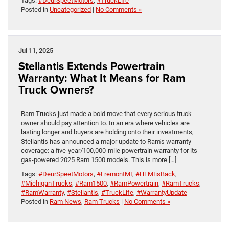
Tags:
#DeurSpeetMotors
,
#TruckLife
Posted in
Uncategorized
|
No Comments »
Jul 11, 2025
Stellantis Extends Powertrain
Warranty: What It Means for Ram
Truck Owners?
Ram Trucks just made a bold move that every serious truck
owner should pay attention to. In an era where vehicles are
lasting longer and buyers are holding onto their investments,
Stellantis has announced a major update to Ram’s warranty
coverage: a five-year/100,000-mile powertrain warranty for its
gas-powered 2025 Ram 1500 models. This is more […]
Tags:
#DeurSpeetMotors
,
#FremontMI
,
#HEMIisBack
,
#MichiganTrucks
,
#Ram1500
,
#RamPowertrain
,
#RamTrucks
,
#RamWarranty
,
#Stellantis
,
#TruckLife
,
#WarrantyUpdate
Posted in
Ram News
,
Ram Trucks
|
No Comments »