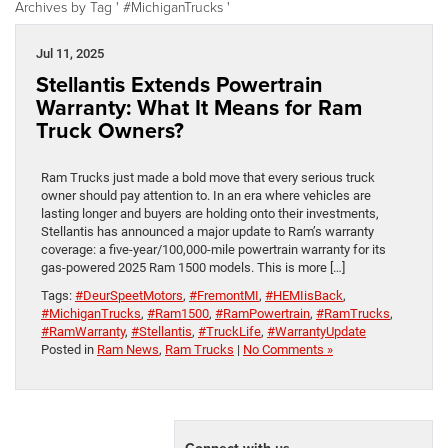
Archives by Tag ' #MichiganTrucks '
Jul 11, 2025
Stellantis Extends Powertrain
Warranty: What It Means for Ram
Truck Owners?
Ram Trucks just made a bold move that every serious truck
owner should pay attention to. In an era where vehicles are
lasting longer and buyers are holding onto their investments,
Stellantis has announced a major update to Ram’s warranty
coverage: a five-year/100,000-mile powertrain warranty for its
gas-powered 2025 Ram 1500 models. This is more […]
Tags:
#DeurSpeetMotors
,
#FremontMI
,
#HEMIisBack
,
#MichiganTrucks
,
#Ram1500
,
#RamPowertrain
,
#RamTrucks
,
#RamWarranty
,
#Stellantis
,
#TruckLife
,
#WarrantyUpdate
Posted in
Ram News
,
Ram Trucks
|
No Comments »
Connect with us