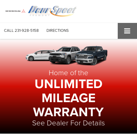
CALL
231-928-5158
DIRECTIONS
Home of the
UNLIMITED
MILEAGE
WARRANTY
See Dealer For Details