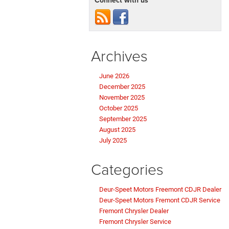
Archives
June 2026
December 2025
November 2025
October 2025
September 2025
August 2025
July 2025
Categories
Deur-Speet Motors Freemont CDJR Dealer
Deur-Speet Motors Fremont CDJR Service
Fremont Chrysler Dealer
Fremont Chrysler Service