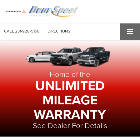
CALL
231-928-5158
DIRECTIONS
Home of the
UNLIMITED
MILEAGE
WARRANTY
See Dealer For Details