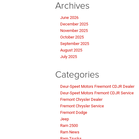
Archives
June 2026
December 2025
November 2025
October 2025
September 2025
August 2025
July 2025
Categories
Deur-Speet Motors Freemont CDJR Dealer
Deur-Speet Motors Fremont CDJR Service
Fremont Chrysler Dealer
Fremont Chrysler Service
Fremont Dodge
Jeep
Ram 2500
Ram News
Ram Trucks