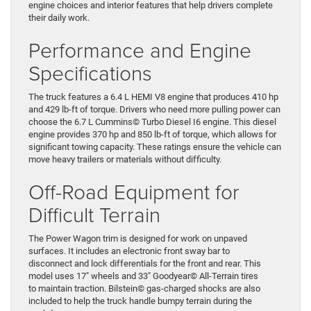
engine choices and interior features that help drivers complete
their daily work.
Performance and Engine
Specifications
The truck features a 6.4 L HEMI V8 engine that produces 410 hp
and 429 lb-ft of torque. Drivers who need more pulling power can
choose the 6.7 L Cummins© Turbo Diesel I6 engine. This diesel
engine provides 370 hp and 850 lb-ft of torque, which allows for
significant towing capacity. These ratings ensure the vehicle can
move heavy trailers or materials without difficulty.
Off-Road Equipment for
Difficult Terrain
The Power Wagon trim is designed for work on unpaved
surfaces. It includes an electronic front sway bar to
disconnect and lock differentials for the front and rear. This
model uses 17″ wheels and 33″ Goodyear© All-Terrain tires
to maintain traction. Bilstein© gas-charged shocks are also
included to help the truck handle bumpy terrain during the