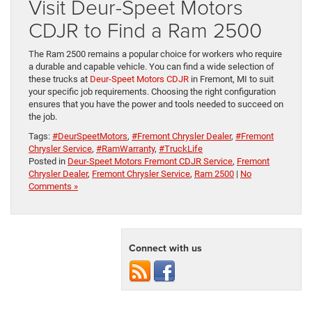
Visit Deur-Speet Motors
CDJR to Find a Ram 2500
The Ram 2500 remains a popular choice for workers who require
a durable and capable vehicle. You can find a wide selection of
these trucks at
Deur-Speet Motors CDJR
in Fremont, MI to suit
your specific job requirements. Choosing the right configuration
ensures that you have the power and tools needed to succeed on
the job.
Tags:
#DeurSpeetMotors
,
#Fremont Chrysler Dealer
,
#Fremont
Chrysler Service
,
#RamWarranty
,
#TruckLife
Posted in
Deur-Speet Motors Fremont CDJR Service
,
Fremont
Chrysler Dealer
,
Fremont Chrysler Service
,
Ram 2500
|
No
Comments »
Connect with us