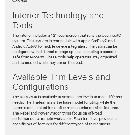
workday.
Interior Technology and
Tools
The interior includes a 12″ touchscreen that runs the Uconnect©
system. This system is compatible with Apple CarPlay© and
Android Auto© for mobile device integration. The cabin can be
configured with different storage options, including a console
safe from Mopar©. These tools help operators stay organized
and connected while they are on the road.
Available Trim Levels and
Configurations
The Ram 2500 is available at several trim levels to meet different
needs. The Tradesman is the base model for utility, while the
Laramie and Limited trims offer more interior comfort features.
The Rebel and Power Wagon trims focus on off-road
performance for remote work sites. Each trim level provides a
specific set of features for different types of truck buyers.