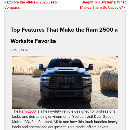
«
Explore the All-New 2026 Jeep
Jeep® 4×4 Systems: What
Compass
Makes Them So Capable?
»
Top Features That Make the Ram 2500 a
Worksite Favorite
Jun 5, 2026
The
Ram 2500
is a heavy-duty vehicle designed for professional
tasks and demanding environments. You can visit Deur-Speet
Motors CDJR in Fremont, MI to see how this truck handles heavy
loads and specialized equipment. This model offers several