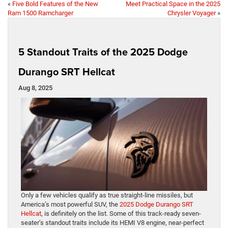
«
Five Bold Features of the New
Meet Practical Space in the 2025
Ram 1500 Ramcharger
Chrysler Voyager
»
5 Standout Traits of the 2025 Dodge
Durango SRT Hellcat
Aug 8, 2025
Only a few vehicles qualify as true straight-line missiles, but
America’s most powerful SUV, the
2025 Dodge Durango SRT
Hellcat
, is definitely on the list. Some of this track-ready seven-
seater’s standout traits include its HEMI V8 engine, near-perfect