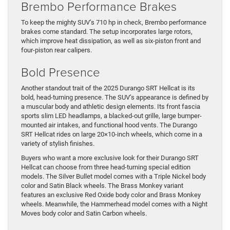
Brembo Performance Brakes
To keep the mighty SUV’s 710 hp in check, Brembo performance
brakes come standard. The setup incorporates large rotors,
which improve heat dissipation, as well as six-piston front and
four-piston rear calipers.
Bold Presence
Another standout trait of the 2025 Durango SRT Hellcat is its
bold, head-turning presence. The SUV’s appearance is defined by
a muscular body and athletic design elements. Its front fascia
sports slim LED headlamps, a blacked-out grille, large bumper-
mounted air intakes, and functional hood vents. The Durango
SRT Hellcat rides on large 20×10-inch wheels, which come in a
variety of stylish finishes.
Buyers who want a more exclusive look for their Durango SRT
Hellcat can choose from three head-turning special edition
models. The Silver Bullet model comes with a Triple Nickel body
color and Satin Black wheels. The Brass Monkey variant
features an exclusive Red Oxide body color and Brass Monkey
wheels. Meanwhile, the Hammerhead model comes with a Night
Moves body color and Satin Carbon wheels.