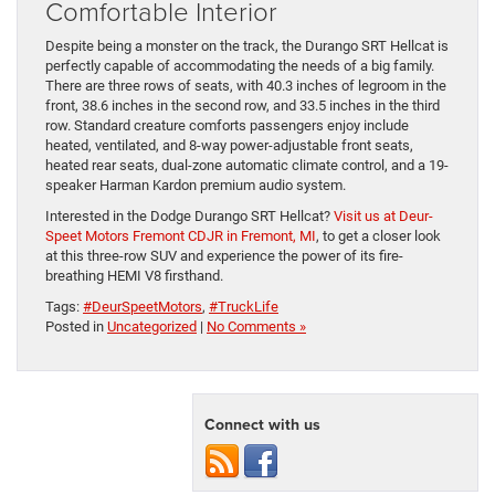
Comfortable Interior
Despite being a monster on the track, the Durango SRT Hellcat is
perfectly capable of accommodating the needs of a big family.
There are three rows of seats, with 40.3 inches of legroom in the
front, 38.6 inches in the second row, and 33.5 inches in the third
row. Standard creature comforts passengers enjoy include
heated, ventilated, and 8-way power-adjustable front seats,
heated rear seats, dual-zone automatic climate control, and a 19-
speaker Harman Kardon premium audio system.
Interested in the Dodge Durango SRT Hellcat?
Visit us at Deur-
Speet Motors Fremont CDJR in Fremont, MI
, to get a closer look
at this three-row SUV and experience the power of its fire-
breathing HEMI V8 firsthand.
Tags:
#DeurSpeetMotors
,
#TruckLife
Posted in
Uncategorized
|
No Comments »
Connect with us