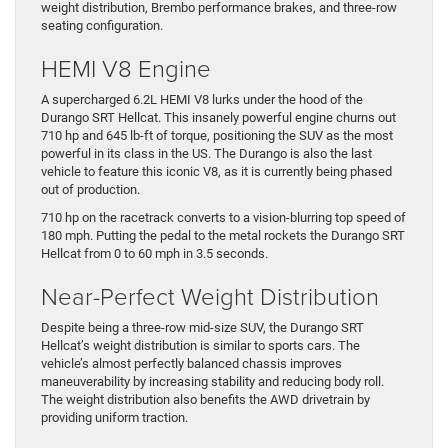
weight distribution, Brembo performance brakes, and three-row
seating configuration.
HEMI V8 Engine
A supercharged 6.2L HEMI V8 lurks under the hood of the
Durango SRT Hellcat. This insanely powerful engine churns out
710 hp and 645 lb-ft of torque, positioning the SUV as the most
powerful in its class in the US. The Durango is also the last
vehicle to feature this iconic V8, as it is currently being phased
out of production.
710 hp on the racetrack converts to a vision-blurring top speed of
180 mph. Putting the pedal to the metal rockets the Durango SRT
Hellcat from 0 to 60 mph in 3.5 seconds.
Near-Perfect Weight Distribution
Despite being a three-row mid-size SUV, the Durango SRT
Hellcat’s weight distribution is similar to sports cars. The
vehicle’s almost perfectly balanced chassis improves
maneuverability by increasing stability and reducing body roll.
The weight distribution also benefits the AWD drivetrain by
providing uniform traction.