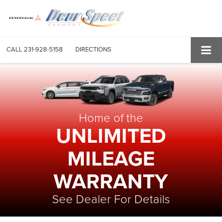
CALL
231-928-5158
DIRECTIONS
Home of the
UNLIMITED
MILEAGE
WARRANTY
See Dealer For Details