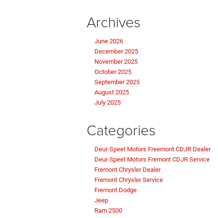
Archives
June 2026
December 2025
November 2025
October 2025
September 2025
August 2025
July 2025
Categories
Deur-Speet Motors Freemont CDJR Dealer
Deur-Speet Motors Fremont CDJR Service
Fremont Chrysler Dealer
Fremont Chrysler Service
Fremont Dodge
Jeep
Ram 2500