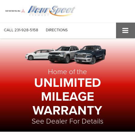
CALL
231-928-5158
DIRECTIONS
Home of the
UNLIMITED
MILEAGE
WARRANTY
See Dealer For Details