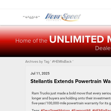
UNLIMITED
Home of the
Dealer
Archives by Tag ' #HEMIisBack '
Jul 11, 2025
Stellantis Extends Powertrain W
Ram Trucks just made a bold move that every serious
longer and buyers are holding onto their investmen
five-year/100,000-mile powertrain warranty for its
Tags:
#DeurSpeetMotors
,
#FremontMI
,
#HEMIisBa