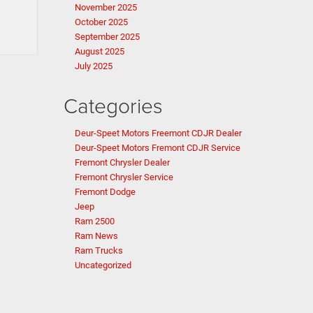
November 2025
October 2025
September 2025
August 2025
July 2025
Categories
Deur-Speet Motors Freemont CDJR Dealer
Deur-Speet Motors Fremont CDJR Service
Fremont Chrysler Dealer
Fremont Chrysler Service
Fremont Dodge
Jeep
Ram 2500
Ram News
Ram Trucks
Uncategorized