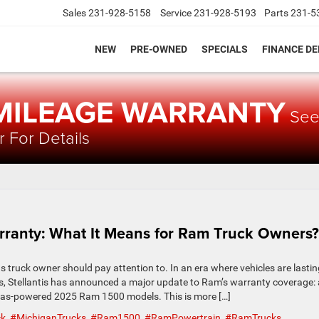
Sales
231-928-5158
Service
231-928-5193
Parts
231-5
NEW
PRE-OWNED
SPECIALS
FINANCE D
 MILEAGE WARRANTY
Se
 For Details
arranty: What It Means for Ram Truck Owners?
 truck owner should pay attention to. In an era where vehicles are lastin
ts, Stellantis has announced a major update to Ram’s warranty coverage: 
 gas-powered 2025 Ram 1500 models. This is more […]
ck
,
#MichiganTrucks
,
#Ram1500
,
#RamPowertrain
,
#RamTrucks
,