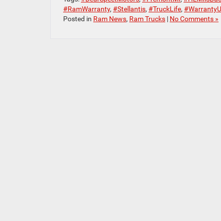
#RamWarranty
,
#Stellantis
,
#TruckLife
,
#WarrantyU
Posted in
Ram News
,
Ram Trucks
|
No Comments »