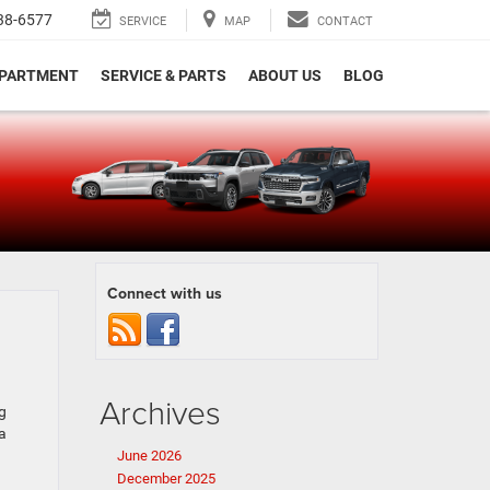
38-6577
SERVICE
MAP
CONTACT
EPARTMENT
SERVICE & PARTS
ABOUT US
BLOG
e
Connect with us
Archives
g
a
June 2026
December 2025