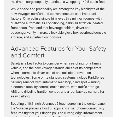
maximum cargo capacity stands at a whopping 140.5 cubic feet.
While space and practicality are among the key highlights of the
new Voyager, comfort and convenience are also important
factors. Offered in a single trim level, this minivan comes with
dual-zone automatic air conditioning, cabin air filtration, heated
front seats, front and rear beverage holders, driver and
passenger vanity mirrors, a lockable glove box, overhead console
storage, and a partial floor console.
Advanced Features for Your Safety
and Comfort
Safety is a key factor to consider when searching for a family
vehicle, and the new Voyager stands ahead of its competitors
when it comes to driver-assist and collision-prevention
technologies. Some of its standard systems include ParkSense
parking sensors with automatic rear stop, blind spot warning,
electronic stability control, cruise control with traffic stop-go,
ABS and driveline traction control, and a rear backup camera for
easy parking.
Boasting a 10.1-inch Uconnect 5 touchscreen in the center panel,
the Voyager places a host of apps and smartphone connectivity
features right at your fingertips. The cutting-edge infotainment