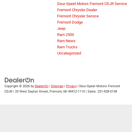
Deur-Speet Motors Fremont CDJR Service
Fremont Chrysler Dealer
Fremont Chrysler Service
Fremont Dodge
Jeep
Ram 2500
Ram News
Ram Trucks
Uncategorized
Copyright © 2026
by
DealerOn
|
Sitemap
|
Privacy
| Deur-Speet Motors Fremont
CDJR
|
33 West Dayton Street,
Fremont,
MI
49412-1110
| Sales:
231-928-5158