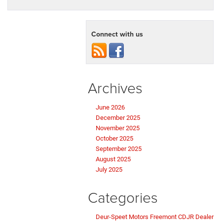
Connect with us
Archives
June 2026
December 2025
November 2025
October 2025
September 2025
August 2025
July 2025
Categories
Deur-Speet Motors Freemont CDJR Dealer