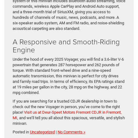
system of this minivan includes Bluetooth audio streaming, voice
commands, wireless Apple CarPlay and Android Auto support,
and a three-month trial of SiriusXM, giving you access to
hundreds of channels of music, news, podcasts, and more. A
six-speaker audio system, AM and FM radio, and noise-shielding
acoustical carpeting are also standard.
A Responsive and Smooth-Riding
Engine
Under the hood of every 2025 Voyager, you will find a 3.6-liter V-6
powertrain that generates 287 horsepower and 262 pounds of
torque. With standard front-wheel drive and a nine-speed
automatic transmission, this minivan is perfect for city drives
and family road trips. In terms of efficiency, its EPA ratings stand
at 19 miles per gallon in the city, 28 mpg on the highway, and 22
mpg combined.
If you are searching for a trusted CDJR dealership in town to
check out the new Voyager in person, you’ve come to the right
place!
Visit us at Deur-Speet Motors Fremont CDJR in Fremont,
MI
, and we’ll tell you all about this spacious, versatile, and stylish
minivan.
Posted in
Uncategorized
|
No Comments »