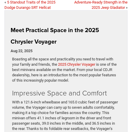
«
5 Standout Traits of the 2025
Adventure-Ready Strength in the
Dodge Durango SRT Hellcat
2025 Jeep Gladiator
»
Meet Practical Space in the 2025
Chrysler Voyager
Aug 22, 2025
Boasting all the space and practicality you need to travel with
your family and friends, the
2025 Chrysler Voyager
is one of the
best minivans available on the market. From your local CDJR
dealership, here is an introduction to the most popular features
of this increasingly popular model.
Impressive Space and Comfort
With a 121.6-inch wheelbase and 165.0 cubic feet of passenger
volume, the Voyager can carry up to seven adults comfortably,
making it a top choice for families across the country. This
minivan offers 41.1 inches of legroom in the driver and front
passenger seats, 39.0 inches in the middle, and 36.5 inches in
the rear. Thanks to its foldable rear seatbacks, the Voyager’s