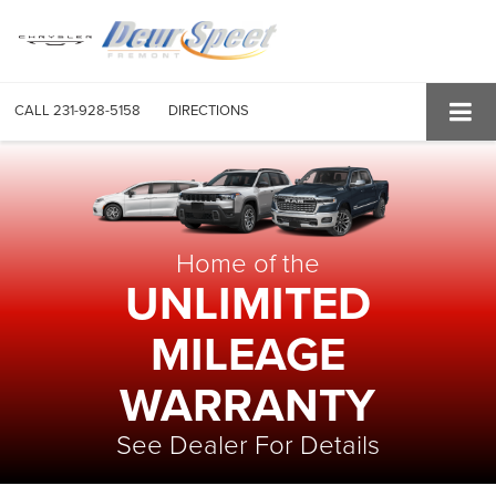
CALL
231-928-5158
DIRECTIONS
Home of the
UNLIMITED
MILEAGE
WARRANTY
See Dealer For Details