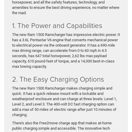
horsepower, and all the safety features, technology, and
amenities to ensure the best driving experience, no matter where
the road.
1. The Power and Capabilities
The new Ram 1500 Ramcharger has impressive electric power. It
has a 3.6L Pentastar V6 engine that converts mechanical power
to electrical power via the onboard generator. It has a 690-mile
max driving range, can accelerate from 0 to 60 mph in 4.5
seconds, has 647 total horsepower, 2,62 lbs max payload
capacity, 610 pound-feet of torque, and a 14,000 best-in-class
max towing capacity.
2. The Easy Charging Options
The new Ram 1500 Ramcharger makes charging simple and
quick. It has a quick-release mount with a lockable and
weatherproof enclosure and can charge at three levels: Level 1,
Level 2, and Level 3. The 400-volt DC fast charging option can
add a max of 50 miles of electric range after just 10 minutes of
charging.
There’s also the Free2move charge app that makes at-home
public charging simple and accessible. The innovative tech