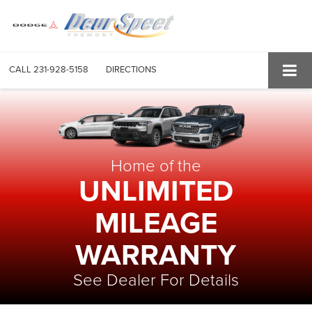
CALL
231-928-5158
DIRECTIONS
Home of the
UNLIMITED
MILEAGE
WARRANTY
See Dealer For Details