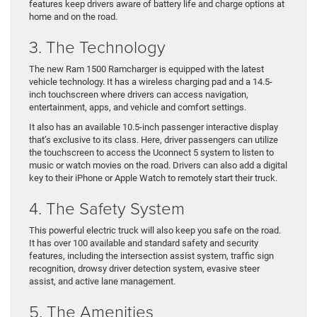
features keep drivers aware of battery life and charge options at
home and on the road.
3. The Technology
The new Ram 1500 Ramcharger is equipped with the latest
vehicle technology. It has a wireless charging pad and a 14.5-
inch touchscreen where drivers can access navigation,
entertainment, apps, and vehicle and comfort settings.
It also has an available 10.5-inch passenger interactive display
that’s exclusive to its class. Here, driver passengers can utilize
the touchscreen to access the Uconnect 5 system to listen to
music or watch movies on the road. Drivers can also add a digital
key to their iPhone or Apple Watch to remotely start their truck.
4. The Safety System
This powerful electric truck will also keep you safe on the road.
It has over 100 available and standard safety and security
features, including the intersection assist system, traffic sign
recognition, drowsy driver detection system, evasive steer
assist, and active lane management.
5. The Amenities