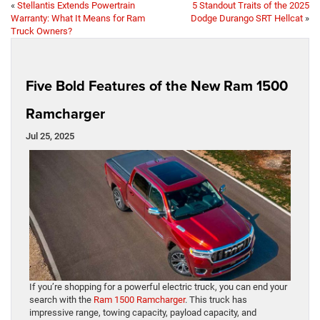
«
Stellantis Extends Powertrain
5 Standout Traits of the 2025
Warranty: What It Means for Ram
Dodge Durango SRT Hellcat
»
Truck Owners?
Five Bold Features of the New Ram 1500
Ramcharger
Jul 25, 2025
If you’re shopping for a powerful electric truck, you can end your
search with the
Ram 1500 Ramcharger
. This truck has
impressive range, towing capacity, payload capacity, and