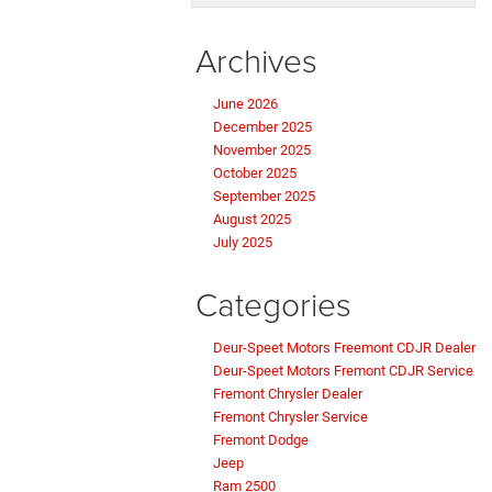
Archives
June 2026
December 2025
November 2025
October 2025
September 2025
August 2025
July 2025
Categories
Deur-Speet Motors Freemont CDJR Dealer
Deur-Speet Motors Fremont CDJR Service
Fremont Chrysler Dealer
Fremont Chrysler Service
Fremont Dodge
Jeep
Ram 2500