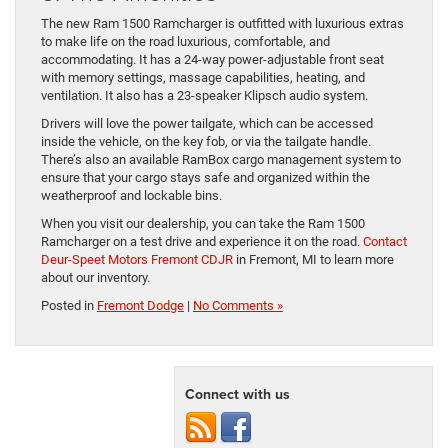
The new Ram 1500 Ramcharger is outfitted with luxurious extras
to make life on the road luxurious, comfortable, and
accommodating. It has a 24-way power-adjustable front seat
with memory settings, massage capabilities, heating, and
ventilation. It also has a 23-speaker Klipsch audio system.
Drivers will love the power tailgate, which can be accessed
inside the vehicle, on the key fob, or via the tailgate handle.
There’s also an available RamBox cargo management system to
ensure that your cargo stays safe and organized within the
weatherproof and lockable bins.
When you visit our dealership, you can take the Ram 1500
Ramcharger on a test drive and experience it on the road.
Contact
Deur-Speet Motors Fremont CDJR
in Fremont, MI to learn more
about our inventory.
Posted in
Fremont Dodge
|
No Comments »
Connect with us