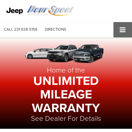
CALL
231-928-5158
DIRECTIONS
Home of the
UNLIMITED
MILEAGE
WARRANTY
See Dealer For Details