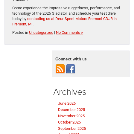
Come experience the impressive ruggedness, performance, and
technology of the 2025 Gladiator, and schedule your test drive
today by
contacting us at Deur-Speet Motors Fremont CDJR in
Fremont, MI
.
Posted in
Uncategorized
|
No Comments »
Connect with us
Archives
June 2026
December 2025
November 2025
October 2025
September 2025