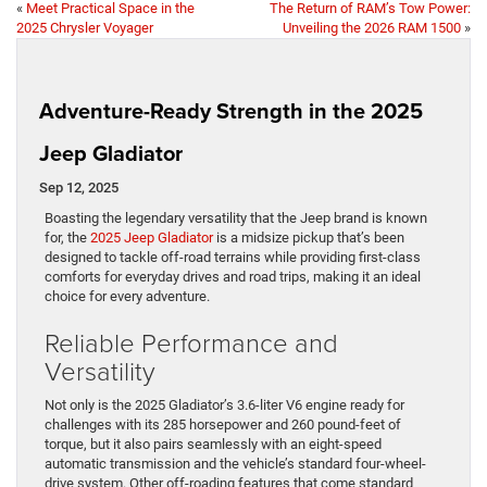
«
Meet Practical Space in the
The Return of RAM’s Tow Power:
2025 Chrysler Voyager
Unveiling the 2026 RAM 1500
»
Adventure-Ready Strength in the 2025
Jeep Gladiator
Sep 12, 2025
Boasting the legendary versatility that the Jeep brand is known
for, the
2025 Jeep Gladiator
is a midsize pickup that’s been
designed to tackle off-road terrains while providing first-class
comforts for everyday drives and road trips, making it an ideal
choice for every adventure.
Reliable Performance and
Versatility
Not only is the 2025 Gladiator’s 3.6-liter V6 engine ready for
challenges with its 285 horsepower and 260 pound-feet of
torque, but it also pairs seamlessly with an eight-speed
automatic transmission and the vehicle’s standard four-wheel-
drive system. Other off-roading features that come standard