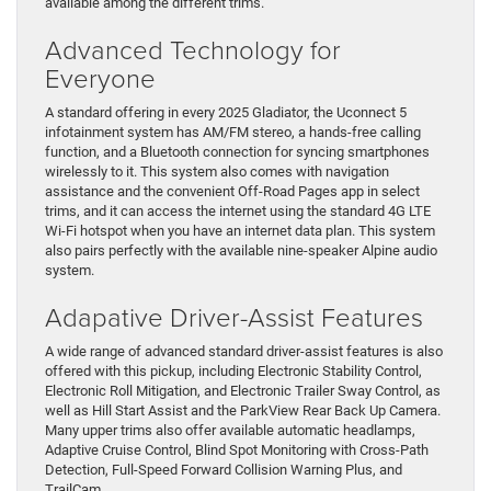
available among the different trims.
Advanced Technology for
Everyone
A standard offering in every 2025 Gladiator, the Uconnect 5
infotainment system has AM/FM stereo, a hands-free calling
function, and a Bluetooth connection for syncing smartphones
wirelessly to it. This system also comes with navigation
assistance and the convenient Off-Road Pages app in select
trims, and it can access the internet using the standard 4G LTE
Wi-Fi hotspot when you have an internet data plan. This system
also pairs perfectly with the available nine-speaker Alpine audio
system.
Adapative Driver-Assist Features
A wide range of advanced standard driver-assist features is also
offered with this pickup, including Electronic Stability Control,
Electronic Roll Mitigation, and Electronic Trailer Sway Control, as
well as Hill Start Assist and the ParkView Rear Back Up Camera.
Many upper trims also offer available automatic headlamps,
Adaptive Cruise Control, Blind Spot Monitoring with Cross-Path
Detection, Full-Speed Forward Collision Warning Plus, and
TrailCam.