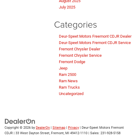
August 2025
July 2025
Categories
Deur-Speet Motors Freemont CDJR Dealer
Deur-Speet Motors Fremont CDJR Service
Fremont Chrysler Dealer
Fremont Chrysler Service
Fremont Dodge
Jeep
Ram 2500
Ram News
Ram Trucks
Uncategorized
Copyright © 2026
by
DealerOn
|
Sitemap
|
Privacy
| Deur-Speet Motors Fremont
CDJR
|
33 West Dayton Street,
Fremont,
MI
49412-1110
| Sales:
231-928-5158