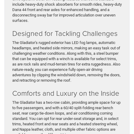
include heavy-duty shock absorbers for smooth rides, heavy-duty
Dana 44 front and rear axles for enhanced handling, and a
disconnecting sway bar for improved articulation over uneven
surfaces.
Designed for Tackling Challenges
The Gladiator’s rugged exterior has LED fog lamps, automatic
headlamps, and heated side mirrors, making an easy task out of
challenging weather conditions. Along with this, a steel bumper
that can be equipped with a winch is available for select trims,
as are rock rails and mud-terrain tires for extra ruggedness. Also
nature-ready, you can experience fully open-air driving
adventures by clipping the windshield down, removing the doors,
and retracting or removing the roof.
Comforts and Luxury on the Inside
The Gladiator has a two-row cabin, providing ample space for up
to five passengers, and with a 60/40 split-folding rear bench
seat, rear cargo tie-down loops, and air conditioning coming
standard. You can opt for rear under-seat storage and, in select
trims, heated front and rear seats and a heated steering wheel,
and Nappa leather, cloth, and multiple other fabric options are