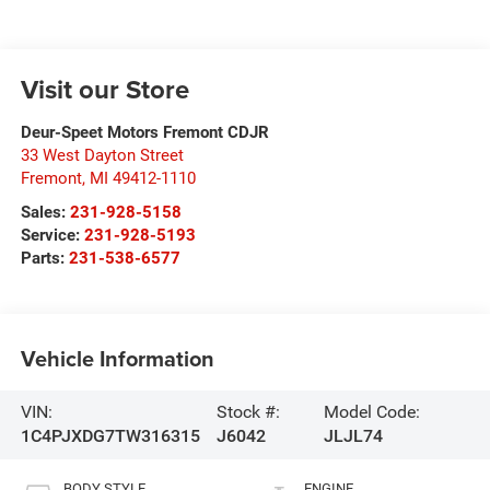
Visit our Store
Deur-Speet Motors Fremont CDJR
33 West Dayton Street
Fremont
,
MI
49412-1110
Sales:
231-928-5158
Service:
231-928-5193
Parts:
231-538-6577
Vehicle Information
VIN:
Stock #:
Model Code:
1C4PJXDG7TW316315
J6042
JLJL74
BODY STYLE
ENGINE