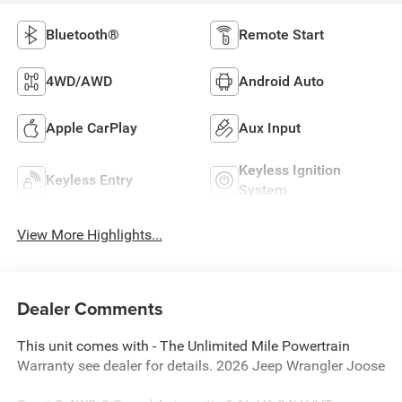
Bluetooth®
Remote Start
4WD/AWD
Android Auto
Apple CarPlay
Aux Input
Keyless Ignition
Keyless Entry
System
View More Highlights...
Dealer Comments
This unit comes with - The Unlimited Mile Powertrain
Warranty see dealer for details. 2026 Jeep Wrangler Joose