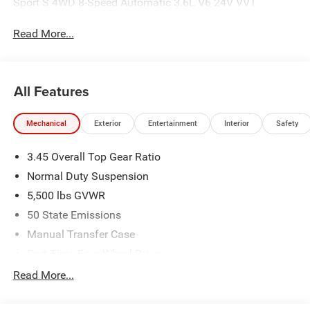
Sport S 4WD 8-Speed Automatic 3.6L V6 24V VVT
Read More...
All Features
Mechanical
Exterior
Entertainment
Interior
Safety
3.45 Overall Top Gear Ratio
Normal Duty Suspension
5,500 lbs GVWR
50 State Emissions
Manual Transfer Case
Part-Time Four-Wheel Drive
700CCA Maintenance-Free Battery w/Run Down
Read More...
Protection
240 Amp Alternator