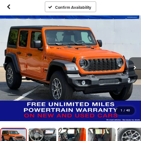
Confirm Availability
1
/
40