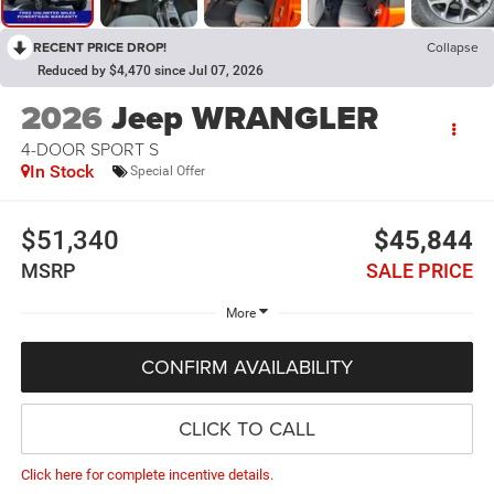
RECENT PRICE DROP!
Collapse
Reduced by $4,470 since Jul 07, 2026
2026
Jeep WRANGLER
4-DOOR SPORT S
In Stock
Special Offer
$51,340
$45,844
MSRP
SALE PRICE
More
CONFIRM AVAILABILITY
CLICK TO CALL
Click here for complete incentive details.