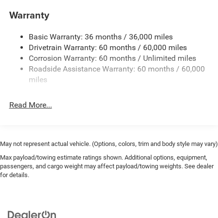
Aux Battery
Warranty
Stop-Start Dual Battery System
Basic Warranty: 36 months / 36,000 miles
Towing Equipment -inc: Trailer Sway Control
Drivetrain Warranty: 60 months / 60,000 miles
3 Skid Plates
Corrosion Warranty: 60 months / Unlimited miles
1249# Maximum Payload
Roadside Assistance Warranty: 60 months / 60,000
Gas-Pressurized Shock Absorbers
miles
Front And Rear Anti-Roll Bars
Read More...
Electro-Hydraulic Power Assist Steering
Single Stainless Steel Exhaust
21.5 Gal. Fuel Tank
May not represent actual vehicle. (Options, colors, trim and body style may vary)
Auto Locking Hubs
Max payload/towing estimate ratings shown. Additional options, equipment,
Leading Link Front Suspension w/Coil Springs
passengers, and cargo weight may affect payload/towing weights. See dealer
Solid Axle Rear Suspension w/Coil Springs
for details.
4-Wheel Disc Brakes w/4-Wheel ABS, Front Vented
Discs and Hill Hold Control