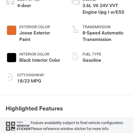
4-door
3.6L V6 24V VVT
Engine Upg I w/ESS
EXTERIOR COLOR
TRANSMISSION
Joose Exterior
8-Speed Automatic
Paint
Transmission
INTERIOR COLOR
FUEL TYPE
Black Interior Color
Gasoline
CITY/HIGHWAY
18/23 MPG
Highlighted Features
Feature availability subject to final vehicle configuration.
VIEW
WINDOW
Please reference window sticker for more info.
STICKER