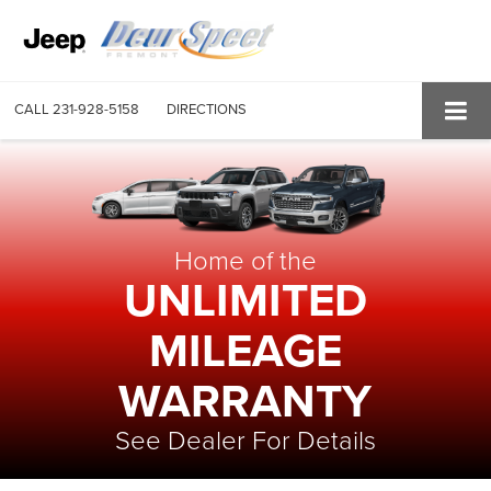
CALL
231-928-5158
DIRECTIONS
Home of the
UNLIMITED
MILEAGE
WARRANTY
See Dealer For Details