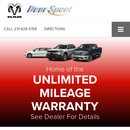
CALL
231-928-5158
DIRECTIONS
Home of the
UNLIMITED
MILEAGE
WARRANTY
See Dealer For Details