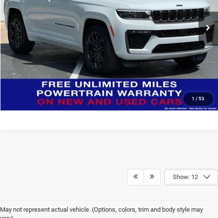
VIN:
1C4RJHER8T8554080
Stock:
J6041
Model:
WLJT74
CONFIRM AVAILABILITY
Ext.
Int.
In Stock
CLICK TO CALL
Click here for complete incentive details.
1
/
53
Show: 12
May not represent actual vehicle. (Options, colors, trim and body style may