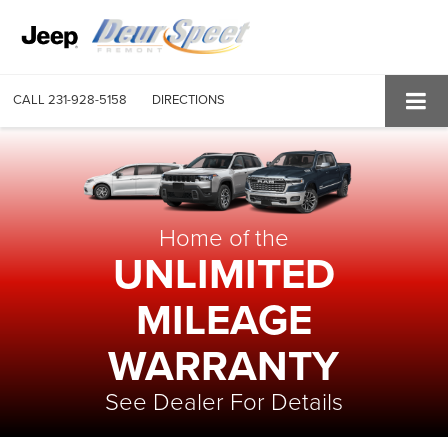
CALL
231-928-5158
DIRECTIONS
Home of the
UNLIMITED
MILEAGE
WARRANTY
See Dealer For Details