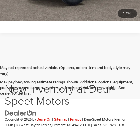
1
/
26
May not represent actual vehicle. (Options, colors, trim and body style may
vary)
Max payload/towing estimate ratings shown. Additional options, equipment,
New Inventory at Deur-
passengers, and cargo weight may affect payload/towing weights. See
dealer for details.
Speet Motors
Copyright © 2026
by
DealerOn
|
Sitemap
|
Privacy
| Deur-Speet Motors Fremont
CDJR
|
33 West Dayton Street,
Fremont,
MI
49412-1110
| Sales:
231-928-5158