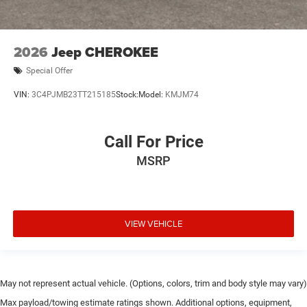
2026
Jeep CHEROKEE
Special Offer
VIN:
3C4PJMB23TT215185
Stock:
Model:
KMJM74
Call For Price
MSRP
VIEW VEHICLE
May not represent actual vehicle. (Options, colors, trim and body style may vary)
Max payload/towing estimate ratings shown. Additional options, equipment,