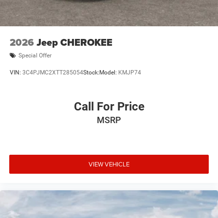
2026
Jeep CHEROKEE
Special Offer
VIN:
3C4PJMC2XTT285054
Stock:
Model:
KMJP74
Call For Price
MSRP
VIEW VEHICLE