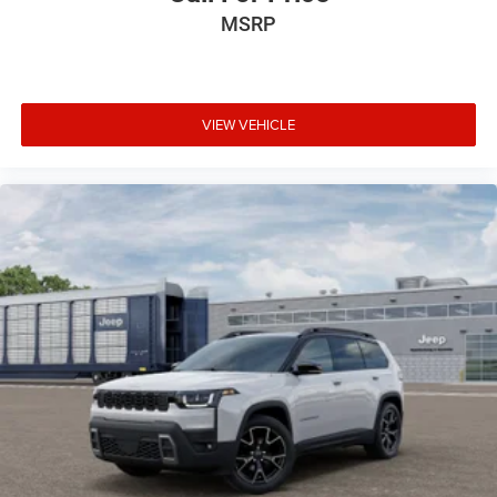
MSRP
VIEW VEHICLE