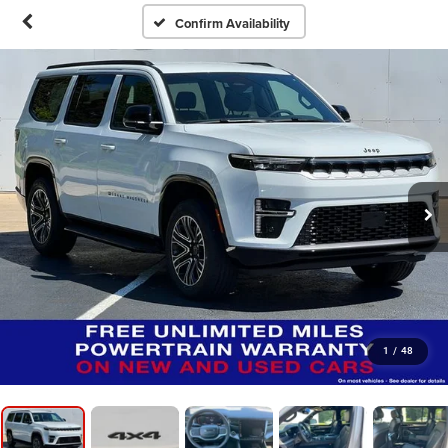
Confirm Availability
1
/
48