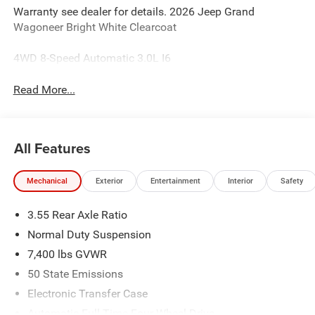
Warranty see dealer for details. 2026 Jeep Grand
Wagoneer Bright White Clearcoat
4WD 8-Speed Automatic 3.0L I6
Read More...
All Features
Mechanical
Exterior
Entertainment
Interior
Safety
3.55 Rear Axle Ratio
Normal Duty Suspension
7,400 lbs GVWR
50 State Emissions
Electronic Transfer Case
Automatic Full-Time Four-Wheel Drive