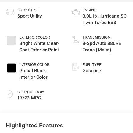
BODY STYLE
ENGINE
Sport Utility
3.0L I6 Hurricane SO
Twin Turbo ESS
EXTERIOR COLOR
TRANSMISSION
Bright White Clear-
8-Spd Auto 880RE
Coat Exterior Paint
Trans (Make)
INTERIOR COLOR
FUEL TYPE
Global Black
Gasoline
Interior Color
CITY/HIGHWAY
17/23 MPG
Highlighted Features