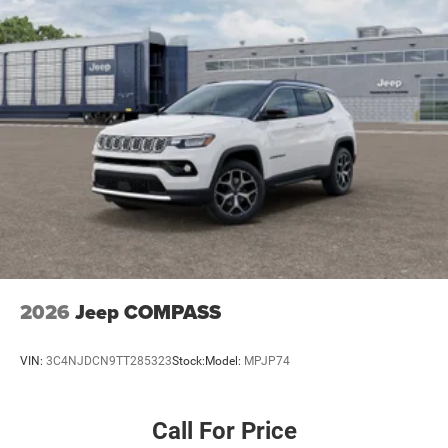
2026
Jeep COMPASS
VIN:
3C4NJDCN9TT285323
Stock:
Model:
MPJP74
Call For Price