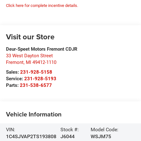
Click here for complete incentive details.
Visit our Store
Deur-Speet Motors Fremont CDJR
33 West Dayton Street
Fremont
,
MI
49412-1110
Sales:
231-928-5158
Service:
231-928-5193
Parts:
231-538-6577
Vehicle Information
VIN:
Stock #:
Model Code:
1C4SJVAP2TS193808
J6044
WSJM75