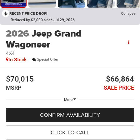
RECENT PRICE DROP!
Collapse
Reduced by $2,000 since Jul 29, 2026
2026
Jeep Grand
Wagoneer
4X4
In Stock
Special Offer
$70,015
$66,864
MSRP
SALE PRICE
More
CONFIRM AVAILABILITY
CLICK TO CALL