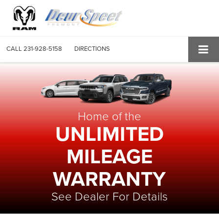
CALL
231-928-5158
DIRECTIONS
Home of the
UNLIMITED
MILEAGE
WARRANTY
See Dealer For Details