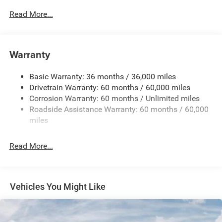
700CCA Maintenance-Free Battery w/Run Down
Read More...
Protection
230 Amp Alternator
Class IV Towing Equipment -inc: Hitch and Trailer Sway
Warranty
Control
Trailer Wiring Harness
Basic Warranty: 36 months / 36,000 miles
Drivetrain Warranty: 60 months / 60,000 miles
1590# Maximum Payload
Corrosion Warranty: 60 months / Unlimited miles
Gas-Pressurized Shock Absorbers
Roadside Assistance Warranty: 60 months / 60,000
Front And Rear Anti-Roll Bars
miles
Rear Auto-Leveling Suspension
Electric Power-Assist Speed-Sensing Steering
Read More...
26.5 Gal. Fuel Tank
Dual Stainless Steel Exhaust
Permanent Locking Hubs
Vehicles You Might Like
Short And Long Arm Front Suspension w/Coil Springs
Multi-Link Rear Suspension w/Coil Springs