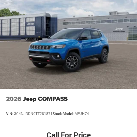
4-Wheel Disc Brakes w/4-Wheel ABS, Front Vented
Discs, Brake Assist, Hill Hold Control and Electric
Parking Brake
Mechanical Limited Slip Differential
2026
Jeep COMPASS
VIN:
3C4NJDDN0TT281871
Stock:
Model:
MPJH74
Call For Price