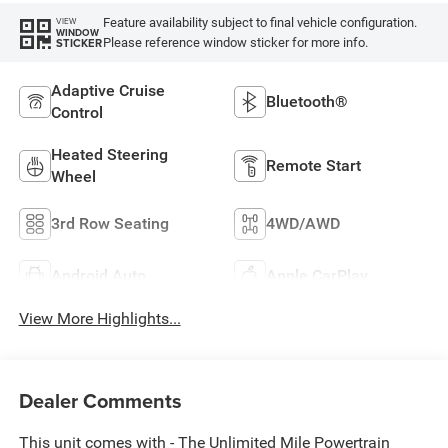
Feature availability subject to final vehicle configuration.
VIEW
WINDOW
Please reference window sticker for more info.
STICKER
Adaptive Cruise
Bluetooth®
Control
Heated Steering
Remote Start
Wheel
3rd Row Seating
4WD/AWD
Android Auto
Apple CarPlay
View More Highlights...
Dealer Comments
This unit comes with - The Unlimited Mile Powertrain