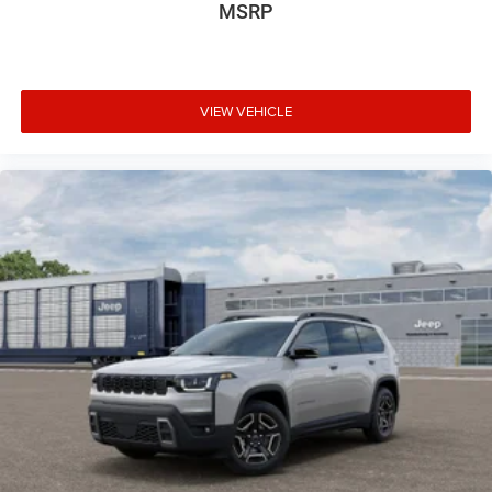
MSRP
VIEW VEHICLE