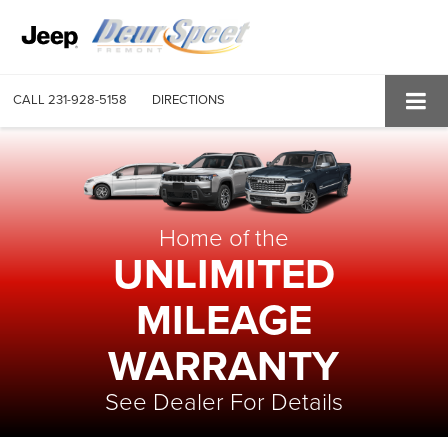
CALL
231-928-5158
DIRECTIONS
Home of the
UNLIMITED
MILEAGE
WARRANTY
See Dealer For Details