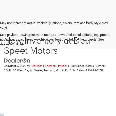
May not represent actual vehicle. (Options, colors, trim and body style may
vary)
Max payload/towing estimate ratings shown. Additional options, equipment,
New Inventory at Deur-
passengers, and cargo weight may affect payload/towing weights. See
dealer for details.
Speet Motors
Copyright © 2026
by
DealerOn
|
Sitemap
|
Privacy
| Deur-Speet Motors Fremont
CDJR
|
33 West Dayton Street,
Fremont,
MI
49412-1110
| Sales:
231-928-5158