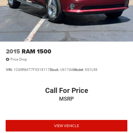
2015
RAM 1500
Price Drop
VIN:
1C6RR6KT7FS518117
Stock:
U6174A
Model:
DS1L98
Call For Price
MSRP
VIEW VEHICLE