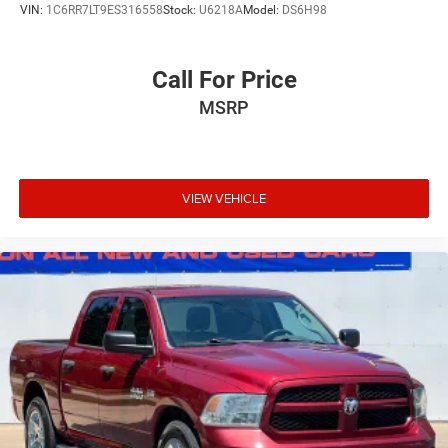
VIN:
1C6RR7LT9ES316558
Stock:
U6218A
Model:
DS6H98
Call For Price
MSRP
VIEW VEHICLE