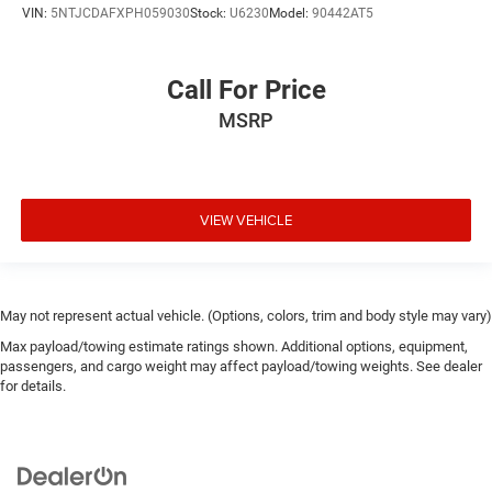
VIN:
5NTJCDAFXPH059030
Stock:
U6230
Model:
90442AT5
Call For Price
MSRP
VIEW VEHICLE
May not represent actual vehicle. (Options, colors, trim and body style may vary)
Max payload/towing estimate ratings shown. Additional options, equipment,
passengers, and cargo weight may affect payload/towing weights. See dealer
for details.