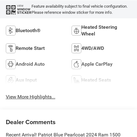
Feature availability subject to final vehicle configuration.
VIEW
WINDOW
Please reference window sticker for more info.
STICKER
Heated Steering
Bluetooth®
Wheel
Remote Start
4WD/AWD
Android Auto
Apple CarPlay
Aux Input
Heated Seats
View More Highlights...
Dealer Comments
Recent Arrival! Patriot Blue Pearlcoat 2024 Ram 1500