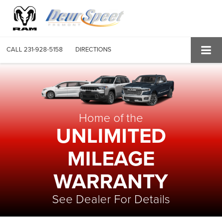
CALL
231-928-5158
DIRECTIONS
Home of the
UNLIMITED
MILEAGE
WARRANTY
See Dealer For Details