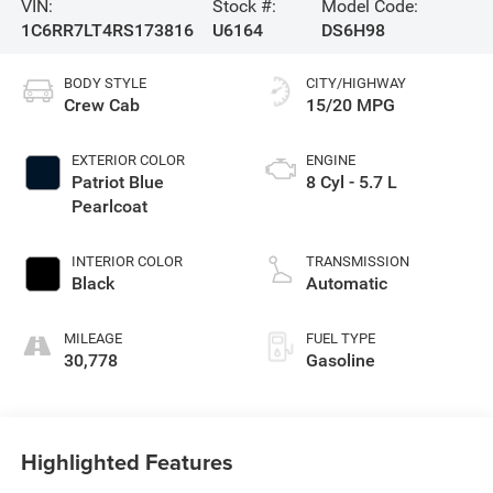
VIN:
Stock #:
Model Code:
1C6RR7LT4RS173816
U6164
DS6H98
BODY STYLE
CITY/HIGHWAY
Crew Cab
15/20 MPG
EXTERIOR COLOR
ENGINE
Patriot Blue
8 Cyl - 5.7 L
Pearlcoat
INTERIOR COLOR
TRANSMISSION
Black
Automatic
MILEAGE
FUEL TYPE
30,778
Gasoline
Highlighted Features