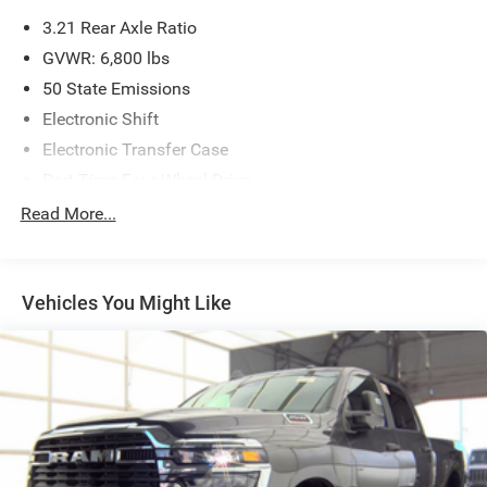
3.21 Rear Axle Ratio
GVWR: 6,800 lbs
50 State Emissions
Electronic Shift
Electronic Transfer Case
Part-Time Four-Wheel Drive
730CCA Maintenance-Free Battery
Read More...
160 Amp Alternator
Class III Towing Equipment -inc: Hitch and Trailer Sway
Control
Vehicles You Might Like
Trailer Wiring Harness
1690# Maximum Payload
Front And Rear Anti-Roll Bars
HD Gas-Pressurized Front Shock Absorbers
Electric Power-Assist Steering
26 Gal. Fuel Tank