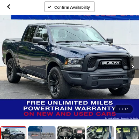
Confirm Availability
1
/
47