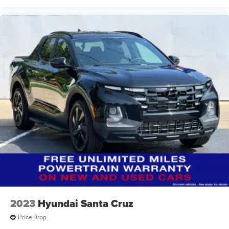
2023
Hyundai Santa Cruz
Price Drop