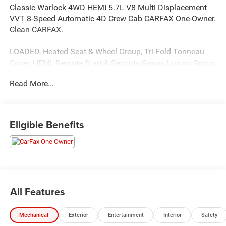
Classic Warlock 4WD HEMI 5.7L V8 Multi Displacement
VVT 8-Speed Automatic 4D Crew Cab CARFAX One-Owner.
Clean CARFAX.
LOADED, Heated Seat & Wheel Group, Tri-Fold Tonneau
Cover, HEMI, Remote Start & Security Group, Luxury Group,
Electronics group, Power sliding rear window, Black
Read More...
Tubular Side steps
This unit comes with - The Unlimited Mile Powertrain
Eligible Benefits
Warranty see dealer for details.
15/20 City/Highway MPG
All Features
Mechanical
Exterior
Entertainment
Interior
Safety