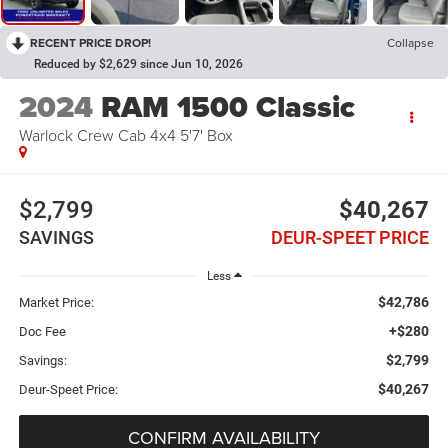
RECENT PRICE DROP!
Collapse
Reduced by $2,629 since Jun 10, 2026
2024
RAM 1500 Classic
Warlock Crew Cab 4x4 5'7' Box
$2,799
$40,267
SAVINGS
DEUR-SPEET PRICE
Less
$42,786
Market Price:
+$280
Doc Fee
$2,799
Savings:
$40,267
Deur-Speet Price:
CONFIRM AVAILABILITY