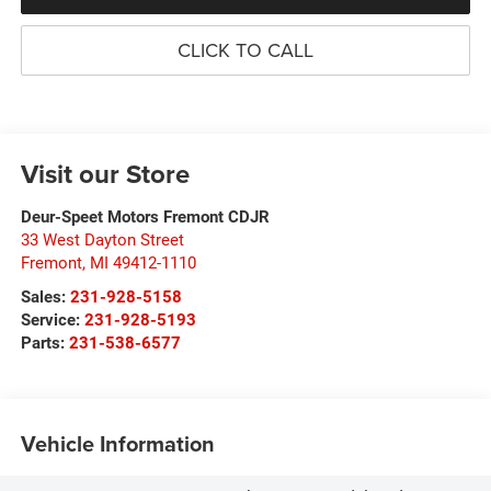
CLICK TO CALL
Visit our Store
Deur-Speet Motors Fremont CDJR
33 West Dayton Street
Fremont
,
MI
49412-1110
Sales:
231-928-5158
Service:
231-928-5193
Parts:
231-538-6577
Vehicle Information