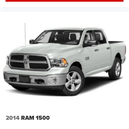
2014
RAM 1500