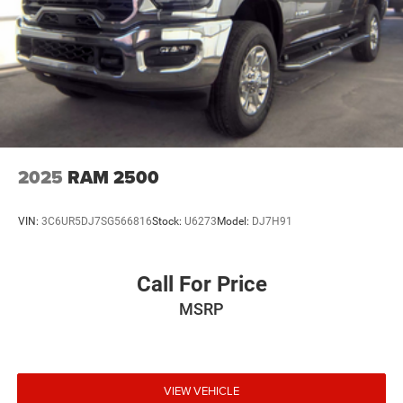
Single Stainless Steel Exhaust
Auto Locking Hubs
Short And Long Arm Front Suspension w/Coil Springs
Solid Axle Rear Suspension w/Coil Springs
4-Wheel Disc Brakes w/4-Wheel ABS, Front Vented
Discs, Brake Assist and Hill Hold Control
2025
RAM 2500
VIN:
3C6UR5DJ7SG566816
Stock:
U6273
Model:
DJ7H91
Call For Price
MSRP
VIEW VEHICLE