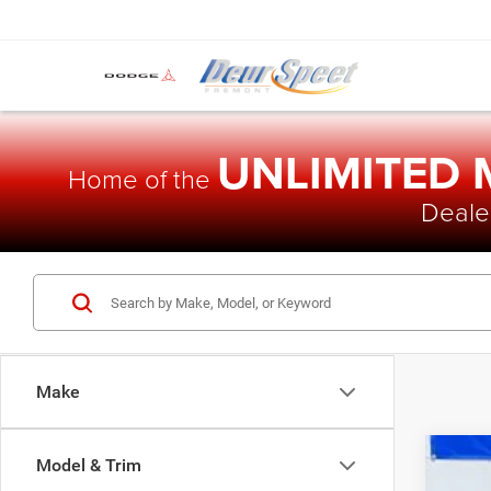
UNLIMITED
Home of the
Dealer
Make
Model & Trim
202