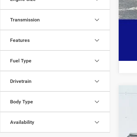
Transmission
Features
Fuel Type
Drivetrain
202
Body Type
$2
Pric
SA
VIN:
1C
Availability
30,77
Mark
Doc