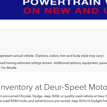
epresent actual vehicle. (Options, colors, trim and body style may vary)
ad/towing estimate ratings shown. Additional options, equipment, pass
 for details.
Inventory at Deur-Speet Moto
ct pre-owned Chrysler, Dodge, Jeep, RAM, or quality used vehicle at Deur-
e used RAM trucks and adventurous pre-owned Jeep SUVs to budget-frie