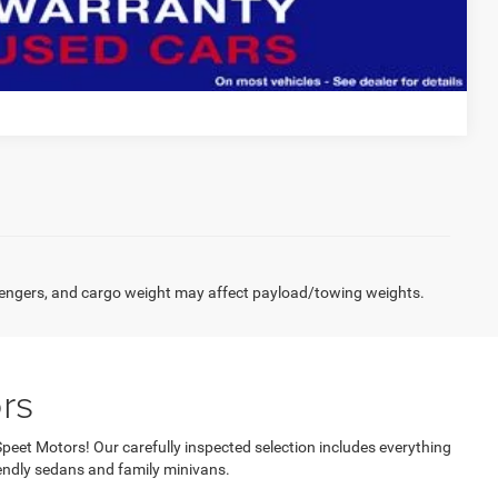
Compare Vehicle
engers, and cargo weight may affect payload/towing weights.
rs
Speet Motors! Our carefully inspected selection includes everything
ndly sedans and family minivans.