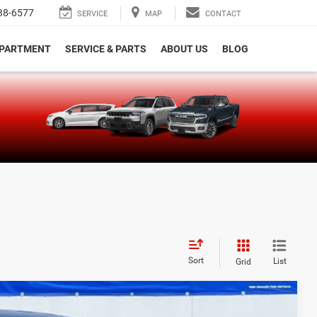
38-6577
SERVICE
MAP
CONTACT
EPARTMENT
SERVICE & PARTS
ABOUT US
BLOG
e
Sort
List
Grid