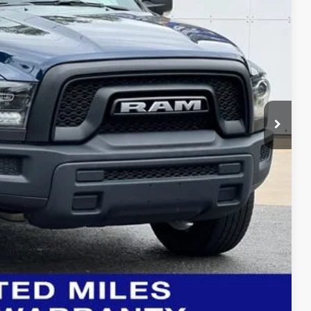
$2,799
$40,267
BILITY