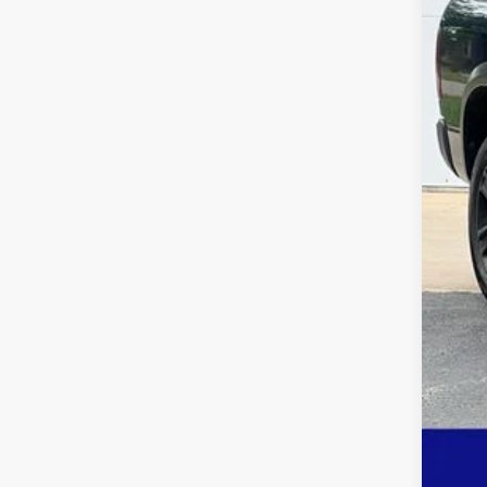
Savi
Deur