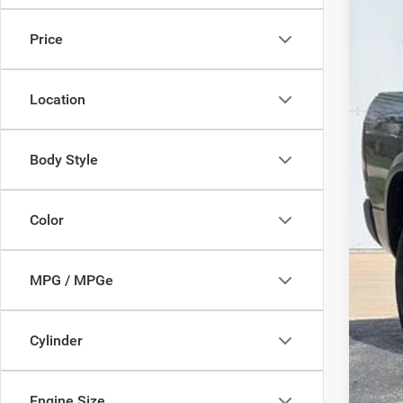
$2
Pric
SA
Price
VIN:
1C
25,62
Mark
Location
Doc
Savi
Deur
Body Style
Color
MPG / MPGe
Cylinder
Engine Size