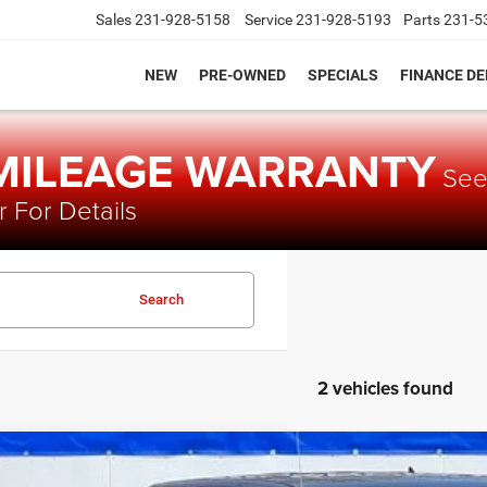
Sales
231-928-5158
Service
231-928-5193
Parts
231-5
NEW
PRE-OWNED
SPECIALS
FINANCE D
 MILEAGE WARRANTY
Se
 For Details
Search
2 vehicles found
4
RAM 1500 Classic
Warlock Crew Cab 4x4 5'7' Box