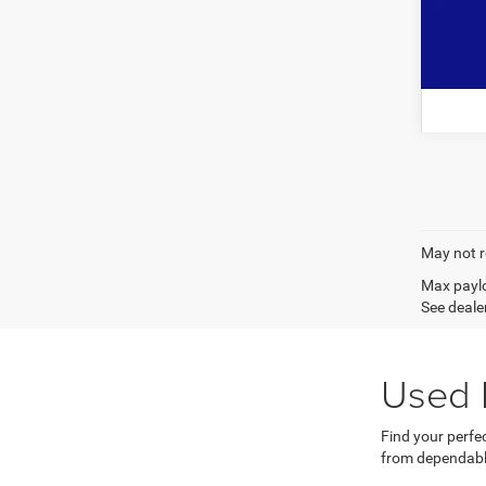
May not r
Max paylo
See dealer
Used 
Find your perfe
from dependabl