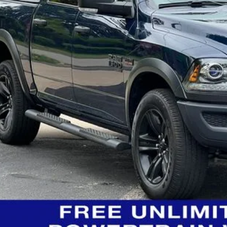
ngs:
-Speet Price:
CONFIRM AVAILA