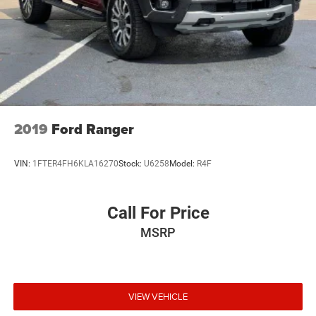
Short And Long Arm Front Suspension w/Coil Springs
Solid Axle Rear Suspension w/Leaf Springs
4-Wheel Disc Brakes w/4-Wheel ABS, Front Vented
Discs, Brake Assist and Hill Hold Control
2019
Ford Ranger
VIN:
1FTER4FH6KLA16270
Stock:
U6258
Model:
R4F
Call For Price
MSRP
VIEW VEHICLE