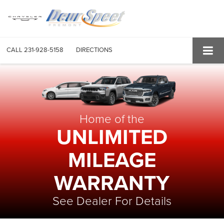
CALL
231-928-5158
DIRECTIONS
Home of the
UNLIMITED
MILEAGE
WARRANTY
See Dealer For Details