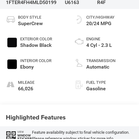
1FTER4FH4MLD50199
U6163
R4F
BODY STYLE
CITY/HIGHWAY
SuperCrew
20/24 MPG
EXTERIOR COLOR
ENGINE
Shadow Black
4 Cyl - 2.3 L
INTERIOR COLOR
TRANSMISSION
Ebony
Automatic
MILEAGE
FUEL TYPE
66,026
Gasoline
Highlighted Features
Feature availability subject to final vehicle configuration.
VIEW
WINDOW
Please reference window sticker for more info.
STICKER