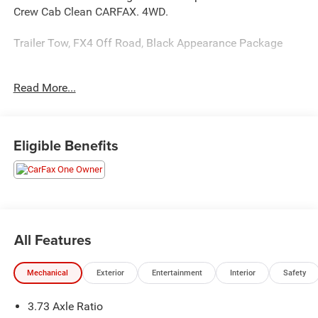
Crew Cab Clean CARFAX. 4WD.
Trailer Tow, FX4 Off Road, Black Appearance Package
Read More...
This unit comes with - The Unlimited Mile Powertrain
Warranty see dealer for details.
20/24 City/Highway MPG
Eligible Benefits
All Features
Mechanical
Exterior
Entertainment
Interior
Safety
3.73 Axle Ratio