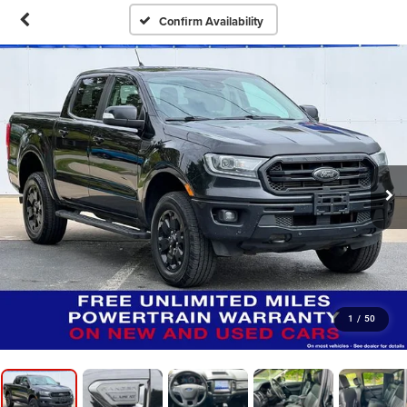
Confirm Availability
1
/
50