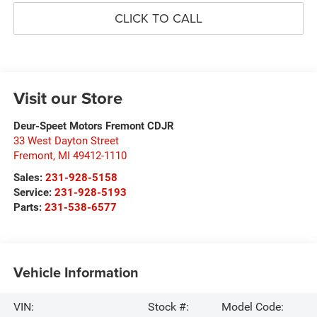
CLICK TO CALL
Visit our Store
Deur-Speet Motors Fremont CDJR
33 West Dayton Street
Fremont
,
MI
49412-1110
Sales:
231-928-5158
Service:
231-928-5193
Parts:
231-538-6577
Vehicle Information
VIN:
Stock #:
Model Code: