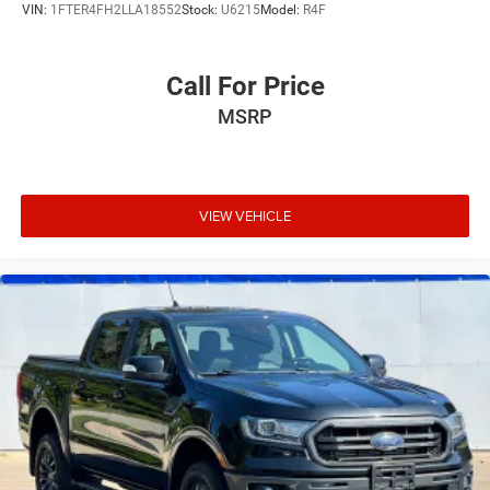
VIN:
1FTER4FH2LLA18552
Stock:
U6215
Model:
R4F
Call For Price
MSRP
VIEW VEHICLE