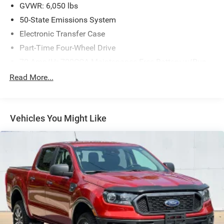
GVWR: 6,050 lbs
50-State Emissions System
Electronic Transfer Case
Part-Time Four-Wheel Drive
70-Amp/Hr 700CCA Maintenance-Free Battery w/Run
Down Protection
Read More...
150 Amp Alternator
Towing Equipment -inc: Trailer Sway Control
Trailer Wiring Harness
Vehicles You Might Like
1560# Maximum Payload
Gas-Pressurized Shock Absorbers
Front Anti-Roll Bar
Electric Power-Assist Speed-Sensing Steering
18 Gal. Fuel Tank
Single Stainless Steel Exhaust
Auto Locking Hubs