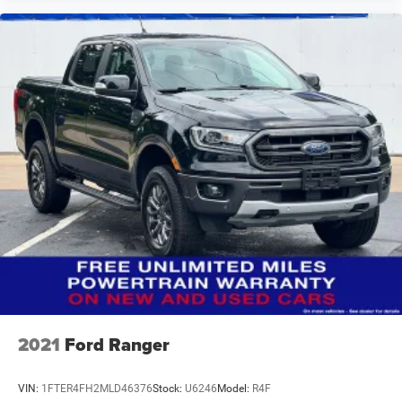
2021
Ford Ranger
VIN:
1FTER4FH2MLD46376
Stock:
U6246
Model:
R4F