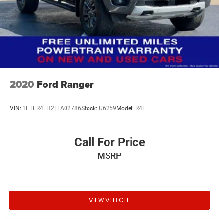
2020
Ford Ranger
VIN:
1FTER4FH2LLA02786
Stock:
U6259
Model:
R4F
Call For Price
MSRP
VIEW VEHICLE