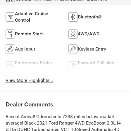
Adaptive Cruise
Bluetooth®
Control
Remote Start
4WD/AWD
Aux Input
Keyless Entry
Emergency Brake
Forward Collision
Assist
Warning
View More Highlights...
Dealer Comments
Recent Arrival! Odometer is 7238 miles below market
average! Black 2021 Ford Ranger 4WD EcoBoost 2.3L I4
GTDi DOHC Turbocharged VCT 10-Speed Automatic 4D