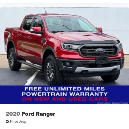
2020
Ford Ranger
Price Drop