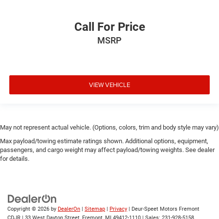
Call For Price
MSRP
VIEW VEHICLE
May not represent actual vehicle. (Options, colors, trim and body style may vary)
Max payload/towing estimate ratings shown. Additional options, equipment,
passengers, and cargo weight may affect payload/towing weights. See dealer
for details.
Copyright © 2026
by
DealerOn
|
Sitemap
|
Privacy
| Deur-Speet Motors Fremont
CDJR
|
33 West Dayton Street,
Fremont,
MI
49412-1110
| Sales:
231-928-5158