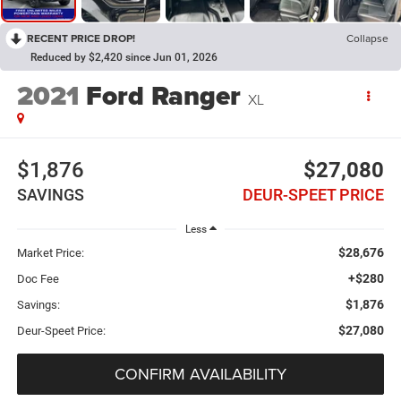
RECENT PRICE DROP!
Collapse
Reduced by $2,420 since Jun 01, 2026
2021
Ford Ranger
XL
$1,876
$27,080
SAVINGS
DEUR-SPEET PRICE
Less
$28,676
Market Price:
+$280
Doc Fee
$1,876
Savings:
$27,080
Deur-Speet Price:
CONFIRM AVAILABILITY