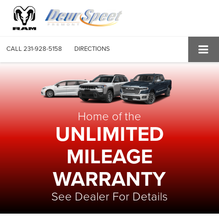
CALL
231-928-5158
DIRECTIONS
Home of the
UNLIMITED
MILEAGE
WARRANTY
See Dealer For Details