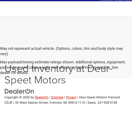
May not represent actual vehicle. (Options, colors, trim and body style may
vary)
Max payload/towing estimate ratings shown. Additional options, equipment,
Used Inventory at Deur-
passengers, and cargo weight may affect payload/towing weights. See
dealer for details.
Speet Motors
Copyright © 2026
by
DealerOn
|
Sitemap
|
Privacy
| Deur-Speet Motors Fremont
CDJR
|
33 West Dayton Street,
Fremont,
MI
49412-1110
| Sales:
231-928-5158