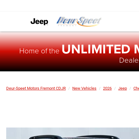
UNLIMITED
Home of the
Dealer
Deur-Speet Motors Fremont CDJR
New Vehicles
2026
Jeep
Ch