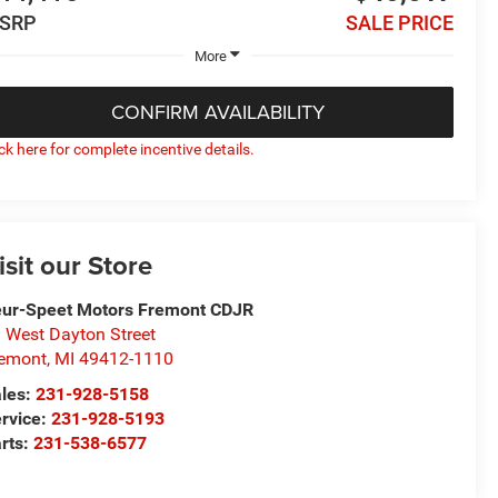
SRP
SALE PRICE
More
CONFIRM AVAILABILITY
ick here for complete incentive details.
isit our Store
ur-Speet Motors Fremont CDJR
 West Dayton Street
emont
,
MI
49412-1110
les:
231-928-5158
rvice:
231-928-5193
rts:
231-538-6577