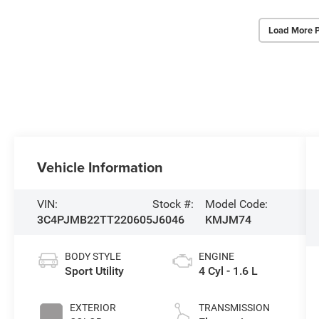
Load More 
Vehicle Information
VIN:
Stock #:
Model Code:
3C4PJMB22TT220605
J6046
KMJM74
BODY STYLE
ENGINE
Sport Utility
4 Cyl - 1.6 L
EXTERIOR
TRANSMISSION