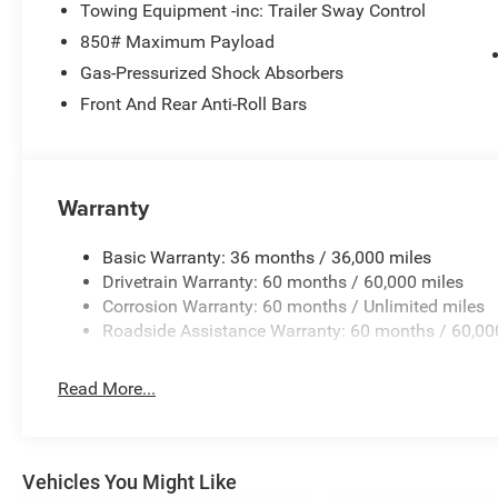
Towing Equipment -inc: Trailer Sway Control
850# Maximum Payload
Gas-Pressurized Shock Absorbers
Front And Rear Anti-Roll Bars
Warranty
Basic Warranty: 36 months / 36,000 miles
Drivetrain Warranty: 60 months / 60,000 miles
Corrosion Warranty: 60 months / Unlimited miles
Roadside Assistance Warranty: 60 months / 60,00
Read More...
Vehicles You Might Like