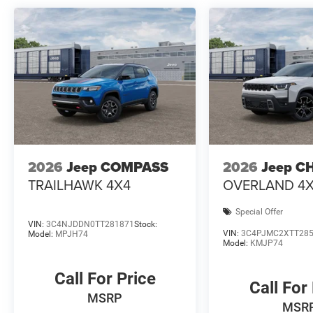
2026
Jeep COMPASS
2026
Jeep C
TRAILHAWK 4X4
OVERLAND 4
Special Offer
VIN:
3C4NJDDN0TT281871
Stock:
VIN:
3C4PJMC2XTT28
Model:
MPJH74
Model:
KMJP74
Call For Price
Call For
MSRP
MSR