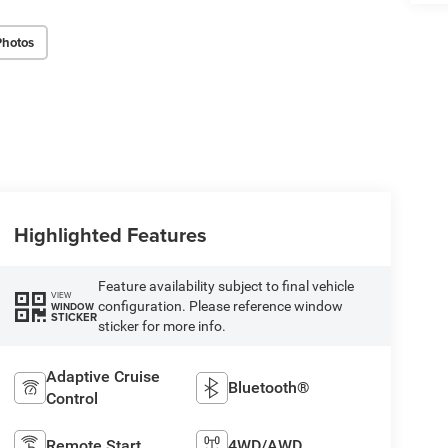
Photos
Highlighted Features
Feature availability subject to final vehicle
VIEW
configuration. Please reference window
WINDOW
STICKER
sticker for more info.
Adaptive Cruise
Bluetooth®
Control
Remote Start
4WD/AWD