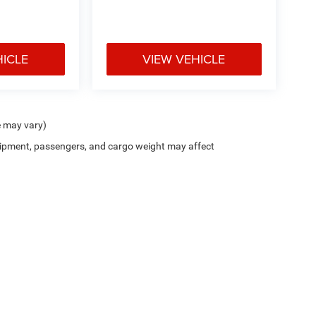
HICLE
VIEW VEHICLE
e may vary)
ipment, passengers, and cargo weight may affect
Privacy
| Deur-Speet Motors Fremont CDJR
|
33 West Dayton Street,
Fremont,
MI
494