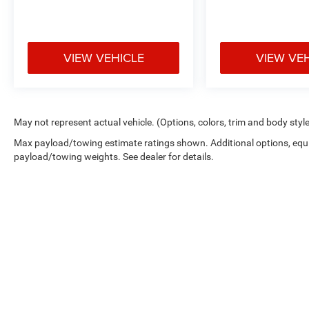
VIEW VEHICLE
VIEW VE
May not represent actual vehicle. (Options, colors, trim and body styl
Max payload/towing estimate ratings shown. Additional options, equ
payload/towing weights. See dealer for details.
Copyright © 2026
by
DealerOn
|
Sitemap
|