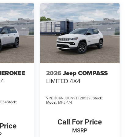
HEROKEE
2026
Jeep COMPASS
X4
LIMITED 4X4
VIN:
3C4NJDCN9TT285323
Stock:
5054
Stock:
Model:
MPJP74
Call For Price
 Price
MSRP
P