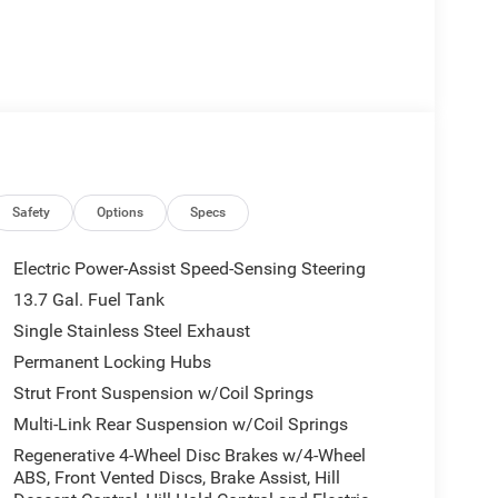
Safety
Options
Specs
Electric Power-Assist Speed-Sensing Steering
13.7 Gal. Fuel Tank
Single Stainless Steel Exhaust
Permanent Locking Hubs
Strut Front Suspension w/Coil Springs
Multi-Link Rear Suspension w/Coil Springs
Regenerative 4-Wheel Disc Brakes w/4-Wheel
ABS, Front Vented Discs, Brake Assist, Hill