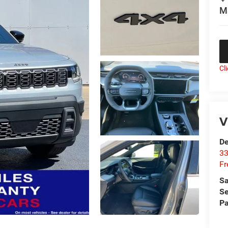
M
Cl
V
De
33
Fr
Sa
Se
Pa