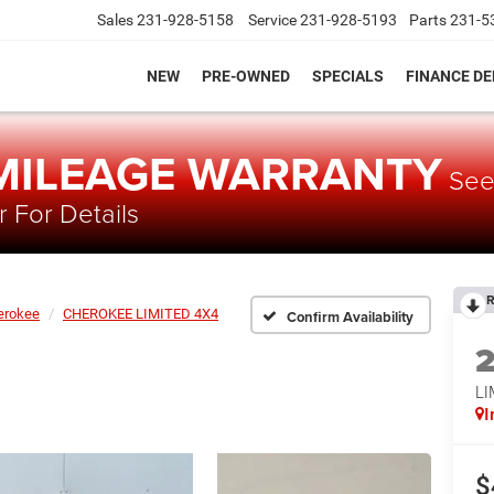
Sales
231-928-5158
Service
231-928-5193
Parts
231-5
NEW
PRE-OWNED
SPECIALS
FINANCE D
 MILEAGE WARRANTY
Se
 For Details
R
erokee
CHEROKEE LIMITED 4X4
Confirm Availability
LI
I
$