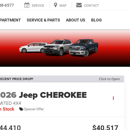
38-6577
SERVICE
MAP
CONTACT
EPARTMENT
SERVICE & PARTS
ABOUT US
BLOG
e
ECENT PRICE DROP!
Click to Open
2026
Jeep CHEROKEE
MITED 4X4
n Stock
Special Offer
44,410
$40,517