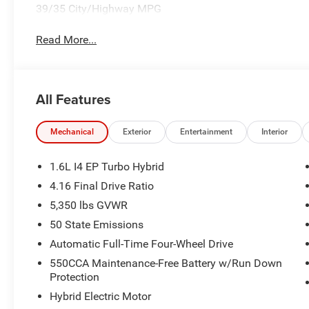
39/35 City/Highway MPG
Read More...
All Features
Mechanical
Exterior
Entertainment
Interior
1.6L I4 EP Turbo Hybrid
4.16 Final Drive Ratio
5,350 lbs GVWR
50 State Emissions
Automatic Full-Time Four-Wheel Drive
550CCA Maintenance-Free Battery w/Run Down
Protection
Hybrid Electric Motor