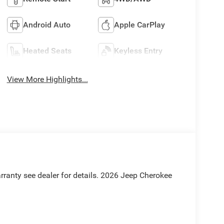
Android Auto
Apple CarPlay
Heated Seats
Keyless Entry
View More Highlights...
rranty see dealer for details. 2026 Jeep Cherokee