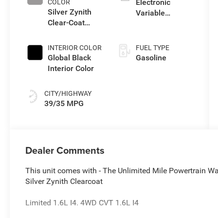
Electronic
COLOR
Silver Zynith
Variable
Clear-Coat
Transmission
Exterior Paint
(EVT)
INTERIOR COLOR
FUEL TYPE
Global Black
Gasoline
Interior Color
CITY/HIGHWAY
39/35 MPG
Dealer Comments
This unit comes with - The Unlimited Mile Powertrain Wa
Silver Zynith Clearcoat
Limited 1.6L I4. 4WD CVT 1.6L I4