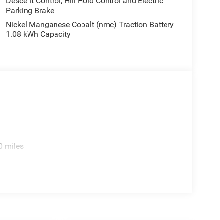
Descent Control, Hill Hold Control and Electric
Parking Brake
Nickel Manganese Cobalt (nmc) Traction Battery
1.08 kWh Capacity
0 miles