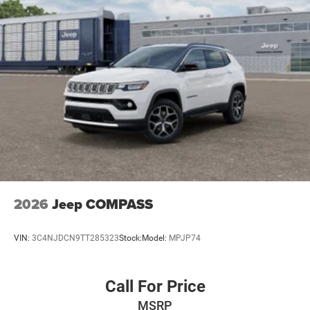
2026
Jeep COMPASS
VIN:
3C4NJDCN9TT285323
Stock:
Model:
MPJP74
Call For Price
MSRP