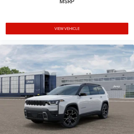
MSRP
VIEW VEHICLE