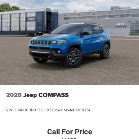
2026
Jeep COMPASS
VIN:
3C4NJDDN0TT281871
Stock:
Model:
MPJH74
Call For Price