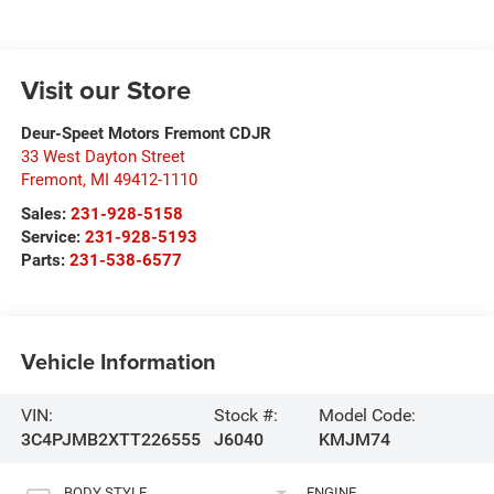
Visit our Store
Deur-Speet Motors Fremont CDJR
33 West Dayton Street
Fremont
,
MI
49412-1110
Sales:
231-928-5158
Service:
231-928-5193
Parts:
231-538-6577
Vehicle Information
VIN:
Stock #:
Model Code:
3C4PJMB2XTT226555
J6040
KMJM74
BODY STYLE
ENGINE