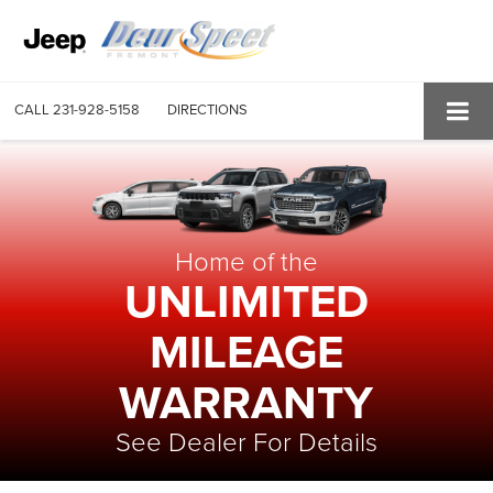
CALL
231-928-5158
DIRECTIONS
Home of the
UNLIMITED
MILEAGE
WARRANTY
See Dealer For Details