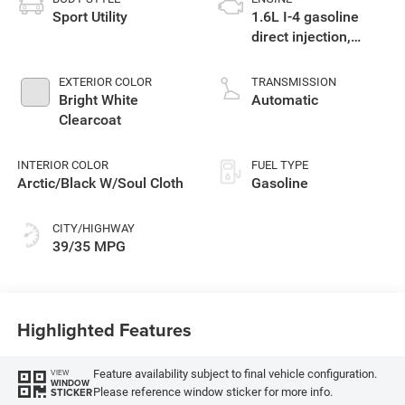
Sport Utility
1.6L I-4 gasoline
direct injection,
variable valve
control, intercooled
EXTERIOR COLOR
TRANSMISSION
turbo, regular
Bright White
Automatic
unleaded, engine
Clearcoat
with 177HP
INTERIOR COLOR
FUEL TYPE
Arctic/Black W/Soul Cloth
Gasoline
CITY/HIGHWAY
39/35 MPG
Highlighted Features
Feature availability subject to final vehicle configuration.
VIEW
WINDOW
Please reference window sticker for more info.
STICKER