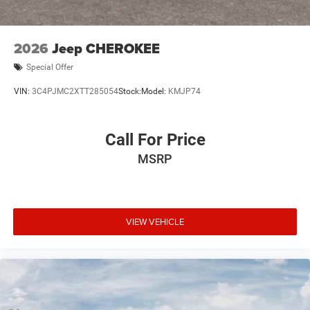
2026
Jeep CHEROKEE
Special Offer
VIN:
3C4PJMC2XTT285054
Stock:
Model:
KMJP74
Call For Price
MSRP
VIEW VEHICLE