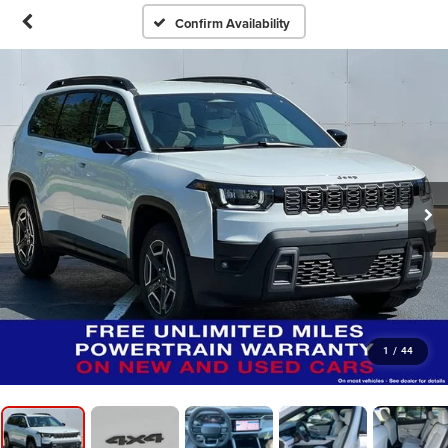
Confirm Availability
1
/
44