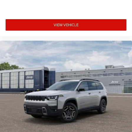
VIEW VEHICLE