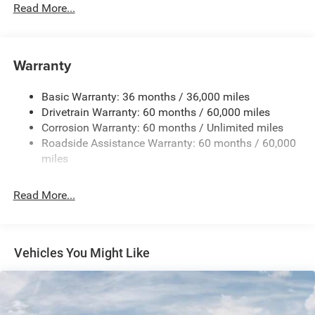
Protection
Read More...
Hybrid Starter Generator
Towing Equipment -inc: Trailer Sway Control
850# Maximum Payload
Warranty
Gas-Pressurized Shock Absorbers
Basic Warranty: 36 months / 36,000 miles
Front And Rear Anti-Roll Bars
Drivetrain Warranty: 60 months / 60,000 miles
Electric Power-Assist Speed-Sensing Steering
Corrosion Warranty: 60 months / Unlimited miles
13.7 Gal. Fuel Tank
Roadside Assistance Warranty: 60 months / 60,000
Single Stainless Steel Exhaust
miles
Permanent Locking Hubs
Read More...
Strut Front Suspension w/Coil Springs
Multi-Link Rear Suspension w/Coil Springs
Regenerative 4-Wheel Disc Brakes w/4-Wheel ABS,
Front Vented Discs, Brake Assist, Hill Descent Control,
Vehicles You Might Like
Hill Hold Control and Electric Parking Brake
Nickel Manganese Cobalt (nmc) Traction Battery 1.08
kWh Capacity