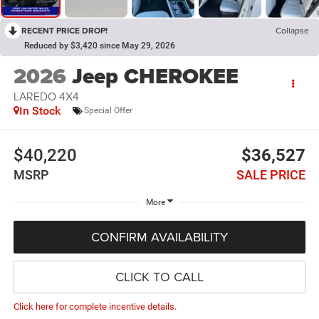
RECENT PRICE DROP!
Collapse
Reduced by $3,420 since May 29, 2026
2026
Jeep CHEROKEE
LAREDO 4X4
In Stock
Special Offer
$40,220
$36,527
MSRP
SALE PRICE
More
CONFIRM AVAILABILITY
CLICK TO CALL
Click here for complete incentive details.