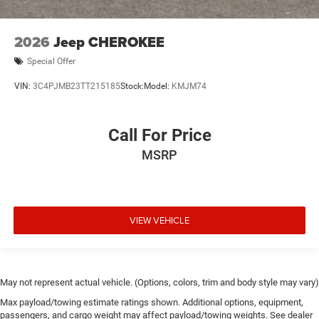
2026
Jeep CHEROKEE
Special Offer
VIN:
3C4PJMB23TT215185
Stock:
Model:
KMJM74
Call For Price
MSRP
VIEW VEHICLE
May not represent actual vehicle. (Options, colors, trim and body style may vary)
Max payload/towing estimate ratings shown. Additional options, equipment,
passengers, and cargo weight may affect payload/towing weights. See dealer