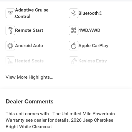
Adaptive Cruise
Bluetooth®
Control
Remote Start
4WD/AWD
Android Auto
Apple CarPlay
Heated Seats
Keyless Entry
View More Highlights...
Dealer Comments
This unit comes with - The Unlimited Mile Powertrain
Warranty see dealer for details. 2026 Jeep Cherokee
Bright White Clearcoat