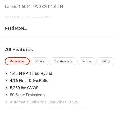
Laredo 1.6L I4. 4WD CVT 1.6L I4
39/35 City/Highway MPG
Read More...
All Features
Mechanical
Exterior
Entertainment
Interior
Safety
1.6L I4 EP Turbo Hybrid
4.16 Final Drive Ratio
5,350 lbs GVWR
50 State Emissions
Automatic Full-Time Four-Wheel Drive
550CCA Maintenance-Free Battery w/Run Down