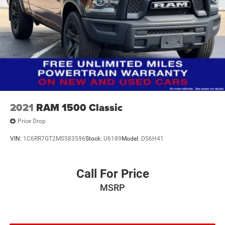
2021
RAM 1500 Classic
Price Drop
VIN:
1C6RR7GT2MS583596
Stock:
U6189
Model:
DS6H41
Call For Price
MSRP