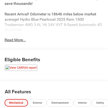
save thousands!
Recent Arrival! Odometer is 18646 miles below market
average! Hydro Blue Pearlcoat 2025 Ram 1500
Tradesman 4WD 3.6L V6 24V VVT 8-Speed Automatic 4D
Quad Cab
Read More...
This unit comes with - The Unlimited Mile Powertrain
Warranty see dealer for details.
Eligible Benefits
19/24 City/Highway MPG
Awards:
* Motor Trend Automobiles of the year
All Features
Mechanical
Exterior
Entertainment
Interior
Safety