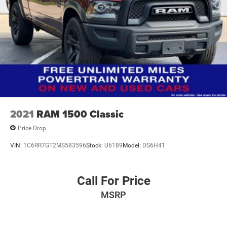
Auto Locking Hubs
Short And Long Arm Front Suspension w/Coil Springs
Solid Axle Rear Suspension w/Coil Springs
Regenerative 4-Wheel Disc Brakes w/4-Wheel ABS,
Front Vented Discs, Brake Assist, Hill Hold Control and
Electric Parking Brake
Lithium Ion (li-Ion) Traction Battery 0.43 kWh Capacity
2021
RAM 1500 Classic
Price Drop
VIN:
1C6RR7GT2MS583596
Stock:
U6189
Model:
DS6H41
Call For Price
MSRP