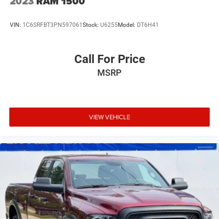
2023
RAM 1500
VIN:
1C6SRFBT3PN597061
Stock:
U6255
Model:
DT6H41
Call For Price
MSRP
VIEW VEHICLE