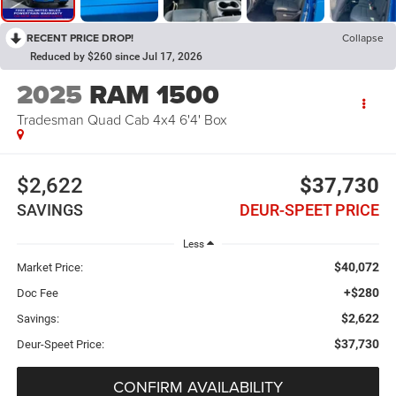
RECENT PRICE DROP!
Collapse
Reduced by $260 since Jul 17, 2026
2025
RAM 1500
Tradesman Quad Cab 4x4 6'4' Box
$2,622
$37,730
SAVINGS
DEUR-SPEET PRICE
Less
$40,072
Market Price:
+$280
Doc Fee
$2,622
Savings:
$37,730
Deur-Speet Price:
CONFIRM AVAILABILITY