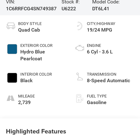
VIN:
Stock #:
Model Code:
1C6RRFCG4SN749387
U6222
DT6L41
BODY STYLE
CITY/HIGHWAY
Quad Cab
19/24 MPG
EXTERIOR COLOR
ENGINE
Hydro Blue
6 Cyl - 3.6 L
Pearlcoat
INTERIOR COLOR
TRANSMISSION
Black
8-Speed Automatic
MILEAGE
FUEL TYPE
2,739
Gasoline
Highlighted Features