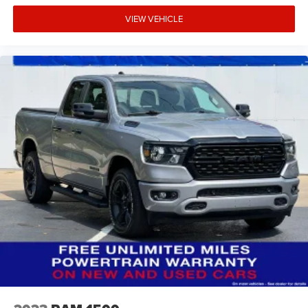
VIEW VEHICLE