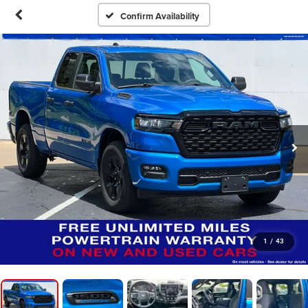
Confirm Availability
1
/
43