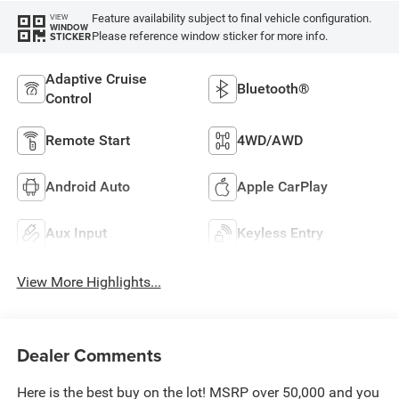
Feature availability subject to final vehicle configuration.
VIEW
WINDOW
Please reference window sticker for more info.
STICKER
Adaptive Cruise
Bluetooth®
Control
Remote Start
4WD/AWD
Android Auto
Apple CarPlay
Aux Input
Keyless Entry
View More Highlights...
Dealer Comments
Here is the best buy on the lot! MSRP over 50,000 and you