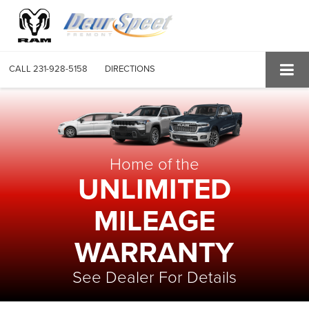
CALL
231-928-5158
DIRECTIONS
Home of the
UNLIMITED
MILEAGE
WARRANTY
See Dealer For Details