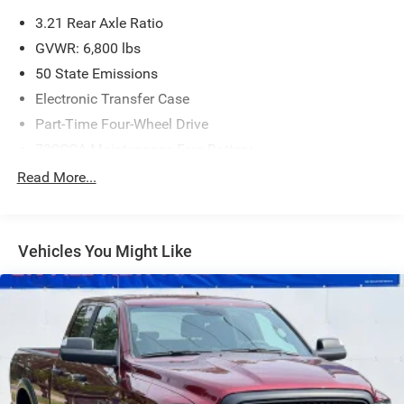
3.21 Rear Axle Ratio
GVWR: 6,800 lbs
50 State Emissions
Electronic Transfer Case
Part-Time Four-Wheel Drive
730CCA Maintenance-Free Battery
Hybrid Electric Motor
Read More...
Class IV Towing Equipment -inc: Hitch and Trailer Sway
Control
Trailer Wiring Harness
Vehicles You Might Like
1800# Maximum Payload
HD Gas-Pressurized Shock Absorbers
Front And Rear Anti-Roll Bars
Electric Power-Assist Steering
23 Gal. Fuel Tank
Single Stainless Steel Exhaust