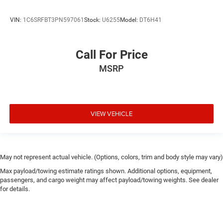
VIN:
1C6SRFBT3PN597061
Stock:
U6255
Model:
DT6H41
Call For Price
MSRP
VIEW VEHICLE
May not represent actual vehicle. (Options, colors, trim and body style may vary)
Max payload/towing estimate ratings shown. Additional options, equipment,
passengers, and cargo weight may affect payload/towing weights. See dealer
for details.