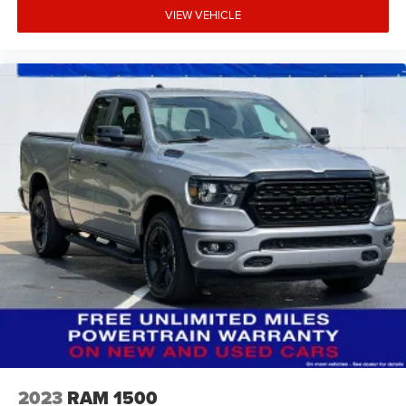
VIEW VEHICLE
2023
RAM 1500