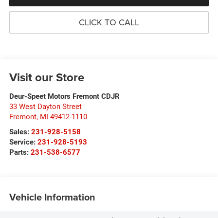
CLICK TO CALL
Visit our Store
Deur-Speet Motors Fremont CDJR
33 West Dayton Street
Fremont
,
MI
49412-1110
Sales:
231-928-5158
Service:
231-928-5193
Parts:
231-538-6577
Vehicle Information