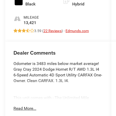
Black
Hybrid
MILEAGE
13,421
3.59 (
22 Reviews
) -
Edmunds.com
Dealer Comments
Odometer is 3483 miles below market average!
Gray Cray 2024 Dodge Hornet R/T AWD 1.3L I4
6-Speed Automatic 4D Sport Utility CARFAX One-
Owner. Clean CARFAX. 1.3L I4.
This unit comes with - The Unlimited Mile
Powertrain Warranty see dealer for details.
Read More...