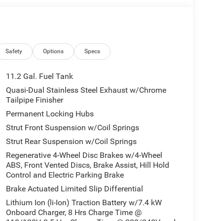
Safety
Options
Specs
11.2 Gal. Fuel Tank
Quasi-Dual Stainless Steel Exhaust w/Chrome
Tailpipe Finisher
Permanent Locking Hubs
Strut Front Suspension w/Coil Springs
Strut Rear Suspension w/Coil Springs
Regenerative 4-Wheel Disc Brakes w/4-Wheel
ABS, Front Vented Discs, Brake Assist, Hill Hold
Control and Electric Parking Brake
Brake Actuated Limited Slip Differential
Lithium Ion (li-Ion) Traction Battery w/7.4 kW
Onboard Charger, 8 Hrs Charge Time @