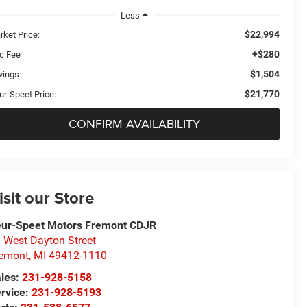
Less
$22,994
rket Price:
+$280
c Fee
$1,504
vings:
$21,770
ur-Speet Price:
CONFIRM AVAILABILITY
isit our Store
ur-Speet Motors Fremont CDJR
 West Dayton Street
emont
,
MI
49412-1110
les:
231-928-5158
rvice:
231-928-5193