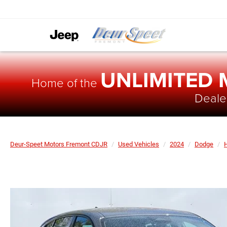
UNLIMITED
Home of the
Dealer
Deur-Speet Motors Fremont CDJR
Used Vehicles
2024
Dodge