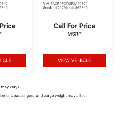
0849
VIN:
ZACPDFCW5R3A20894
7P49
Stock:
U6217
Model:
GG7P49
 Price
Call For Price
P
MSRP
HICLE
VIEW VEHICLE
e may vary)
ipment, passengers, and cargo weight may affect