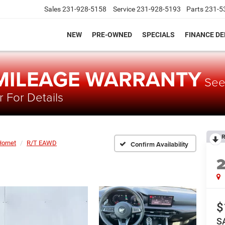
Sales
231-928-5158
Service
231-928-5193
Parts
231-5
NEW
PRE-OWNED
SPECIALS
FINANCE D
 MILEAGE WARRANTY
Se
 For Details
R
Hornet
R/T EAWD
Confirm Availability
$
S