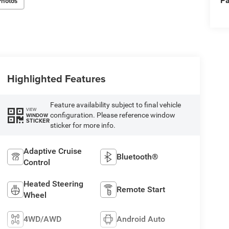
Pa
Photos
Highlighted Features
Feature availability subject to final vehicle
VIEW
configuration. Please reference window
WINDOW
STICKER
sticker for more info.
Adaptive Cruise
Bluetooth®
Control
Heated Steering
Remote Start
Wheel
4WD/AWD
Android Auto