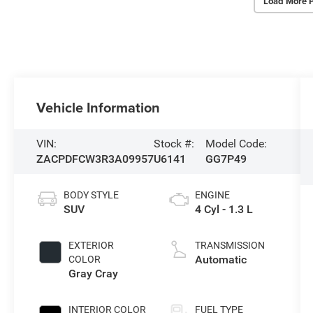
Load More 
Vehicle Information
VIN:
Stock #:
Model Code:
ZACPDFCW3R3A09957
U6141
GG7P49
BODY STYLE
ENGINE
SUV
4 Cyl - 1.3 L
EXTERIOR
TRANSMISSION
Automatic
COLOR
Gray Cray
INTERIOR COLOR
FUEL TYPE