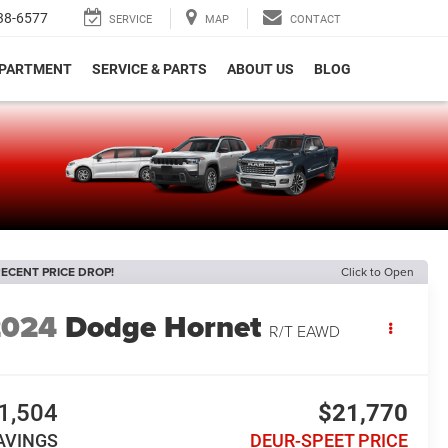
38-6577
SERVICE
MAP
CONTACT
EPARTMENT
SERVICE & PARTS
ABOUT US
BLOG
e
ECENT PRICE DROP!
Click to Open
2024
Dodge Hornet
R/T EAWD
1,504
$21,770
AVINGS
DEUR-SPEET PRICE