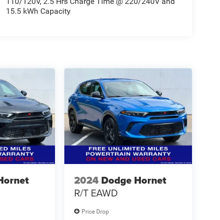
110/120V, 2.5 Hrs Charge Time @ 220/240V and
15.5 kWh Capacity
Hornet
2024
Dodge Hornet
R/T EAWD
Price Drop