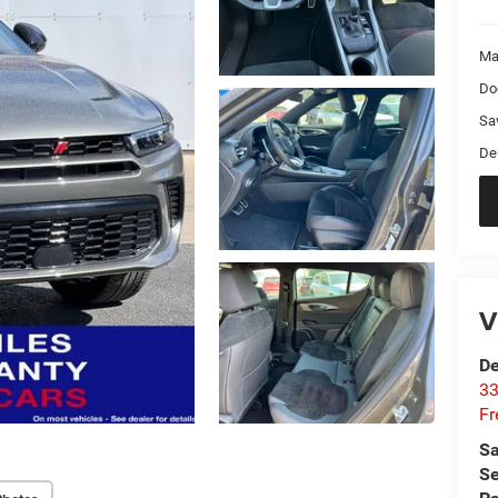
Ma
Do
Sa
De
V
De
33
Fr
Sa
Se