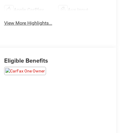
Apple CarPlay
Aux Input
View More Highlights...
Eligible Benefits