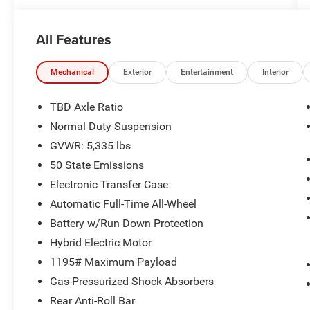
All Features
Mechanical
Exterior
Entertainment
Interior
TBD Axle Ratio
Normal Duty Suspension
GVWR: 5,335 lbs
50 State Emissions
Electronic Transfer Case
Automatic Full-Time All-Wheel
Battery w/Run Down Protection
Hybrid Electric Motor
1195# Maximum Payload
Gas-Pressurized Shock Absorbers
Rear Anti-Roll Bar