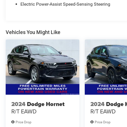
Electric Power-Assist Speed-Sensing Steering
Vehicles You Might Like
2024
Dodge Hornet
2024
Dodge 
R/T EAWD
R/T EAWD
Price Drop
Price Drop