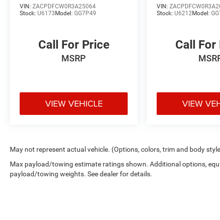
VIN:
ZACPDFCW0R3A25064
VIN:
ZACPDFCW0R3A2
Stock:
U6173
Model:
GG7P49
Stock:
U6212
Model:
GG
Call For Price
Call For
MSRP
MSR
VIEW VEHICLE
VIEW VE
May not represent actual vehicle. (Options, colors, trim and body styl
Max payload/towing estimate ratings shown. Additional options, equ
payload/towing weights. See dealer for details.