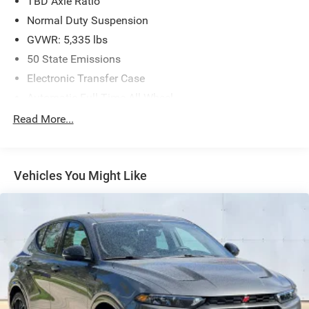
TBD Axle Ratio
Normal Duty Suspension
GVWR: 5,335 lbs
50 State Emissions
Electronic Transfer Case
Automatic Full-Time All-Wheel
Battery w/Run Down Protection
Read More...
Hybrid Electric Motor
1195# Maximum Payload
Vehicles You Might Like
Gas-Pressurized Shock Absorbers
Rear Anti-Roll Bar
Electric Power-Assist Speed-Sensing Steering
11.2 Gal. Fuel Tank
Quasi-Dual Stainless Steel Exhaust w/Chrome Tailpipe
Finisher
Permanent Locking Hubs
Strut Front Suspension w/Coil Springs