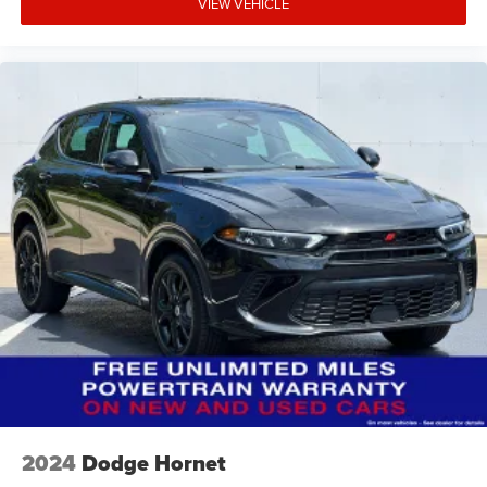
VIEW VEHICLE
2024
Dodge Hornet