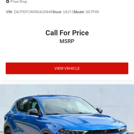
Price Drop
VIN:
ZACPDFCW0R3A20849
Stock:
U6212
Model:
GG7P49
Call For Price
MSRP
VIEW VEHICLE