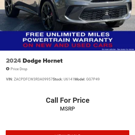
Strut Rear Suspension w/Coil Springs
Regenerative 4-Wheel Disc Brakes w/4-Wheel ABS,
Front Vented Discs, Brake Assist, Hill Hold Control and
Electric Parking Brake
Brake Actuated Limited Slip Differential
Lithium Ion (li-Ion) Traction Battery w/7.4 kW Onboard
Charger, 8 Hrs Charge Time @ 110/120V, 2.5 Hrs
Charge Time @ 220/240V and 15.5 kWh Capacity
2024
Dodge Hornet
Price Drop
VIN:
ZACPDFCW3R3A09957
Stock:
U6141
Model:
GG7P49
Call For Price
MSRP