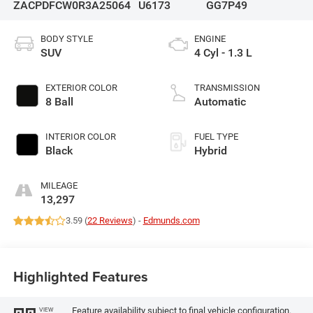
ZACPDFCW0R3A25064
U6173
GG7P49
BODY STYLE
ENGINE
SUV
4 Cyl - 1.3 L
EXTERIOR COLOR
TRANSMISSION
8 Ball
Automatic
INTERIOR COLOR
FUEL TYPE
Black
Hybrid
MILEAGE
13,297
3.59 (
22 Reviews
) -
Edmunds.com
Highlighted Features
Feature availability subject to final vehicle configuration.
VIEW