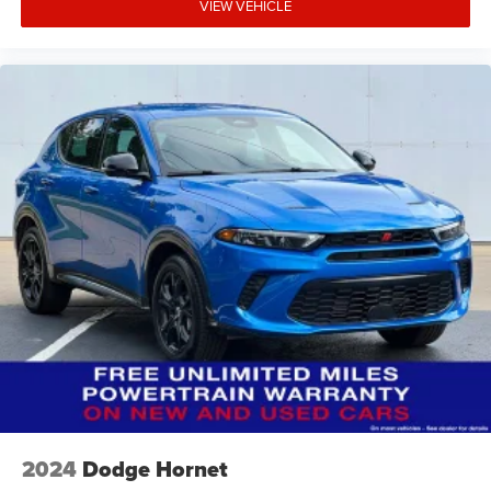
VIEW VEHICLE
2024
Dodge Hornet