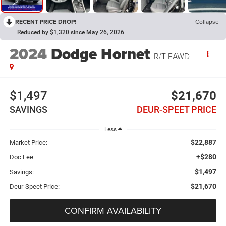
RECENT PRICE DROP!
Collapse
Reduced by $1,320 since May 26, 2026
2024
Dodge Hornet
R/T EAWD
$1,497
$21,670
SAVINGS
DEUR-SPEET PRICE
Less
$22,887
Market Price:
+$280
Doc Fee
$1,497
Savings:
$21,670
Deur-Speet Price:
CONFIRM AVAILABILITY