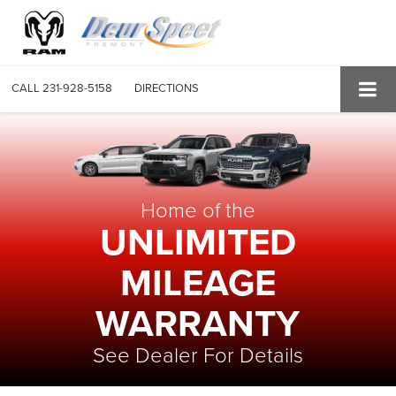
CALL
231-928-5158
DIRECTIONS
Home of the
UNLIMITED
MILEAGE
WARRANTY
See Dealer For Details