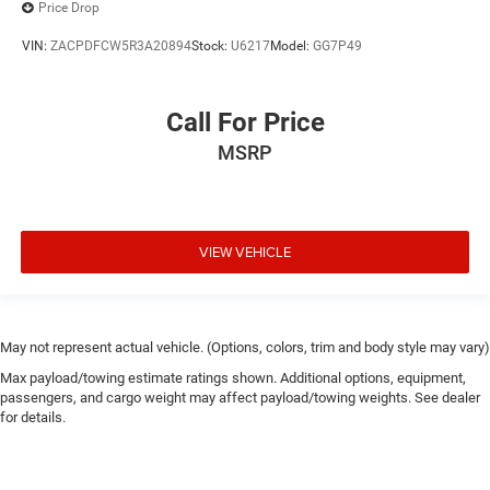
Price Drop
VIN:
ZACPDFCW5R3A20894
Stock:
U6217
Model:
GG7P49
Call For Price
MSRP
VIEW VEHICLE
May not represent actual vehicle. (Options, colors, trim and body style may vary)
Max payload/towing estimate ratings shown. Additional options, equipment,
passengers, and cargo weight may affect payload/towing weights. See dealer
for details.