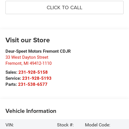
CLICK TO CALL
Visit our Store
Deur-Speet Motors Fremont CDJR
33 West Dayton Street
Fremont
,
MI
49412-1110
Sales:
231-928-5158
Service:
231-928-5193
Parts:
231-538-6577
Vehicle Information
VIN:
Stock #:
Model Code: