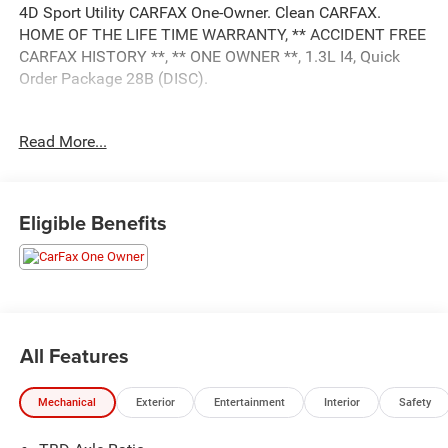
4D Sport Utility CARFAX One-Owner. Clean CARFAX.
HOME OF THE LIFE TIME WARRANTY, ** ACCIDENT FREE
CARFAX HISTORY **, ** ONE OWNER **, 1.3L I4, Quick
Order Package 28B (DISC).
Read More...
This unit comes with - The Unlimited Mile Powertrain
Warranty see dealer for details.
Eligible Benefits
All Features
Mechanical
Exterior
Entertainment
Interior
Safety