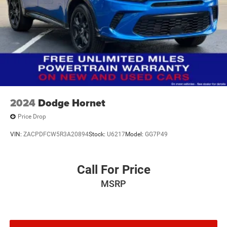
2024
Dodge Hornet
Price Drop
VIN:
ZACPDFCW5R3A20894
Stock:
U6217
Model:
GG7P49
Call For Price
MSRP