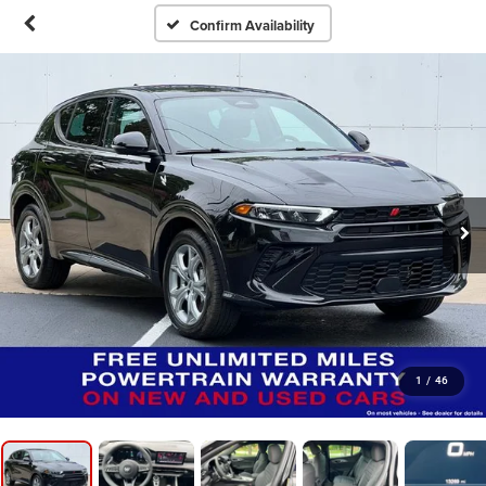
Confirm Availability
1
/
46