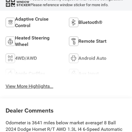
WINDOW
Please reference window sticker for more info.
STICKER
Adaptive Cruise
Bluetooth®
Control
Heated Steering
Remote Start
Wheel
4WD/AWD
Android Auto
Apple CarPlay
Aux Input
View More Highlights...
Dealer Comments
Odometer is 3641 miles below market average! 8 Ball
2024 Dodge Hornet R/T AWD 1.3L I4 6-Speed Automatic