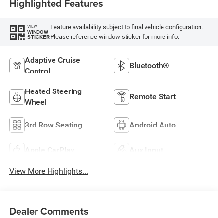
Highlighted Features
Feature availability subject to final vehicle configuration.
VIEW
WINDOW
Please reference window sticker for more info.
STICKER
Adaptive Cruise
Bluetooth®
Control
Heated Steering
Remote Start
Wheel
3rd Row Seating
Android Auto
Apple CarPlay
Aux Input
View More Highlights...
Dealer Comments