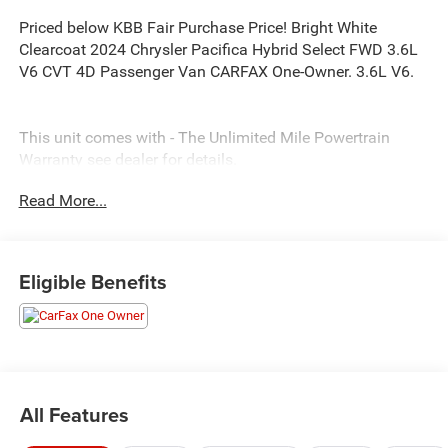
Priced below KBB Fair Purchase Price! Bright White
Clearcoat 2024 Chrysler Pacifica Hybrid Select FWD 3.6L
V6 CVT 4D Passenger Van CARFAX One-Owner. 3.6L V6.
This unit comes with - The Unlimited Mile Powertrain
Warranty see dealer for details.
Read More...
Eligible Benefits
All Features