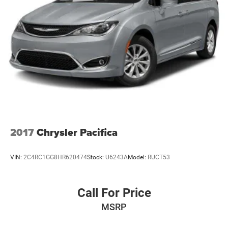
Regenerative 4-Wheel Disc Brakes w/4-Wheel ABS,
Front Vented Discs, Brake Assist, Hill Hold Control and
Electric Parking Brake
Lithium Ion (li-Ion) Traction Battery w/6.6 kW Onboard
Charger, 14 Hrs Charge Time @ 110/120V, 2 Hrs Charge
Time @ 220/240V and 16 kWh Capacity
2017
Chrysler Pacifica
VIN:
2C4RC1GG8HR620474
Stock:
U6243A
Model:
RUCT53
Call For Price
MSRP