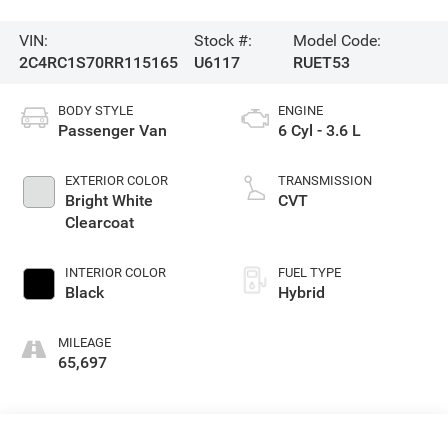
VIN:
Stock #:
Model Code:
2C4RC1S70RR115165
U6117
RUET53
BODY STYLE
ENGINE
Passenger Van
6 Cyl - 3.6 L
EXTERIOR COLOR
TRANSMISSION
Bright White
CVT
Clearcoat
INTERIOR COLOR
FUEL TYPE
Black
Hybrid
MILEAGE
65,697