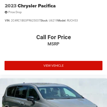
2023
Chrysler Pacifica
Price Drop
VIN:
2C4RC1BG3PR625037
Stock:
U6219
Model:
RUCH53
Call For Price
MSRP
VIEW VEHICLE