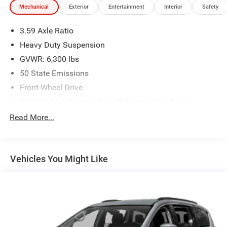
Mechanical
Exterior
Entertainment
Interior
Safety
3.59 Axle Ratio
Heavy Duty Suspension
GVWR: 6,300 lbs
50 State Emissions
Front-Wheel Drive
650CCA Maintenance-Free Battery w/Run Down
Protection
Read More...
Hybrid Electric Motor
Gas-Pressurized Shock Absorbers
Front Anti-Roll Bar
Vehicles You Might Like
Electric Power-Assist Steering
Single Stainless Steel Exhaust
16.5 Gal. Fuel Tank
Strut Front Suspension w/Coil Springs
Trailing Arm Rear Suspension w/Coil Springs