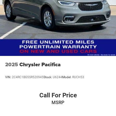
2025
Chrysler Pacifica
VIN:
2C4RC1BG5SR520945
Stock:
U6244
Model:
RUCH53
Call For Price
MSRP