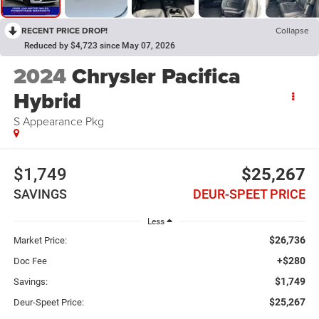
RECENT PRICE DROP!
Collapse
Reduced by $4,723 since May 07, 2026
2024
Chrysler Pacifica
Hybrid
S Appearance Pkg
$1,749
$25,267
SAVINGS
DEUR-SPEET PRICE
Less
$26,736
Market Price:
+$280
Doc Fee
$1,749
Savings:
$25,267
Deur-Speet Price: