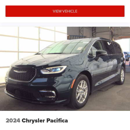
VIEW VEHICLE
2024
Chrysler Pacifica