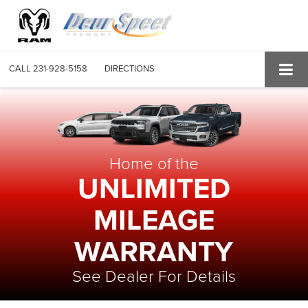
CALL
231-928-5158
DIRECTIONS
Home of the
UNLIMITED
MILEAGE
WARRANTY
See Dealer For Details