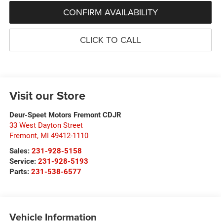
CONFIRM AVAILABILITY
CLICK TO CALL
Visit our Store
Deur-Speet Motors Fremont CDJR
33 West Dayton Street
Fremont
,
MI
49412-1110
Sales:
231-928-5158
Service:
231-928-5193
Parts:
231-538-6577
Vehicle Information