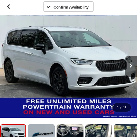
Confirm Availability
1
/
51