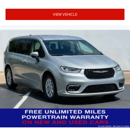
VIEW VEHICLE