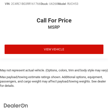
VIN:
2C4RC1BG3RR161766
Stock:
U6268
Model:
RUCH53
Call For Price
MSRP
VIEW VEHICLE
May not represent actual vehicle. (Options, colors, trim and body style may vary)
Max payload/towing estimate ratings shown. Additional options, equipment,
passengers, and cargo weight may affect payload/towing weights. See dealer
for details.