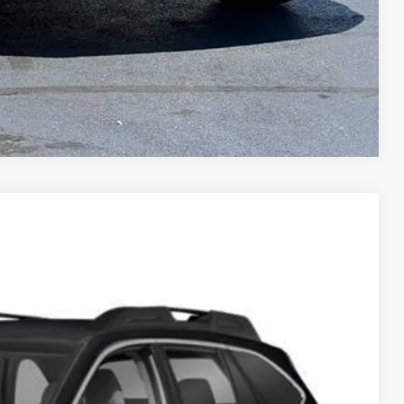
Compare Vehicle
$17,270