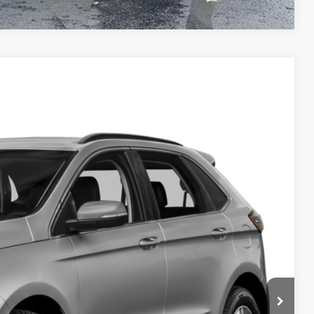
Compare Vehicle
$12,770
DEUR-SPEET PRICE
Ext.
Int.
$13,364
+$280
$874
$12,770
BILITY