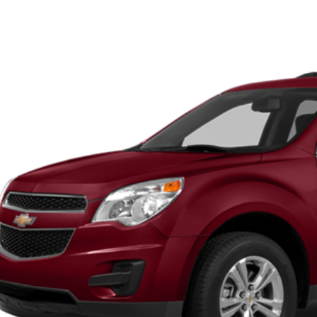
45
GNFLGEK4E6355537
Stock:
U6062A
Model:
1LK26
VINGS
Less
14 mi
et Price:
 Fee
ngs:
-Speet Price:
CONFIRM AVAILA