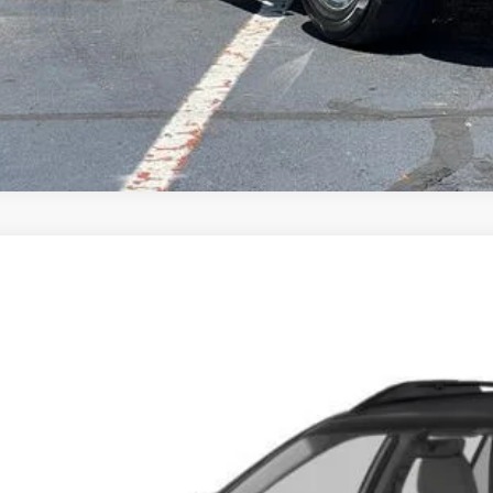
Subaru Outback
2.5i Touring
,189
S4BSATC3J3368988
Stock:
T6120B
Model:
JDG