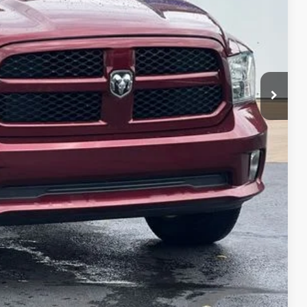
$770
$11,279
BILITY