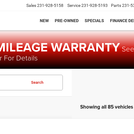
Sales
231-928-5158
Service
231-928-5193
Parts
231-5
NEW
PRE-OWNED
SPECIALS
FINANCE D
 MILEAGE WARRANTY
Se
 For Details
Search
Showing all 85 vehicles
Chevrolet Equinox
LT 2LT