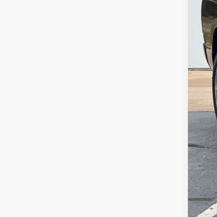
Savi
Deur