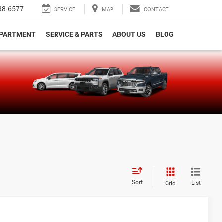
38-6577
SERVICE
MAP
CONTACT
EPARTMENT
SERVICE & PARTS
ABOUT US
BLOG
e
Sort
List
Grid