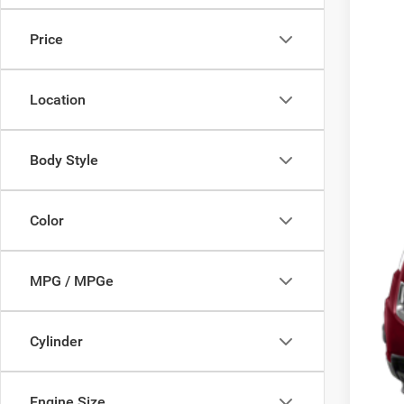
$5
VIN:
2
SA
Price
120,4
Mark
Location
Doc
Savi
Deur
Body Style
Color
MPG / MPGe
Cylinder
Engine Size