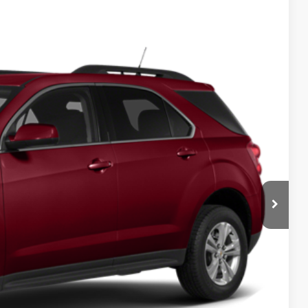
$8,070
DEUR-SPEET PRICE
Ext.
Int.
$8,335
+$280
$545
$8,070
BILITY