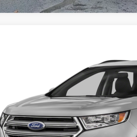
Ford Edge
Titanium
74
FMPK4K97JBB19557
Stock:
U6129A
Model:
K4K
VINGS
Less
51 mi
et Price:
 Fee
ngs:
-Speet Price:
CONFIRM AVAILA