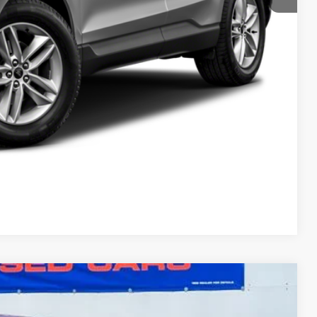
Compare Vehicle