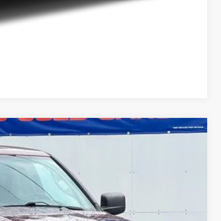
Compare Vehicle
$11,279
DEUR-SPEET PRICE
Ext.
$11,769
+$280