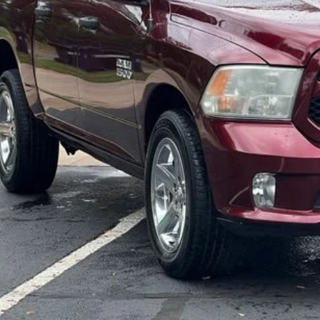
ngs:
-Speet Price:
CONFIRM AVAILA