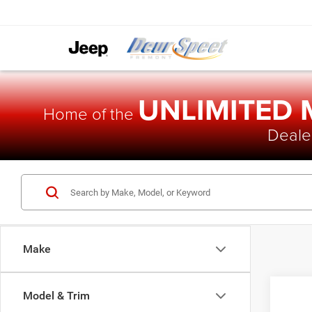
UNLIMITED
Home of the
Dealer
Make
Model & Trim
2014