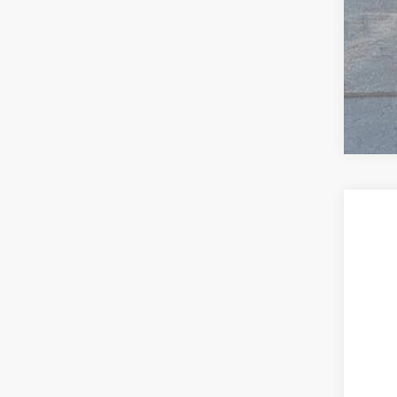
2018
$1
VIN:
4