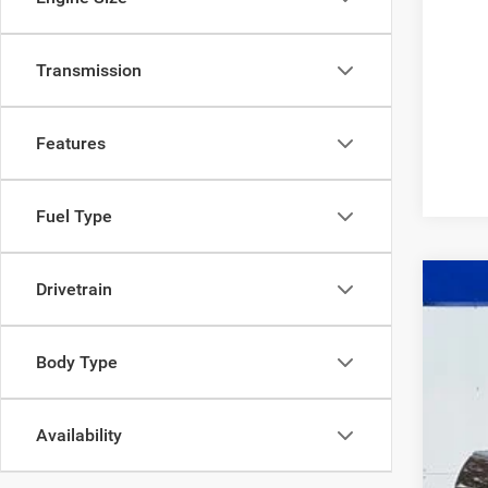
Transmission
Features
Fuel Type
Drivetrain
2016
Body Type
$7
Pric
SA
VIN:
1
Availability
186,8
Mark
Doc