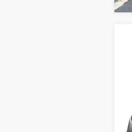
2018
$8
VIN:
2
SA
118,4
Mark
Doc
Savi
Deur