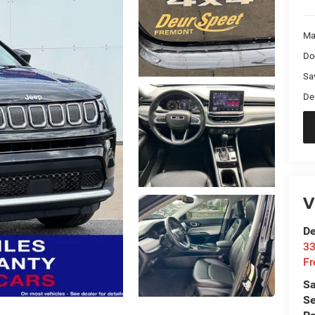
Ma
Do
Sa
De
V
De
33
Fr
Sa
Se