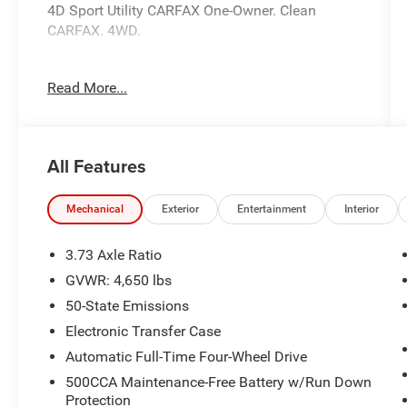
4D Sport Utility CARFAX One-Owner. Clean
CARFAX. 4WD.
Read More...
This unit comes with - The Unlimited Mile
Powertrain Warranty see dealer for details.
22/30 City/Highway MPG 22/30 City/Highway
All Features
MPG
Mechanical
Exterior
Entertainment
Interior
3.73 Axle Ratio
GVWR: 4,650 lbs
50-State Emissions
Electronic Transfer Case
Automatic Full-Time Four-Wheel Drive
500CCA Maintenance-Free Battery w/Run Down
Protection