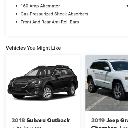
160 Amp Alternator
Gas-Pressurized Shock Absorbers
Front And Rear Anti-Roll Bars
Vehicles You Might Like
2018
Subaru Outback
2019
Jeep Gr
2.5i Touring
Cherokee
Lim