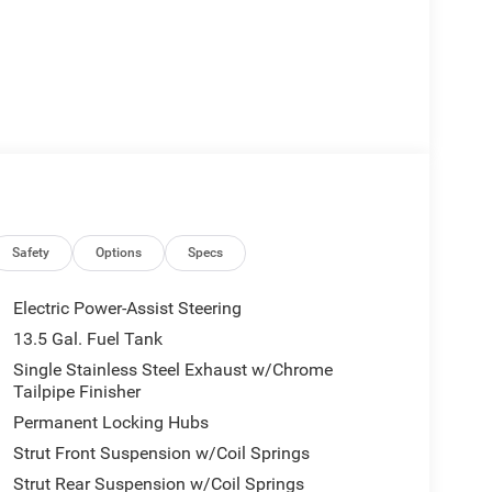
Safety
Options
Specs
Electric Power-Assist Steering
13.5 Gal. Fuel Tank
Single Stainless Steel Exhaust w/Chrome
Tailpipe Finisher
Permanent Locking Hubs
Strut Front Suspension w/Coil Springs
Strut Rear Suspension w/Coil Springs