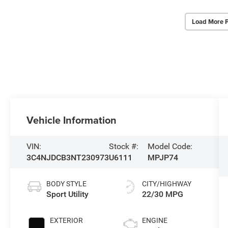
Load More 
Vehicle Information
VIN:
Stock #:
Model Code:
3C4NJDCB3NT230973
U6111
MPJP74
BODY STYLE
CITY/HIGHWAY
Sport Utility
22/30 MPG
EXTERIOR
ENGINE