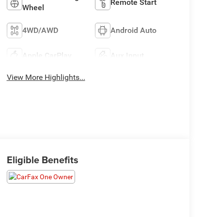
Remote Start
Wheel
4WD/AWD
Android Auto
Apple CarPlay
Aux Input
View More Highlights...
Eligible Benefits