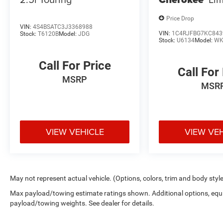
Price Drop
VIN:
4S4BSATC3J3368988
VIN:
1C4RJFBG7KC843
Stock:
T6120B
Model:
JDG
Stock:
U6134
Model:
WK
Call For Price
Call For
MSRP
MSR
VIEW VEHICLE
VIEW VE
May not represent actual vehicle. (Options, colors, trim and body styl
Max payload/towing estimate ratings shown. Additional options, equ
payload/towing weights. See dealer for details.