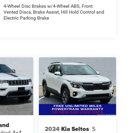
4-Wheel Disc Brakes w/4-Wheel ABS, Front
Vented Discs, Brake Assist, Hill Hold Control and
Electric Parking Brake
and
2024
Kia Seltos
S
ited 4x4