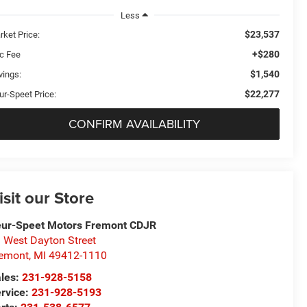
Less
$23,537
rket Price:
+$280
c Fee
$1,540
vings:
$22,277
ur-Speet Price:
CONFIRM AVAILABILITY
isit our Store
ur-Speet Motors Fremont CDJR
 West Dayton Street
emont
,
MI
49412-1110
les:
231-928-5158
rvice:
231-928-5193