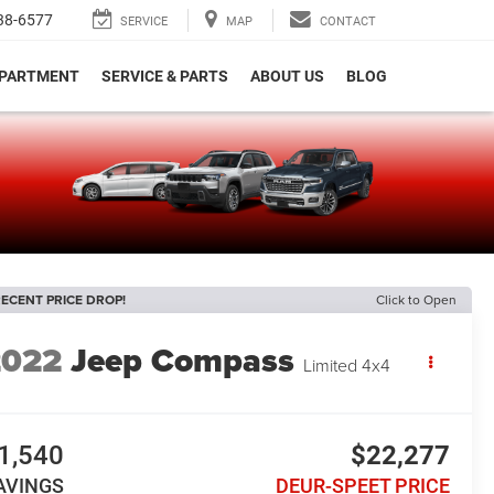
38-6577
SERVICE
MAP
CONTACT
EPARTMENT
SERVICE & PARTS
ABOUT US
BLOG
e
ECENT PRICE DROP!
Click to Open
2022
Jeep Compass
Limited 4x4
1,540
$22,277
AVINGS
DEUR-SPEET PRICE