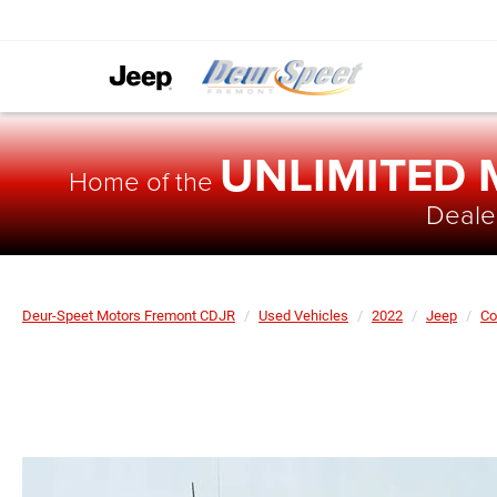
UNLIMITED
Home of the
Dealer
Deur-Speet Motors Fremont CDJR
Used Vehicles
2022
Jeep
C