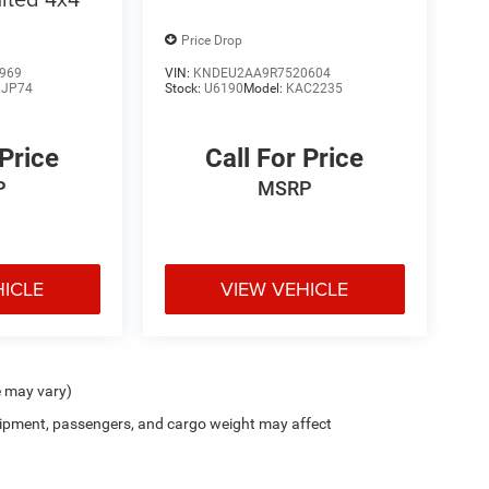
Price Drop
969
VIN:
KNDEU2AA9R7520604
JP74
Stock:
U6190
Model:
KAC2235
 Price
Call For Price
P
MSRP
HICLE
VIEW VEHICLE
e may vary)
ipment, passengers, and cargo weight may affect