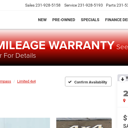
Sales
231-928-5158
Service
231-928-5193
Parts
231-5
NEW
PRE-OWNED
SPECIALS
FINANCE D
 MILEAGE WARRANTY
Se
 For Details
R
ompass
Limited 4x4
Confirm Availability
$
S