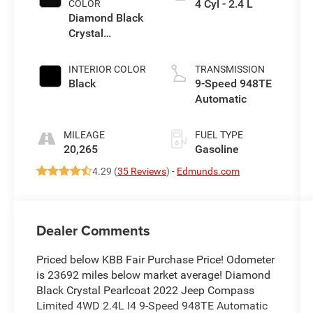
4 Cyl - 2.4 L
COLOR
Diamond Black
Crystal
Pearlcoat
INTERIOR COLOR
TRANSMISSION
Black
9-Speed 948TE
Automatic
MILEAGE
FUEL TYPE
20,265
Gasoline
4.29 (
35 Reviews
) -
Edmunds.com
Dealer Comments
Priced below KBB Fair Purchase Price! Odometer
is 23692 miles below market average! Diamond
Black Crystal Pearlcoat 2022 Jeep Compass
Limited 4WD 2.4L I4 9-Speed 948TE Automatic