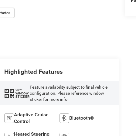
Pa
Photos
Highlighted Features
Feature availability subject to final vehicle
VIEW
configuration. Please reference window
WINDOW
STICKER
sticker for more info.
Adaptive Cruise
Bluetooth®
Control
Heated Steering