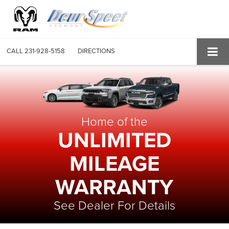
CALL
231-928-5158
DIRECTIONS
Home of the
UNLIMITED
MILEAGE
WARRANTY
See Dealer For Details