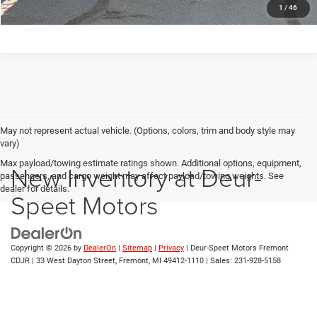
1
/
46
May not represent actual vehicle. (Options, colors, trim and body style may
vary)
Max payload/towing estimate ratings shown. Additional options, equipment,
New Inventory at Deur-
passengers, and cargo weight may affect payload/towing weights. See
dealer for details.
Speet Motors
Copyright © 2026
by
DealerOn
|
Sitemap
|
Privacy
| Deur-Speet Motors Fremont
CDJR
|
33 West Dayton Street,
Fremont,
MI
49412-1110
| Sales:
231-928-5158