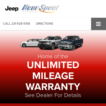
CALL
231-928-5158
DIRECTIONS
Home of the
UNLIMITED
MILEAGE
WARRANTY
See Dealer For Details