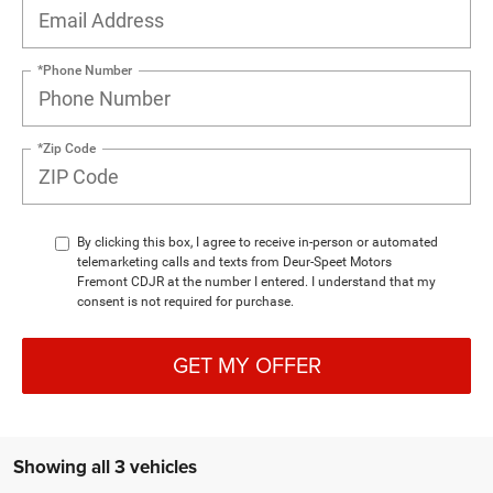
*Phone Number
*Zip Code
By clicking this box, I agree to receive in-person or automated
telemarketing calls and texts from Deur-Speet Motors
Fremont CDJR at the number I entered. I understand that my
consent is not required for purchase.
GET MY OFFER
Showing all 3 vehicles