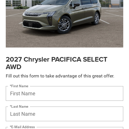
2027 Chrysler PACIFICA SELECT
AWD
Fill out this form to take advantage of this great offer.
*First Name
*Last Name
*E-Mail Address