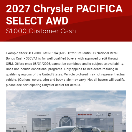
2027 Chrysler PACIFICA
SELECT AWD
$1,000 Customer Cash
Example Stock # T7000 - MSRP: $49,605 - Offer Stellantis US National Retail
Bonus Cash - 38CVA1 is for well qualified buyers with approved credit through
OEM. Offers ends 08/31/2026, cannot be combined and is subject to availability.
Does not include conditional programs. Only applies to Residents residing in
qualifying regions of the United States. Vehicle pictured may not represent actual
vehicle. (Options, colors, trim and body style may vary). Not all buyers will qualify,
please see participating Chrysler dealer for details.