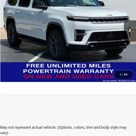
Special Offer
Deur-Speet Motors Fremont CDJR
More
VIN:
1C4SJVAP4TS196080
Stock:
J6054
Model:
WSJM75
CONFIRM AVAILABILITY
Ext.
Int.
In Stock
CLICK TO CALL
Click here for complete incentive details.
1
/
54
May not represent actual vehicle. (Options, colors, trim and body style may
vary)