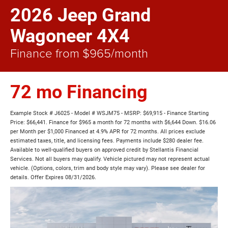
2026 Jeep Grand
Wagoneer 4X4
Finance from $965/month
72 mo Financing
Example Stock # J6025 - Model # WSJM75 - MSRP: $69,915 - Finance Starting
Price: $66,441. Finance for $965 a month for 72 months with $6,644 Down. $16.06
per Month per $1,000 Financed at 4.9% APR for 72 months. All prices exclude
estimated taxes, title, and licensing fees. Payments include $280 dealer fee.
Available to well-qualified buyers on approved credit by Stellantis Financial
Services. Not all buyers may qualify. Vehicle pictured may not represent actual
vehicle. (Options, colors, trim and body style may vary). Please see dealer for
details. Offer Expires 08/31/2026.