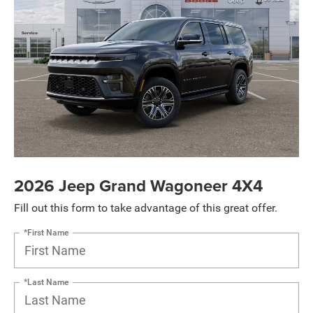
2026 Jeep Grand Wagoneer 4X4
Fill out this form to take advantage of this great offer.
*First Name
*Last Name