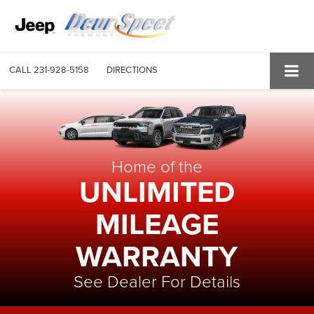
CALL
231-928-5158
DIRECTIONS
Home of the
UNLIMITED
MILEAGE
WARRANTY
See Dealer For Details