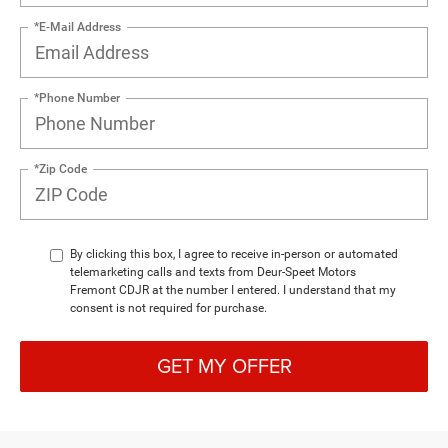
*E-Mail Address
*Phone Number
*Zip Code
By clicking this box, I agree to receive in-person or automated
telemarketing calls and texts from Deur-Speet Motors
Fremont CDJR at the number I entered. I understand that my
consent is not required for purchase.
GET MY OFFER