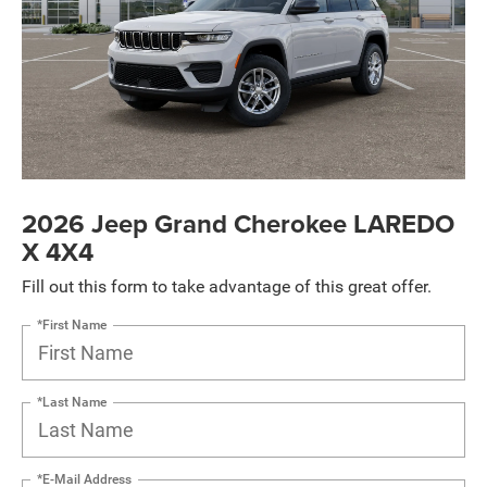
2026 Jeep Grand Cherokee LAREDO
X 4X4
Fill out this form to take advantage of this great offer.
*First Name
*Last Name
*E-Mail Address