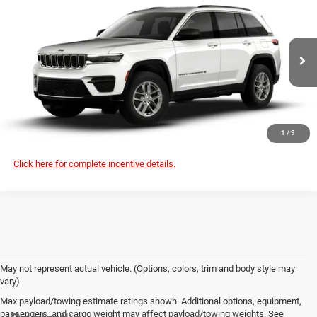
$46,250
$46,630
SALE PRICE
MSRP
Special Offer
Deur-Speet Motors Fremont CDJR
More
VIN:
1C4RJHAG2TC306943
Stock:
J6055
Model:
WLJH74
CONFIRM AVAILABILITY
Ext.
Int.
In Stock
CLICK TO CALL
1
/
9
Click here for complete incentive details.
May not represent actual vehicle. (Options, colors, trim and body style may
vary)
Max payload/towing estimate ratings shown. Additional options, equipment,
passengers, and cargo weight may affect payload/towing weights. See