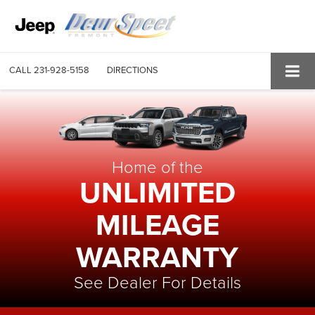
CALL
231-928-5158
DIRECTIONS
Home of the
UNLIMITED
MILEAGE
WARRANTY
See Dealer For Details