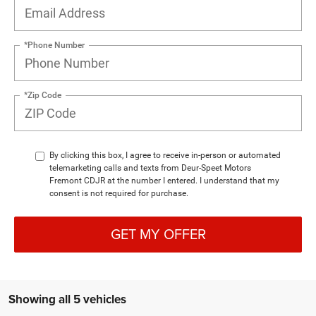
*Phone Number
*Zip Code
By clicking this box, I agree to receive in-person or automated
telemarketing calls and texts from Deur-Speet Motors
Fremont CDJR at the number I entered. I understand that my
consent is not required for purchase.
GET MY OFFER
Showing all 5 vehicles