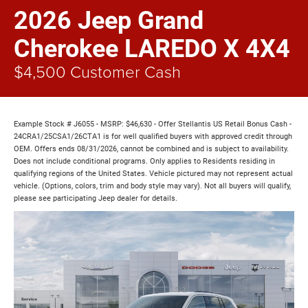
2026 Jeep Grand
Cherokee LAREDO X 4X4
$4,500 Customer Cash
Example Stock # J6055 - MSRP: $46,630 - Offer Stellantis US Retail Bonus Cash -
24CRA1/25CSA1/26CTA1 is for well qualified buyers with approved credit through
OEM. Offers ends 08/31/2026, cannot be combined and is subject to availability.
Does not include conditional programs. Only applies to Residents residing in
qualifying regions of the United States. Vehicle pictured may not represent actual
vehicle. (Options, colors, trim and body style may vary). Not all buyers will qualify,
please see participating Jeep dealer for details.