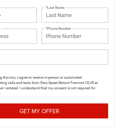
*Last Name
s
*Phone Number
ng this box, I agree to receive in-person or automated
eting calls and texts from Deur-Speet Motors Fremont CDJR at
r I entered. I understand that my consent is not required for
.
GET MY OFFER