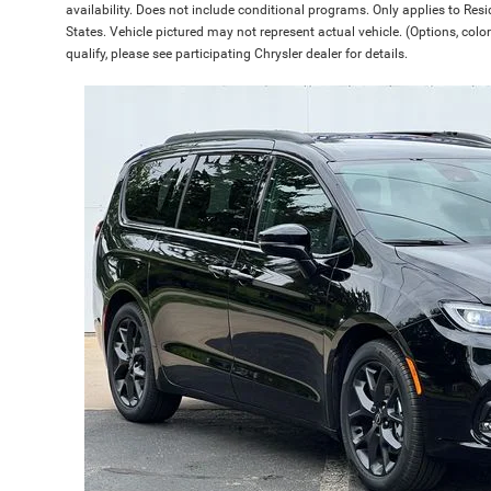
availability. Does not include conditional programs. Only applies to Resi
States. Vehicle pictured may not represent actual vehicle. (Options, color
qualify, please see participating Chrysler dealer for details.