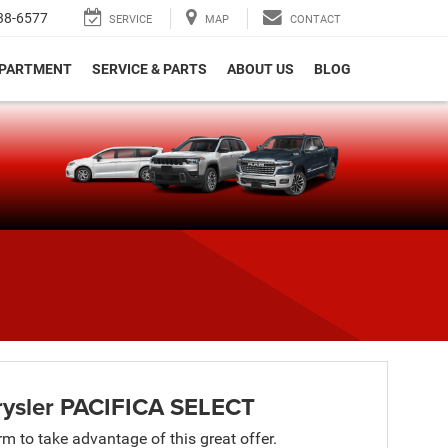
38-6577
SERVICE
MAP
CONTACT
EPARTMENT
SERVICE & PARTS
ABOUT US
BLOG
e
ysler PACIFICA SELECT
orm to take advantage of this great offer.