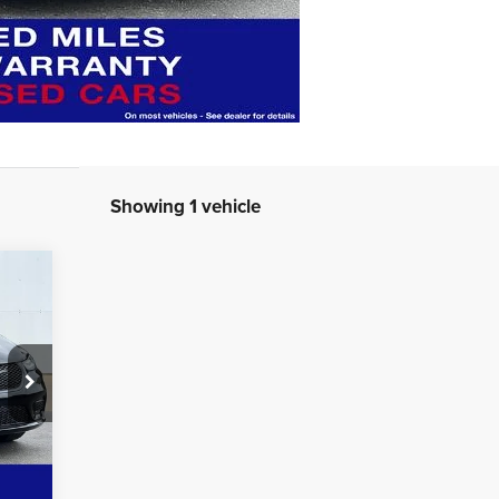
Showing 1 vehicle
159
RICE
Int.