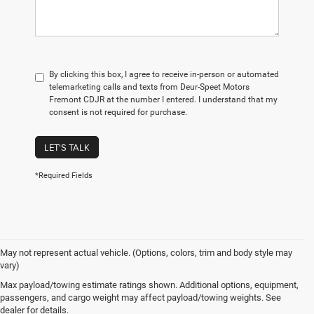
By clicking this box, I agree to receive in-person or automated
telemarketing calls and texts from Deur-Speet Motors
Fremont CDJR at the number I entered. I understand that my
consent is not required for purchase.
LET'S TALK
*Required Fields
May not represent actual vehicle. (Options, colors, trim and body style may
vary)
Max payload/towing estimate ratings shown. Additional options, equipment,
passengers, and cargo weight may affect payload/towing weights. See
dealer for details.