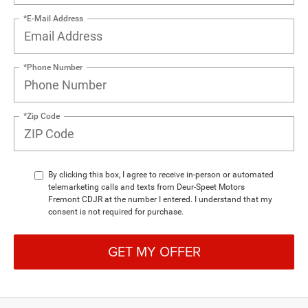
*E-Mail Address
*Phone Number
*Zip Code
By clicking this box, I agree to receive in-person or automated
telemarketing calls and texts from Deur-Speet Motors
Fremont CDJR at the number I entered. I understand that my
consent is not required for purchase.
GET MY OFFER