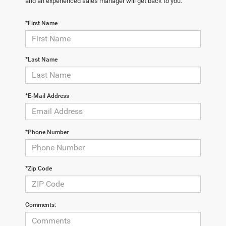
and an experienced sales manager will get back to you.
*First Name
*Last Name
*E-Mail Address
*Phone Number
*Zip Code
Comments: