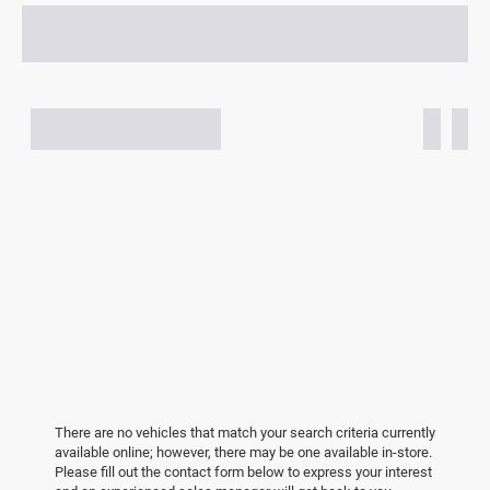
There are no vehicles that match your search criteria currently
available online; however, there may be one available in-store.
Please fill out the contact form below to express your interest