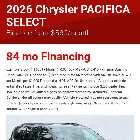
2026 Chrysler PACIFICA
SELECT
Finance from $592/month
84 mo Financing
Example Stock # T6053 - Model # RUCH53 - MSRP: $48,410 - Finance Starting
Price: $46,379. Finance for $592 a month for 84 months with $4,638 Down. $14.09
per Month per $1,000 Financed at 4.9% APR for 84 months. All prices exclude
estimated taxes, title, and licensing fees. Payments include $280 dealer fee.
Available to well-qualified buyers on approved credit by Stellantis Financial
Services. Not all buyers may qualify. Vehicle pictured may not represent actual
vehicle. (Options, colors, trim and body style may vary). Please see dealer for
details. Offer Expires 08/31/2026.