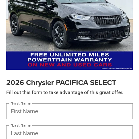
2026 Chrysler PACIFICA SELECT
Fill out this form to take advantage of this great offer.
*First Name
*Last Name