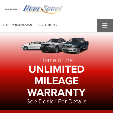
CALL
231-928-5158
DIRECTIONS
Home of the
UNLIMITED
MILEAGE
WARRANTY
See Dealer For Details