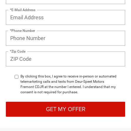
*E-Mail Address
*Phone Number
*Zip Code
By clicking this box, I agree to receive in-person or automated
telemarketing calls and texts from Deur-Speet Motors
Fremont CDJR at the number I entered. I understand that my
consent is not required for purchase.
GET MY OFFER