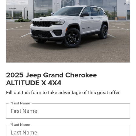
2025 Jeep Grand Cherokee
ALTITUDE X 4X4
Fill out this form to take advantage of this great offer.
*First Name
*Last Name