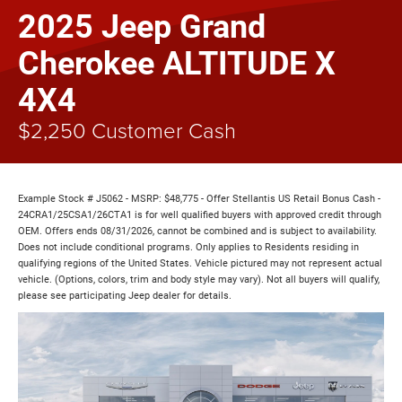
2025 Jeep Grand
Cherokee ALTITUDE X
4X4
$2,250 Customer Cash
Example Stock # J5062 - MSRP: $48,775 - Offer Stellantis US Retail Bonus Cash -
24CRA1/25CSA1/26CTA1 is for well qualified buyers with approved credit through
OEM. Offers ends 08/31/2026, cannot be combined and is subject to availability.
Does not include conditional programs. Only applies to Residents residing in
qualifying regions of the United States. Vehicle pictured may not represent actual
vehicle. (Options, colors, trim and body style may vary). Not all buyers will qualify,
please see participating Jeep dealer for details.