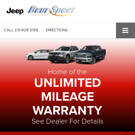
CALL
231-928-5158
DIRECTIONS
Home of the
UNLIMITED
MILEAGE
WARRANTY
See Dealer For Details