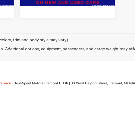
 colors, trim and body style may vary)
. Additional options, equipment, passengers, and cargo weight may aff
Privacy
| Deur-Speet Motors Fremont CDJR
|
33 West Dayton Street,
Fremont,
MI
494