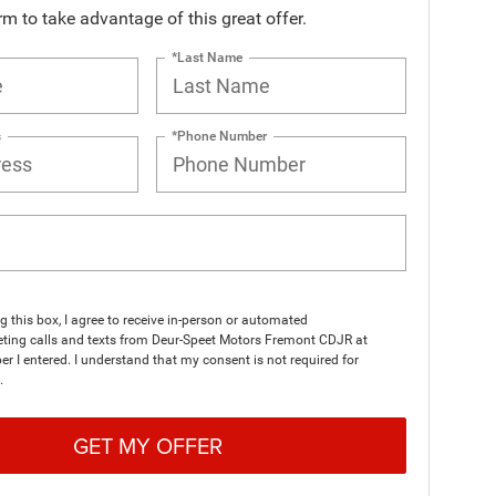
orm to take advantage of this great offer.
*Last Name
s
*Phone Number
ng this box, I agree to receive in-person or automated
eting calls and texts from Deur-Speet Motors Fremont CDJR at
r I entered. I understand that my consent is not required for
.
GET MY OFFER