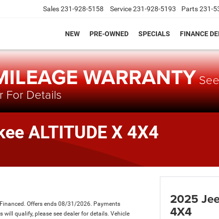
Sales
231-928-5158
Service
231-928-5193
Parts
231-5
NEW
PRE-OWNED
SPECIALS
FINANCE D
 MILEAGE WARRANTY
Se
 For Details
kee ALTITUDE X 4X4
2025 Jee
 Financed. Offers ends 08/31/2026. Payments
4X4
ill qualify, please see dealer for details. Vehicle