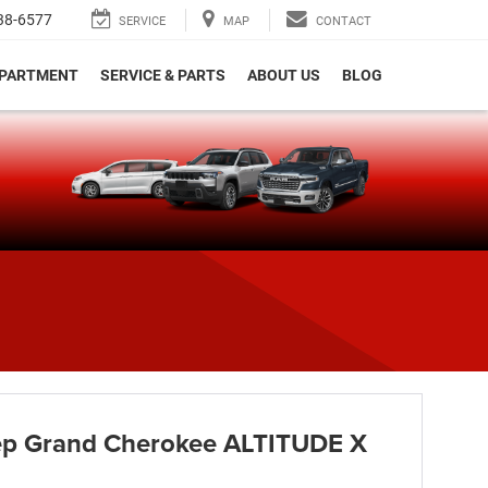
38-6577
SERVICE
MAP
CONTACT
EPARTMENT
SERVICE & PARTS
ABOUT US
BLOG
e
p Grand Cherokee ALTITUDE X