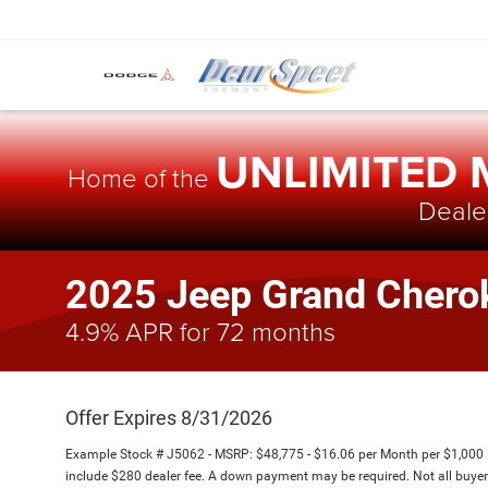
UNLIMITED
Home of the
Dealer
2025 Jeep Grand Chero
4.9% APR for 72 months
Offer Expires 8/31/2026
Example Stock # J5062 - MSRP: $48,775 - $16.06 per Month per $1,000
include $280 dealer fee. A down payment may be required. Not all buyers w