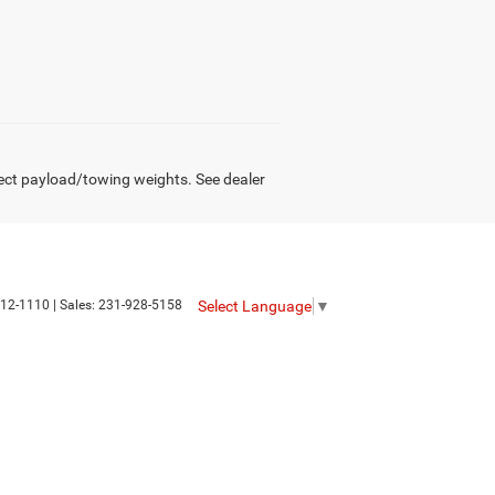
ect payload/towing weights. See dealer
Select Language
▼
12-1110
| Sales:
231-928-5158