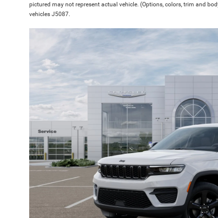
pictured may not represent actual vehicle. (Options, colors, trim and bod
vehicles J5087.