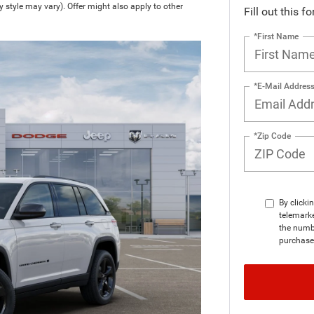
y style may vary). Offer might also apply to other
Fill out this f
*First Name
*E-Mail Addres
*Zip Code
By clicki
telemark
the numbe
purchase