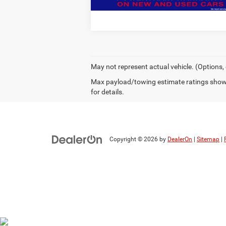
May not represent actual vehicle. (Options,
Max payload/towing estimate ratings shown
for details.
Copyright © 2026
by
DealerOn
|
Sitemap
|