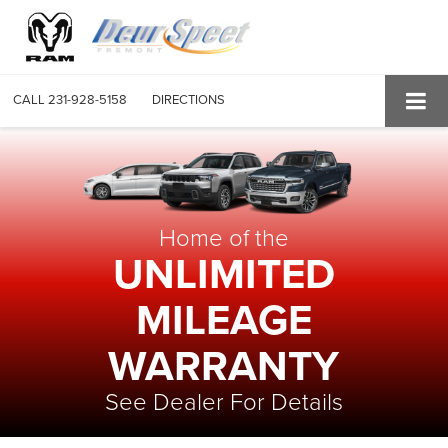
CALL
231-928-5158
DIRECTIONS
Home of the
UNLIMITED
MILEAGE
WARRANTY
See Dealer For Details