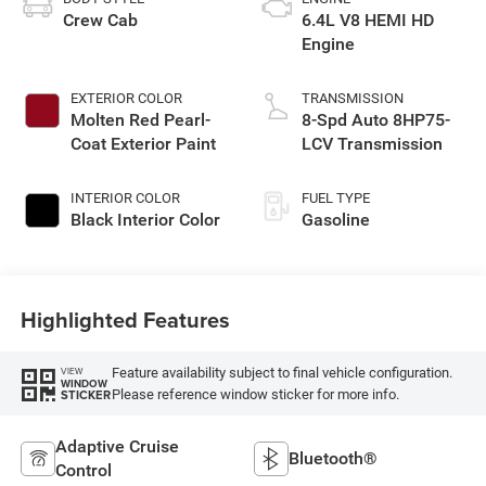
Crew Cab
6.4L V8 HEMI HD
Engine
EXTERIOR COLOR
TRANSMISSION
Molten Red Pearl-
8-Spd Auto 8HP75-
Coat Exterior Paint
LCV Transmission
INTERIOR COLOR
FUEL TYPE
Black Interior Color
Gasoline
Highlighted Features
Feature availability subject to final vehicle configuration.
VIEW
WINDOW
Please reference window sticker for more info.
STICKER
Adaptive Cruise
Bluetooth®
Control