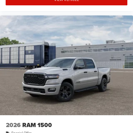
2026
RAM 1500