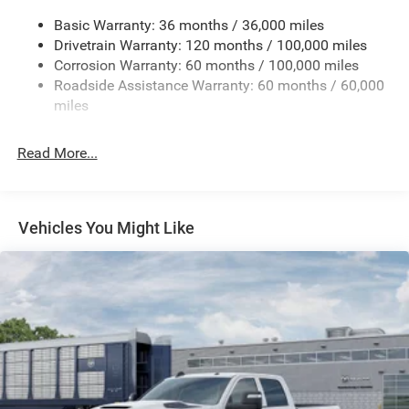
3260# Maximum Payload
Basic Warranty: 36 months / 36,000 miles
Drivetrain Warranty: 120 months / 100,000 miles
HD Gas-Pressurized Shock Absorbers
Corrosion Warranty: 60 months / 100,000 miles
Front And Rear Anti-Roll Bars
Roadside Assistance Warranty: 60 months / 60,000
HD Suspension
miles
Hydraulic Power-Assist Steering
Single Stainless Steel Exhaust
Read More...
31 Gal. Fuel Tank
Auto Locking Hubs
Multi-Link Front Suspension w/Coil Springs
Vehicles You Might Like
Solid Axle Rear Suspension w/Coil Springs
4-Wheel Disc Brakes w/4-Wheel ABS, Front And Rear
Vented Discs, Brake Assist and Hill Hold Control