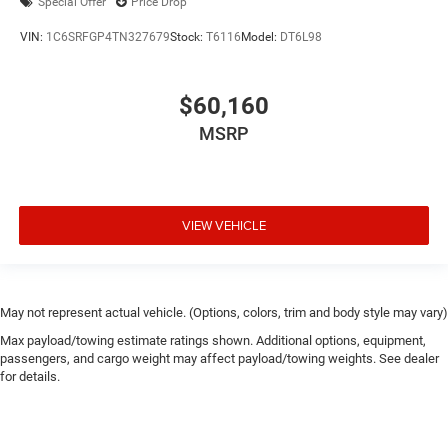
Special Offer
Price Drop
VIN:
1C6SRFGP4TN327679
Stock:
T6116
Model:
DT6L98
$60,160
MSRP
VIEW VEHICLE
May not represent actual vehicle. (Options, colors, trim and body style may vary)
Max payload/towing estimate ratings shown. Additional options, equipment,
passengers, and cargo weight may affect payload/towing weights. See dealer
for details.