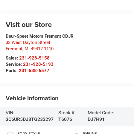
Visit our Store
Deur-Speet Motors Fremont CDJR
33 West Dayton Street
Fremont
,
MI
49412-1110
Sales:
231-928-5158
Service:
231-928-5193
Parts:
231-538-6577
Vehicle Information
VIN:
Stock #:
Model Code:
3C6UR5DJ3TG232297
T6076
DJ7H91
BODY STYLE
ENGINE