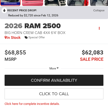
RECENT PRICE DROP!
Collapse
Reduced by $2,720 since Feb 12, 2026
2026
RAM 2500
BIG HORN CREW CAB 4X4 6'4' BOX
In Stock
Special Offer
$68,855
$62,083
MSRP
SALE PRICE
More
CONFIRM AVAILABILITY
CLICK TO CALL
Click here for complete incentive details.