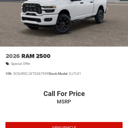
2026
RAM 2500
Special Offer
VIN:
3C6UR5CJXTG367939
Stock:
Model:
DJ7L91
Call For Price
MSRP
VIEW VEHICLE