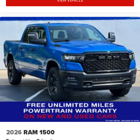
VIEW VEHICLE
2026
RAM 1500