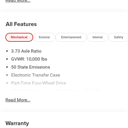
Read More...
All Features
Mechanical
Exterior
Entertainment
Interior
Safety
3.73 Axle Ratio
GVWR: 10,000 lbs
50 State Emissions
Electronic Transfer Case
Part-Time Four-Wheel Drive
730CCA Maintenance-Free Battery w/Run Down
Protection
Read More...
220 Amp Alternator
Class V Towing Equipment -inc: Hitch, Brake Controller
and Trailer Sway Control
Warranty
Trailer Wiring Harness