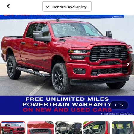
Confirm Availability
1
/
47