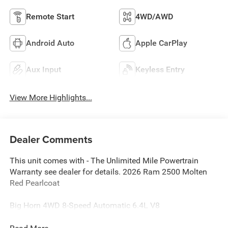
Remote Start
4WD/AWD
Android Auto
Apple CarPlay
Aux Input
Keyless Entry
View More Highlights...
Dealer Comments
This unit comes with - The Unlimited Mile Powertrain
Warranty see dealer for details. 2026 Ram 2500 Molten
Red Pearlcoat
Big Horn 4WD 8-Speed Automatic 6.4L V8