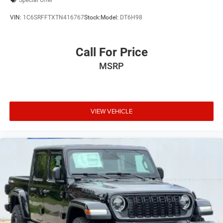
Special Offer
VIN:
1C6SRFFTXTN416767
Stock:
Model:
DT6H98
Call For Price
MSRP
VIEW VEHICLE