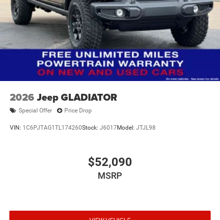
2026
Jeep GLADIATOR
Special Offer
Price Drop
VIN:
1C6PJTAG1TL174260
Stock:
J6017
Model:
JTJL98
$52,090
MSRP