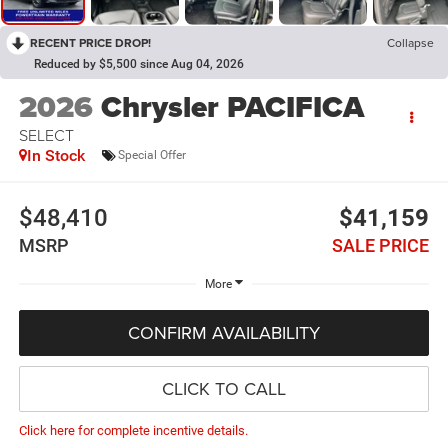
RECENT PRICE DROP!
Collapse
Reduced by $5,500 since Aug 04, 2026
2026
Chrysler PACIFICA
SELECT
In Stock
Special Offer
$48,410
$41,159
MSRP
SALE PRICE
More
CONFIRM AVAILABILITY
CLICK TO CALL
Click here for complete incentive details.