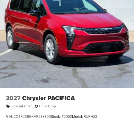
2027
Chrysler PACIFICA
Special Offer
Price Drop
VIN:
2C4RC3BGXVR588805
Stock:
T7002
Model:
RUFH53