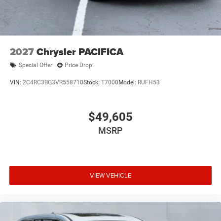
2027
Chrysler PACIFICA
Special Offer
Price Drop
VIN:
2C4RC3BG3VR558710
Stock:
T7000
Model:
RUFH53
$49,605
MSRP
VIEW VEHICLE