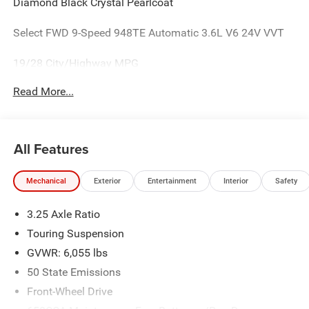
Diamond Black Crystal Pearlcoat
Select FWD 9-Speed 948TE Automatic 3.6L V6 24V VVT
19/28 City/Highway MPG
Read More...
All Features
Mechanical
Exterior
Entertainment
Interior
Safety
3.25 Axle Ratio
Touring Suspension
GVWR: 6,055 lbs
50 State Emissions
Front-Wheel Drive