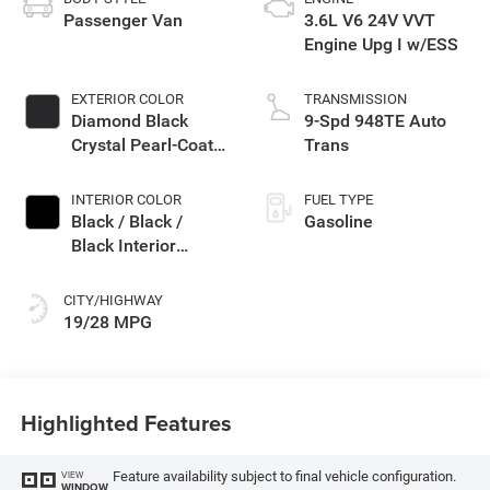
Passenger Van
3.6L V6 24V VVT
Engine Upg I w/ESS
EXTERIOR COLOR
TRANSMISSION
Diamond Black
9-Spd 948TE Auto
Crystal Pearl-Coat
Trans
Exterior Paint
INTERIOR COLOR
FUEL TYPE
Black / Black /
Gasoline
Black Interior
Colors
CITY/HIGHWAY
19/28 MPG
Highlighted Features
Feature availability subject to final vehicle configuration.
VIEW
WINDOW