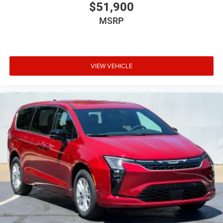
$51,900
MSRP
VIEW VEHICLE