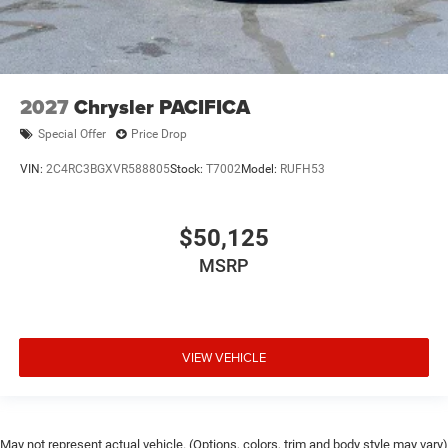
2027
Chrysler PACIFICA
Special Offer
Price Drop
VIN:
2C4RC3BGXVR588805
Stock:
T7002
Model:
RUFH53
$50,125
MSRP
VIEW VEHICLE
May not represent actual vehicle. (Options, colors, trim and body style may vary)