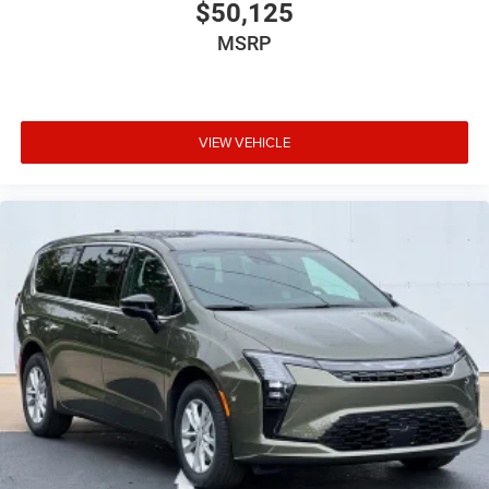
$50,125
MSRP
VIEW VEHICLE