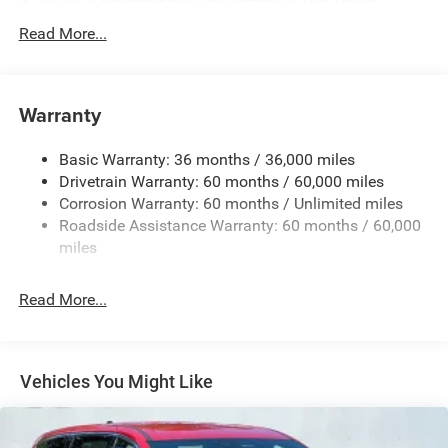
650CCA Maintenance-Free Battery w/Run Down
Protection
Read More...
180 Amp Alternator
Gas-Pressurized Shock Absorbers
Front Anti-Roll Bar
Warranty
Electric Power-Assist Steering
Basic Warranty: 36 months / 36,000 miles
19 Gal. Fuel Tank
Drivetrain Warranty: 60 months / 60,000 miles
Single Stainless Steel Exhaust
Corrosion Warranty: 60 months / Unlimited miles
Strut Front Suspension w/Coil Springs
Roadside Assistance Warranty: 60 months / 60,000
Trailing Arm Rear Suspension w/Coil Springs
miles
4-Wheel Disc Brakes w/4-Wheel ABS, Front Vented
Discs, Brake Assist, Hill Hold Control and Electric
Read More...
Parking Brake
Vehicles You Might Like