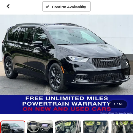
Confirm Availability
1
/
50