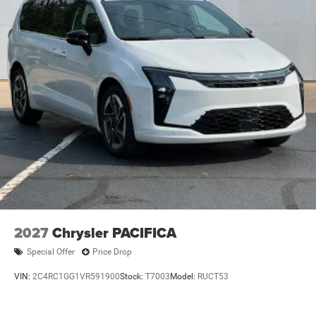
2027
Chrysler PACIFICA
Special Offer
Price Drop
VIN:
2C4RC1GG1VR591900
Stock:
T7003
Model:
RUCT53