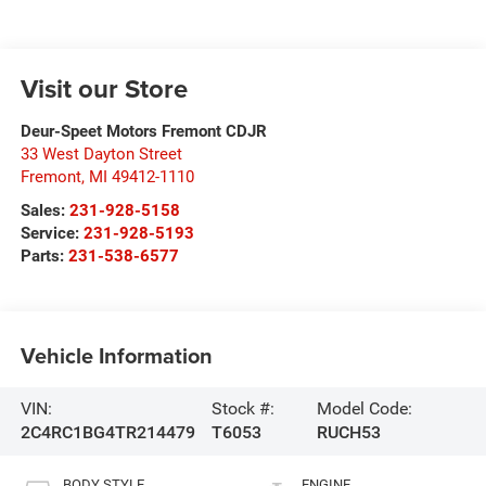
Visit our Store
Deur-Speet Motors Fremont CDJR
33 West Dayton Street
Fremont
,
MI
49412-1110
Sales:
231-928-5158
Service:
231-928-5193
Parts:
231-538-6577
Vehicle Information
VIN:
Stock #:
Model Code:
2C4RC1BG4TR214479
T6053
RUCH53
BODY STYLE
ENGINE