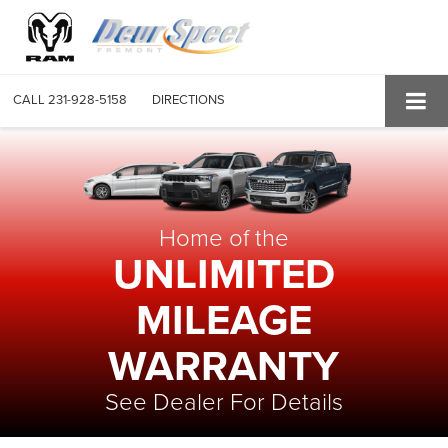
CALL
231-928-5158
DIRECTIONS
Home of the
UNLIMITED
MILEAGE
WARRANTY
See Dealer For Details