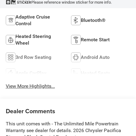
Please reference window sticker for more info.
STICKER
Adaptive Cruise
Bluetooth®
Control
Heated Steering
Remote Start
Wheel
3rd Row Seating
Android Auto
Apple CarPlay
Heated Seats
View More Highlights...
Dealer Comments
This unit comes with - The Unlimited Mile Powertrain
Warranty see dealer for details. 2026 Chrysler Pacifica